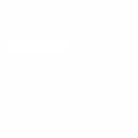
Receive a hand picked list of the best reads on
building products that matter
every week. Curated
by Anders Toxboe. Published every Tuesday.
Email
Subscribe
No spam! Unsubscribe with a single click at any time.
Community events
Learning Loop Meetup
The Learning Loop Meetup provides an opportunity for
Product professionals and their peers to exchange ideas