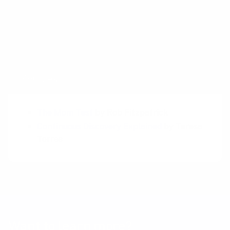
can’t replace the hard-won insights that come
from observing and interacting with real
users. My case is not rejecting AI as a tool, but
about using the right tools for the right job.
Sources
The Mom Test
by Rob Fitzpatrick
Continuous Discovery Explained
by Teresa
Torres
Want to learn more?