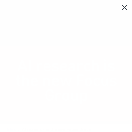
Learning Loop
Shop Card Decks
Playbooks
Video Libary
Glossary
Newsletter
AI research is
the new Focus
Group
AI says YES, but reality says NO
Blog
AI research is the new Focus Group