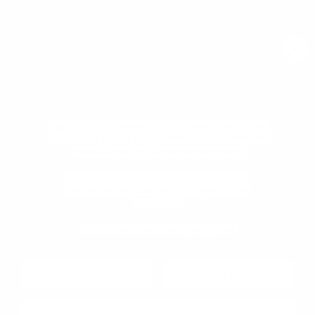
meetups, and new resources from the community.
Email
Join community
Clarify the assumptions that could
break your product
Learn
what actually matters
.
Sign up to our newsletter to download a free
copy of our guide to
collecting assumptions
Pricing
Product Management
in the Validation Patterns card deck.
glossary
Become a mentee
User Experience glossary
The guide contains structured trigger
Become a mentor
questions for desirability, viability, and
Product playbooks
Privacy Policy
feasibility.
Product & UX video library
Terms and Conditions
Link to download sent via e-mail.
Blog
Code of Ethics
First name
Last name
Email