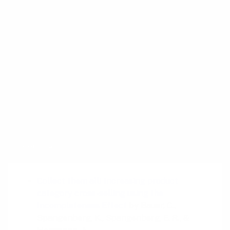
This shift in perspective can make the entire
experience more engaging and enjoyable,
ultimately leading to higher customer
satisfaction.
So next time you’re designing a user journey,
consider the power of “starting from
completion.” It might just be the key to
unlocking a new level of engagement.
Sources
Collect them all! Increasing product
category cross-selling using the
Incompleteness Effect
by Bauer, C.,
Spangenberg, K., Spangenberg, E. R., &