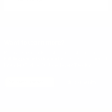
Herrmann, A.
Want to learn more?
Receive a hand picked list of the best reads on
building products that matter
every week. Curated
by Anders Toxboe. Published every Tuesday.
Email
Join community
No spam! Unsubscribe with a single click at any time.