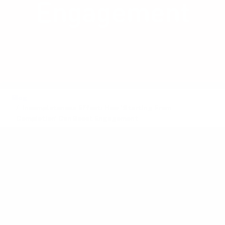
Engagement
Discover how presenting a pre-
completed task can boost engagement
and drive sales.
Blog
Incompleteness Effect: How 'Starting From
Completion' Can Boost Engagement
Posted by
Anders Toxboe
on August 22, 2024 ·
5 mins read