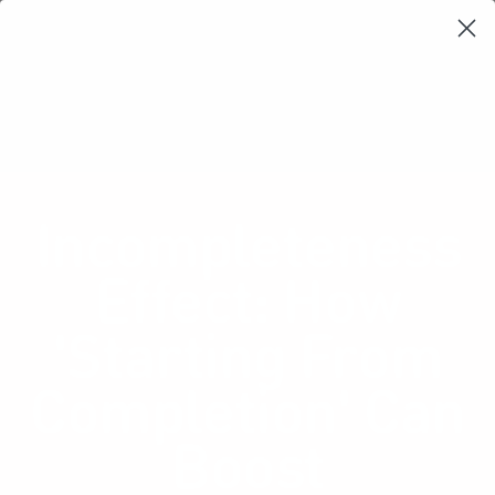
Learning Loop
Shop Card Decks
Playbooks
Video Libary
Glossary
Newsletter
Incompleteness
Effect: How
'Starting From
Completion' Can
Boost