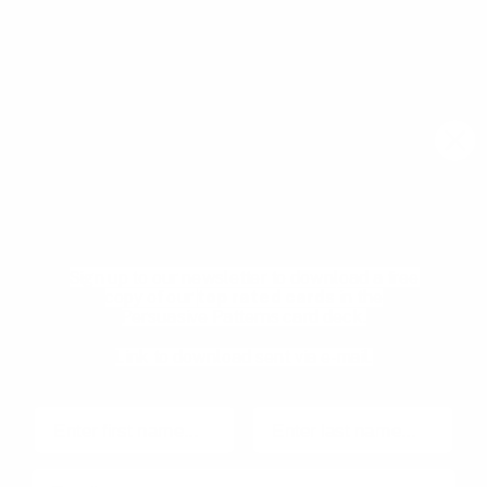
meetups, and new resources from the community.
Email
Join community
Download your Free
Persuasive Patterns
samples
Pricing
Product Management
glossary
Become a mentee
Sign up to our newsletter to download a free
User Experience glossary
Become a mentor
copy of our
top rated cards
in the
Persuasive Patterns card deck.
Product playbooks
Privacy Policy
Product & UX video library
Terms and Conditions
Link to download sent via e-mail.
Blog
Code of Ethics
First name
Last name
Email