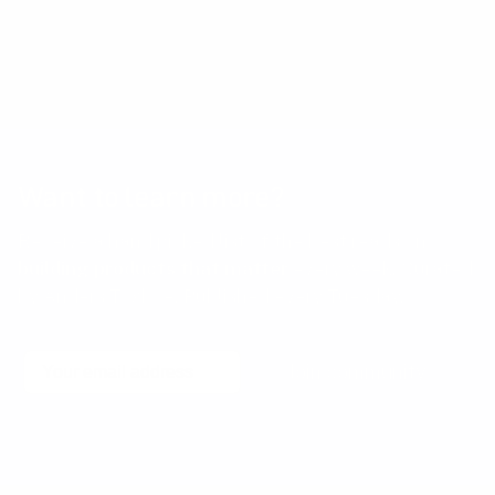
positively while fostering trust and long-term
success.
Want to learn more?
Receive a hand picked list of the best reads on
building products that matter
every week. Curated
by Anders Toxboe. Published every Tuesday.
Email
Join community
No spam! Unsubscribe with a single click at any time.