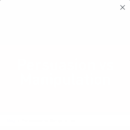
Learning Loop
Shop Card Decks
Playbooks
Video Libary
Glossary
Newsletter
Persuasion vs
Manipulation
Navigating the fine line between
persuasive and ethical design.
Blog
Persuasion vs Manipulation