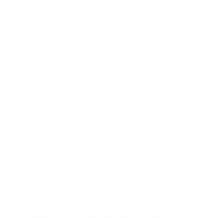
The Net Promoter Score (NPS) is a metric used
to measure customer loyalty and satisfaction
by asking customers how likely they are to
recommend a company’s products or services
to others on a scale of 0 to 10.
By using NPS to understand customer
satisfaction and loyalty, companies can take
data-driven actions to reduce customer churn
and improve customer retention.
You can use NPS surveys in the following
ways to identify and reduce customer churn:
Monitor NPS scores over time
. By
Download your Free
tracking NPS scores over time, companies
Persuasive Patterns