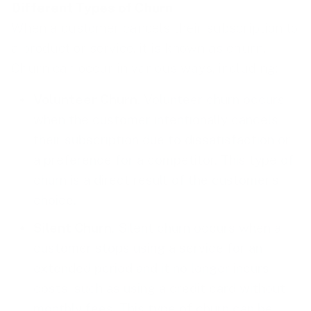
Different Types of Churn
When a customer cancels their subscription to
a product or service, it is known as churn.
Churn can occur in various ways, including:
Volunteer Churn
. Volunteer churn occurs
when the customer intentionally cancels
their subscription due to dissatisfaction or
a preference for a competitor. This type of
churn is a direct result of the customer’s
choice.
Silent Churn
. Silent churn occurs when a
customer stops using a service for an
extended period and it no longer incurs
costs, such as using a credit card without
monthly fees. This type of churn can be