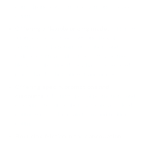
can help increase engagement and reduce
churn.
Offering a flexible pricing model
. Offering
a range of
pricing options
and flexible
terms can help retain subscribers and
reduce churn, as subscribers may be more
likely to subscribe if they have a choice of
plans that fit their budget and needs.
Offering special promotions and
discounts
. Offering special promotions and
discounts to subscribers who are at risk of
churning can help retain them and reduce
churn.
Reducing friction in the cancellation