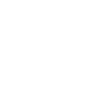
Here’s how:
Offer an alternative plan
. If the customer
is cancelling due to the cost of the
subscription, offer them an alternative plan
with a lower price point. This may be
enough to retain them as a subscriber.
Provide additional value
. If the customer
is cancelling due to a lack of perceived
value, offer them additional features or
benefits that can increase the value of their
subscription.
Highlight loyalty discounts
. If the
customer has been a subscriber for a while,
highlight the discounts they would lose if