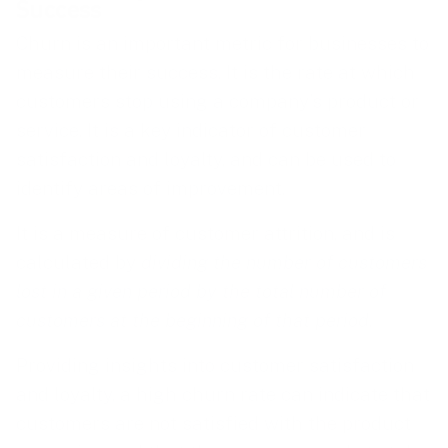
Success
Churn is an important metric for businesses to
measure their success. It is the rate at which
customers stop using a company’s product or
service. It is a key indicator of customer
satisfaction and loyalty, and can be used to
identify areas of improvement.
It is a measure of customer attrition, and is
calculated by
dividing the number of customers
lost in a given period by the total number of
customers at the beginning of that period
.
Providing insights into customer satisfaction
and loyalty, a high churn rate can indicate that
customers are not satisfied with the product