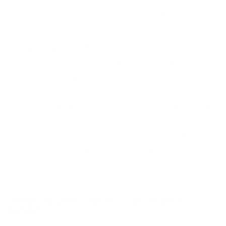
difficult to detect as the customer may still
appear active.
Involuntary Churn
. Involuntary churn
occurs when the customer does not intend
to cancel the service, but due to
negligence or other factors, their
subscription may not be renewed or may be
cancelled, such as for irregular use or lack
of payment. This type of churn is often a
result of external factors and can be
preventable.
Where did the term Churn come
from?