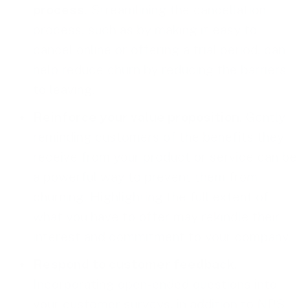
process
. Streamlining the cancellation
process, such as by making it easy to
cancel online or offering a trial period, can
help reduce churn by reducing the barriers
to leaving.
Reinforce your value proposition
. Gently
reminding customers of the benefits they
receive from your product or service can be
a powerful way to prevent them from
churning. Highlighting the full extent of
what you have to offer may rekindle their
interest and commitment to your company.
Respond to customer feedback
.
Incorporating open-ended questions into
your customer surveys, in addition to NPS