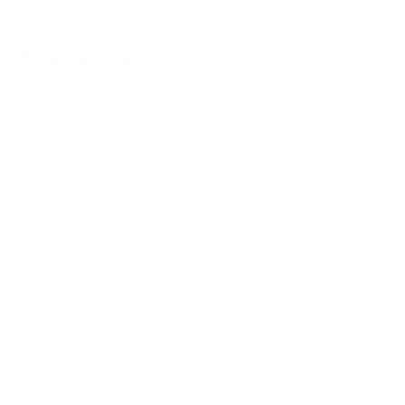
What is Churn?
Churn is a term used to describe the rate at
which customers or users of a product or
service discontinue their use of the product or
service.
Churn is typically expressed as a percentage
of customers or users that have stopped using
the product or service over a given period of
time. It is a key metric for understanding the
health of a product or service, and is often
used to measure the success of a product or
service in the marketplace.