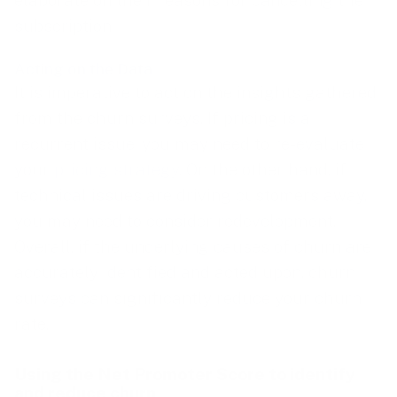
subscription.
Acting on the Data
It is imperative to act on the insights gathered
from the churn surveys. If pricing is a
recurrent issue, you may need to re-evaluate
your
pricing strategy
. On the other hand, if
technical issues are driving customers away,
you may need to consider redevelopment.
Overall, if the underlying causes of churn are
accurately identified and acted upon, churn
surveys can significantly reduce your churn
rate.
Using the Net Promoter Score to identify
and reduce churn