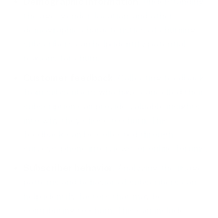
Demographic information
. Understanding
the age, gender, location, and other
demographic characteristics of churning
subscribers can help identify potential
reasons for churn.
Customer feedback
. Collecting feedback
from subscribers who have cancelled their
subscription can provide valuable insights
into why they chose to churn. This
feedback can be collected through
surveys, phone interviews, or online forums.
Subscriber behavior
. Analyzing the usage
patterns and behavior of subscribers can
help identify factors that may be
contributing to churn. This can include