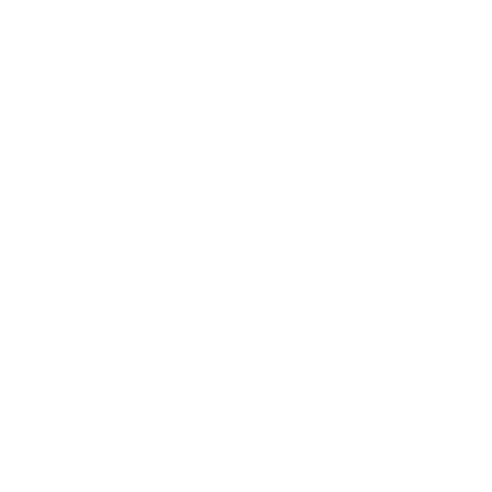
frequency of use, time spent on the
platform, and engagement with specific
features or content.
Competitor analysis
. Examining the
offerings of competitor companies can
provide valuable insights into the market
and help identify potential reasons for
churn.
Economic factors
. Examining economic
trends, such as recession or changes in
consumer spending habits, can help identify
potential reasons for churn.
Satisfaction surveys
. Regularly collecting
customer satisfaction data can provide an