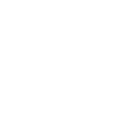
or service, and that the company needs to take
steps to improve it.
In marketing, churn is used to identify poor
campaigns. If a company launches a new
marketing campaign and sees an increase in
churn, it can indicate that the campaign was
not successful in attracting new customers –
or that is was so damaging that existing
customer choose to leave.
Why do customers churn?
Common causes of churn include:
Poor customer experience
. This can
include issues such as poor customer
service, lack of transparency, or a lack of