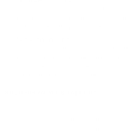
churn if they experience technical
difficulties with the platform, such as slow
performance or frequent crashes.
Poor communication
. Customers may
churn if they do not receive regular updates
or communication from the company, or if
the company is not transparent about
changes or updates to the platform.
Strategies for Mitigating Churn
By implementing these strategies, businesses
can effectively reduce churn and retain
subscribers. Be sure to regularly evaluate the
effectiveness of these strategies and make
data-driven decisions to continually
improve