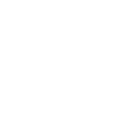
trust in the company.
Poor customer service
. If customers feel
badly treated or that your company is
incapably of understanding the customer’s
problem, they might choose to leave.
Lack of value
. Subscribers may cancel
their subscription if they feel that the value
they are receiving does not justify the cost.
Competition
. Customers may switch to a
competitor if they offer a better value
proposition or improved customer
experience.
Unmet needs
. Customers may churn if the
company does not meet their specific