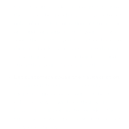
surveys, can provide valuable insights into
the reasons behind churn. It’s crucial to not
only collect this information, but to also act
on it and communicate with your customers
about the changes you have made based on
their feedback. By demonstrating that you
value their needs, you can build trust and
strengthen your relationship with them.
Let customers pause their subscription
.
Allowing customers to temporarily pause
their subscription or account can be an
effective way to win back their business.
However, it’s important to consider other
strategies as well and find what works best
for your company.