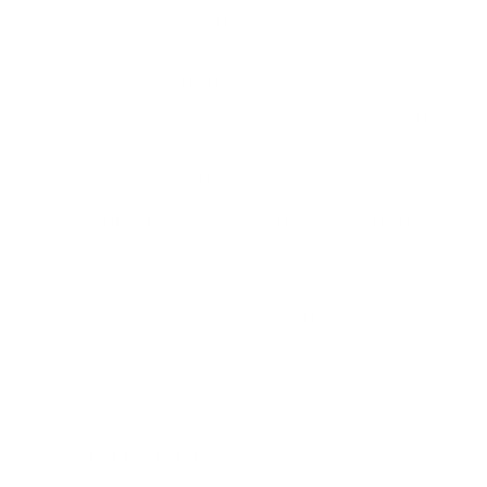
consistent value to subscribers over time is
crucial in maintaining their loyalty and
reducing churn. This can include regular
updates and improvements to the platform,
and being transparent about changes or
updates to the product.
Community Building
. Building a strong
community of subscribers can help foster a
sense of belonging and increase loyalty.
This can include creating forums or social
media groups where subscribers can
connect and engage with each other and
the company.
Active Listening
. Actively listening to
customer feedback and responding to their