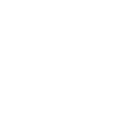
needs can help build trust and increase
loyalty. This can include regular check-ins,
surveys, and focus groups.
Informing churn
Businesses should track customer feedback
and use it to inform their strategies for
preventing churn. By understanding customer
sentiment, businesses can identify areas of
improvement and develop strategies to
address customer needs.
To inform reasons for churn, these data points
might be of help: