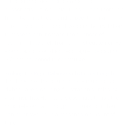
If a customer decides to cancel their
subscription, it is crucial to approach them in a
friendly, empathetic, and supportive manner. A
carefully crafted tone of voice in the invitation
to respond can increase the chances of
receiving feedback from the lost customer. For
example, you could express regret by saying,
“We are saddened to see you go.”
Striking the Right Balance with Survey Length
The length of the churn survey must be just
right to avoid causing frustration or missing
vital insights. Hence, it is essential to ask the
most relevant and insightful questions that
can be answered in a reasonable amount of
time.