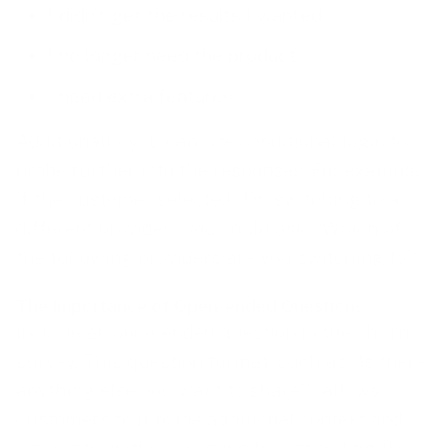
I didn’t get the results I wanted
I no longer need the product
I need extra features
Additionally, you can use conditional logic to
probe further into the responses. For example,
if the customer selected “I’m switching to a
different provider”, you could ask, “Which of
the following providers are you switching to?”
The Importance of Open-ended Questions
Include an open-ended question in the churn
survey. This question format, such as “Is there
anything else you want to share?” allows
customers to provide additional context and
elaborate on their reasons for cancelling the