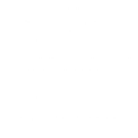
retention
and reduce churn.
Implementing a rewards program
.
Incentivizing subscribers to continue their
subscription through a rewards program,
such as exclusive content or discounts on
future subscriptions, can help reduce churn.
Providing excellent customer service
.
Responding to customer inquiries promptly,
being transparent and responsive, and
delivering on the value promised can help
mitigate churn.
Personalizing the customer experience
.
Tailoring the customer experience to each
subscriber’s unique needs and preferences