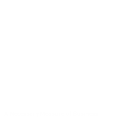
The term “churn” originated in the early 1900s
in the dairy industry. It was used to describe
the process of separating cream from milk.
The cream was then churned to create butter.
The term was later adopted by the business
world to describe the process of losing and
gaining customers.
It is used to measure the rate at which
customers are leaving and joining a company.
The term is now used in many industries,
including software, telecommunications, and
retail. It is a key metric for measuring
customer loyalty and
retention
.
A Necessary Measure of Business