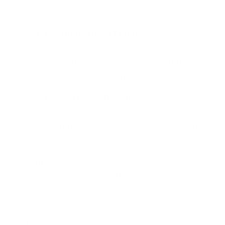
needs or expectations.
Billing and payment issues
. Customers
may churn if they have issues with billing or
payment, such as hidden fees or difficulty
cancelling their subscription.
Changes in personal circumstances
.
Customers may churn if their personal
circumstances change, such as a loss of
income or a change in priorities.
Limited usage
. Customers may churn if
they only use the platform infrequently and
do not see the value in continuing their
subscription.
Technical difficulties
. Customers may