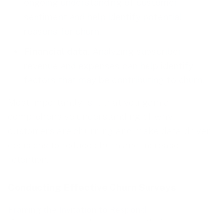
ongoing understanding of customer
sentiment and help identify potential
reasons for churn.
Financial data
. Analyzing subscriber
revenue and expenses can help identify
factors that may be contributing to churn.
Most importantly is it that you gain a
comprehensive understanding of why
customers are churning and make data-driven
decisions to reduce churn and increase
retention.
Conducting Effective Churn Surveys
Framing the Invitation to Respond