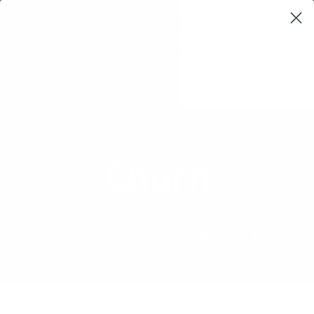
Learning Loop
Shop Card Decks
Playbooks
Video Libary
Glossary
Newsletter
User experience
,
Product management
,
Leadership
Churn
The rate at which customers stop using
a product or service over a given period
of time.
Product Glossary
Churn