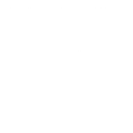
Structuring Questions for Maximum Insights
The structure of questions plays a significant
role in eliciting the most pertinent feedback. A
multiple-choice survey question is an effective
way to tap into the most critical aspects of the
product or service. For instance, you could ask,
“Why did you decide to cancel your
subscription?” and provide potential response
fields such as:
I am not using the product enough
It’s too expensive
I’m switching to a different provider
It’s too difficult to use