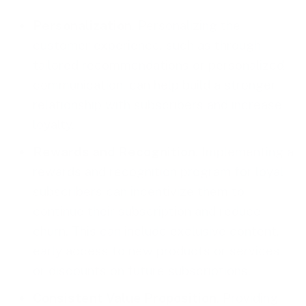
Personalization
. Personalizing the
customer experience, such as through
tailored recommendations or personalized
communication, can help build a stronger
relationship with subscribers and increase
loyalty.
Rewards and Recognition
. Implementing a
rewards and recognition program for loyal
subscribers can incentivize them to
continue their subscription and reduce
churn. This can include exclusive content,
early access to new products or services,
or discounts on future subscriptions.
Consistent Value Proposition
. Providing