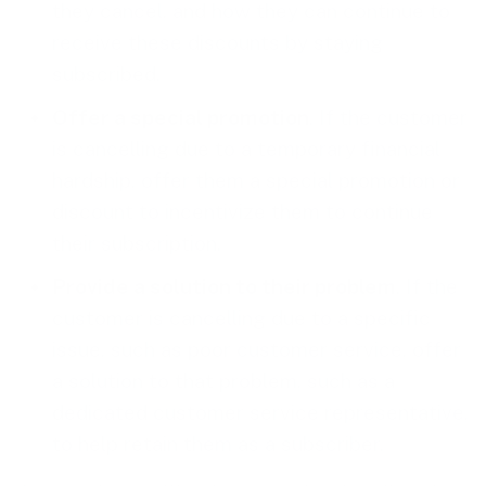
they cancel, and how they can continue to
receive these discounts by staying
subscribed.
Offer a special promotion
. If the customer
is cancelling due to a temporary financial
hardship, offer them a special promotion or
discount to incentivize them to continue
their subscription.
Provide a solution to their problem
. If the
customer is cancelling due to a specific
issue, such as poor customer service, offer
a solution to that problem, such as a
dedicated customer service representative,
to help retain them as a subscriber.