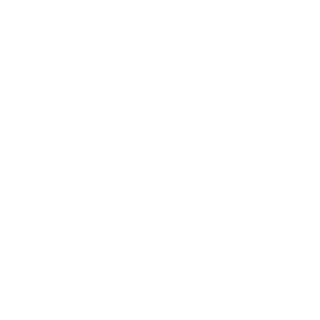
Approach upselling in a way that is tailored to
the customer’s specific needs and concerns,
and provide a solution that is genuine and
valuable to the customer.
Boosting Customer Loyalty
Customer loyalty is a key driver of success in
the subscription-based business model. By
prioritizing customer experience,
personalization, rewards and recognition,
consistent value, community building, and
active listening, companies can reduce churn
and increase retention, and drive long-term
success. Here’s how focusing on customer
loyalty can reduce churn and increase
retention: