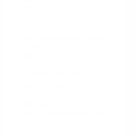
is to provide a quick update on the
progress of the team's work and to
identify any potential issues or blockers.
Who will be attending the Daily
StandUp?
The team members, project
HINT
manager, and any other stakeholders will
be attending the Daily Stand-Up.
What topics will be discussed
during the Daily StandUp?
Topics discussed during the Daily
HINT
Stand-Up will include progress on tasks,
any issues or blockers, and any other
relevant information.