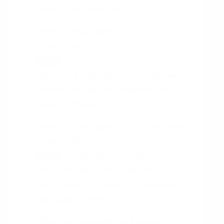
place at least once a day.
What is the format of the Daily
StandUp?
The format of the Daily Stand-Up
HINT
should be a brief update from each team
member, followed by a discussion of any
issues or blockers.
What is the agenda for the Daily
StandUp?
The agenda for the Daily Stand-Up
HINT
should include a brief update from each
team member, followed by a discussion of
any issues or blockers.
What is the expected level of