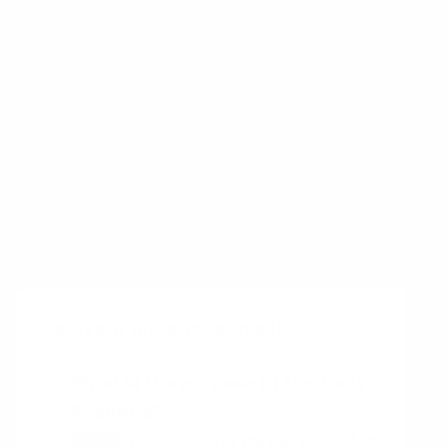
This allows the team to stay on track and
identify any potential problems before they
become too big.
The daily stand-up is an important part of any
team’s workflow and can help ensure that
projects are completed on time and to the
highest quality. It is also a great way to build
team morale and foster collaboration.
Relevant questions to ask
What is the purpose of the Daily
StandUp?
The purpose of the Daily Stand-Up
HINT