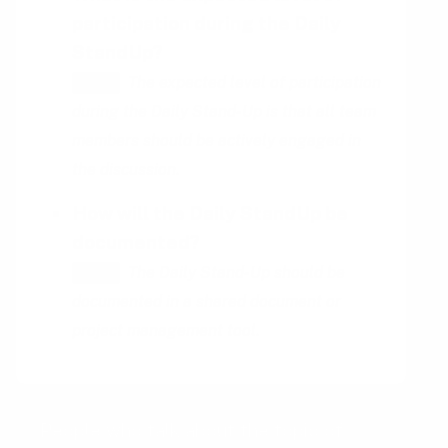
participation during the Daily
StandUp?
The expected level of participation
HINT
during the Daily Stand-Up is that all team
members should be actively engaged in
the discussion.
How will the Daily StandUp be
documented?
The Daily Stand-Up should be
HINT
documented in a shared document or
project management tool.
People who talk about the topic of