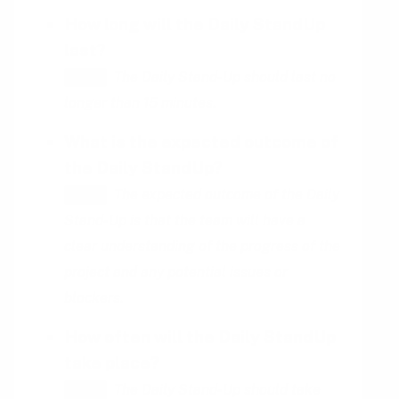
How long will the Daily StandUp
last?
The Daily Stand-Up should last no
HINT
longer than 15 minutes.
What is the expected outcome of
the Daily StandUp?
The expected outcome of the Daily
HINT
Stand-Up is that the team will have a
clear understanding of the progress of the
project and any potential issues or
blockers.
How often will the Daily StandUp
take place?
The Daily Stand-Up should take
HINT