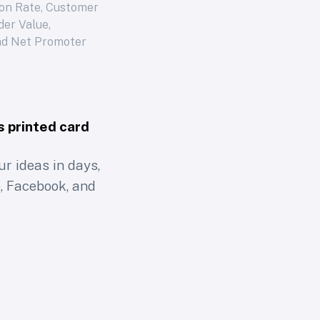
on Rate, Customer
der Value,
nd Net Promoter
s printed card
r ideas in days,
, Facebook, and