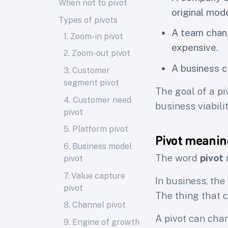
When not to pivot
original mode
Types of pivots
A team chang
1. Zoom-in pivot
expensive.
2. Zoom-out pivot
A business c
3. Customer
segment pivot
The goal of a piv
4. Customer need
business viabilit
pivot
5. Platform pivot
Pivot meanin
6. Business model
The word
pivot
m
pivot
7. Value capture
In business, the
pivot
The thing that c
8. Channel pivot
A pivot can cha
9. Engine of growth