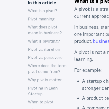
What is a piv
In this article
A
pivot
is a str
What is a pivot?
current approach
Pivot meaning
In business, st
What does pivot
mean in business?
one important pa
product,
busine
What is pivoting?
Pivot vs. iteration
A pivot is not a
Pivot vs. persevere
learning.
Where does the term
For example:
pivot come from?
Why pivots matter
A startup c
stronger de
Pivoting in Lean
Startup
A product te
When to pivot
A company ch