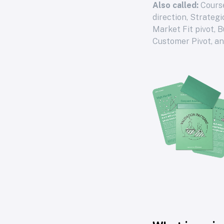
Also called:
Course
direction, Strateg
Market Fit pivot, 
Customer Pivot, a