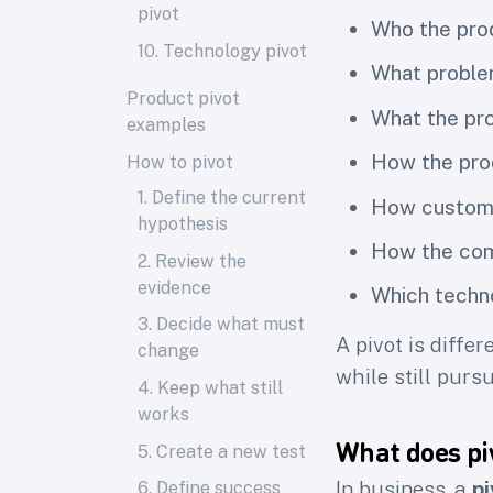
pivot
Who the pro
10. Technology pivot
What proble
Product pivot
What the pro
examples
How the pr
How to pivot
1. Define the current
How custome
hypothesis
How the com
2. Review the
evidence
Which techn
3. Decide what must
A pivot is diffe
change
while still purs
4. Keep what still
works
What does pi
5. Create a new test
In business, a
pi
6. Define success