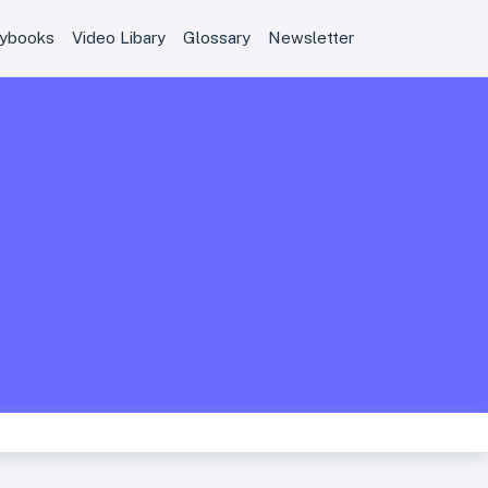
aybooks
Video Libary
Glossary
Newsletter