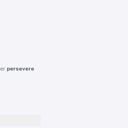
her
persevere