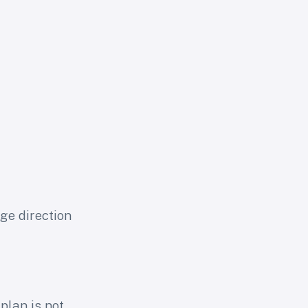
ge direction
lan is not