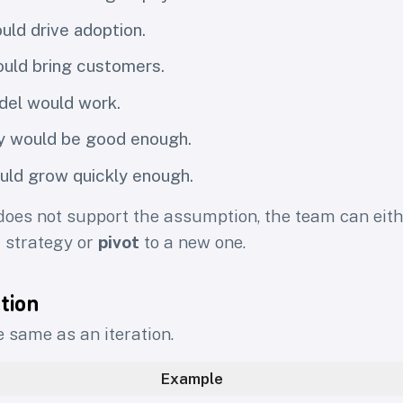
uld drive adoption.
uld bring customers.
del would work.
y would be good enough.
uld grow quickly enough.
oes not support the assumption, the team can eit
t strategy or
pivot
to a new one.
ation
e same as an iteration.
Example