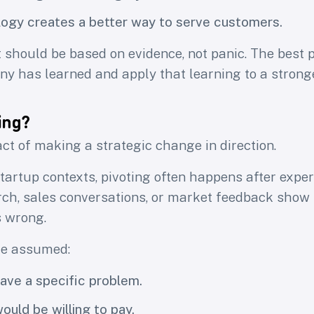
ogy creates a better way to serve customers.
 should be based on evidence, not panic. The best 
y has learned and apply that learning to a stronge
ing?
act of making a strategic change in direction.
tartup contexts, pivoting often happens after expe
ch, sales conversations, or market feedback show 
 wrong.
e assumed:
ve a specific problem.
uld be willing to pay.