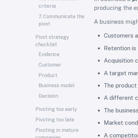
criteria
producing the e
7. Communicate the
A business migh
pivot
Customers ar
Pivot strategy
checklist
Retention is
Evidence
Acquisition c
Customer
A target mar
Product
The product
Business model
Decision
A different
Pivoting too early
The busines
Pivoting too late
Market condi
Pivoting in mature
A competito
companies