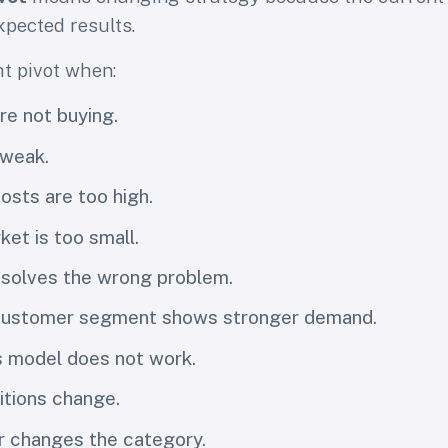
xpected results.
t pivot when:
e not buying.
 weak.
osts are too high.
ket is too small.
 solves the wrong problem.
 customer segment shows stronger demand.
s model does not work.
tions change.
r changes the category.