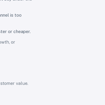
nnel is too
ter or cheaper.
owth, or
customer value.