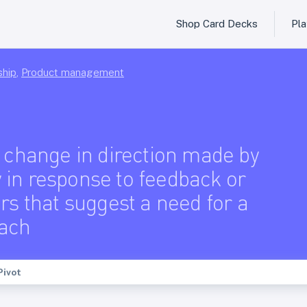
Shop Card Decks
Pl
ship
,
Product management
c change in direction made by
in response to feedback or
rs that suggest a need for a
ach
Pivot