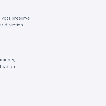
pivots preserve
r direction.
riments,
that an