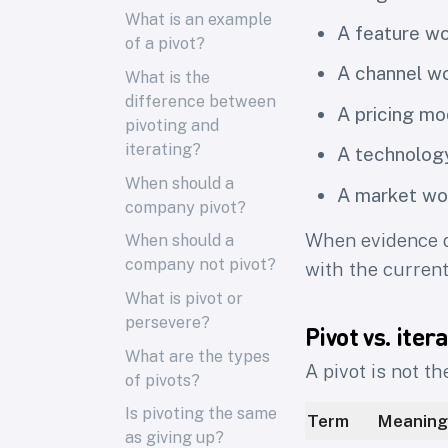
What is an example
A feature wo
of a pivot?
A channel wo
What is the
difference between
A pricing mo
pivoting and
iterating?
A technolog
When should a
A market wo
company pivot?
When evidence d
When should a
company not pivot?
with the curren
What is pivot or
persevere?
Pivot vs. iter
What are the types
A pivot is not th
of pivots?
Is pivoting the same
Term
Meaning
as giving up?