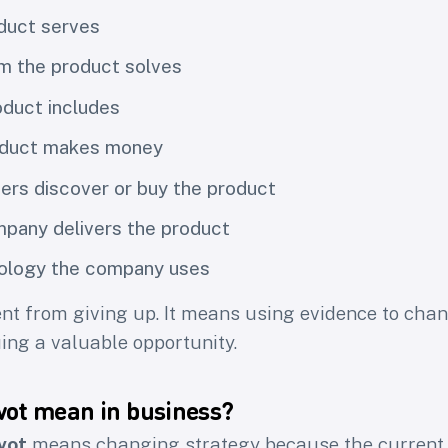
duct serves
m the product solves
duct includes
oduct makes money
rs discover or buy the product
pany delivers the product
ology the company uses
rent from giving up. It means using evidence to chan
uing a valuable opportunity.
vot mean in business?
vot
means changing strategy because the current p