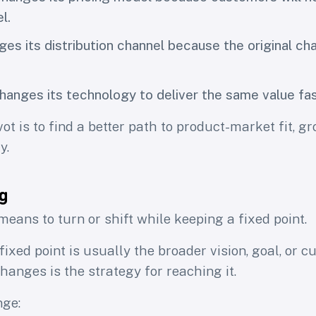
l.
es its distribution channel because the original cha
hanges its technology to deliver the same value fas
ot is to find a better path to product-market fit, gr
y.
g
eans to turn or shift while keeping a fixed point.
 fixed point is usually the broader vision, goal, or 
hanges is the strategy for reaching it.
nge: