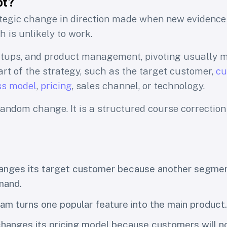
ot?
ategic change in direction made when new evidence
 is unlikely to work.
artups, and product management, pivoting usually
rt of the strategy, such as the target customer,
cu
ss model
,
pricing
, sales channel, or technology.
 random change. It is a structured course correctio
hanges its target customer because another segme
mand.
am turns one popular feature into the main product.
anges its pricing model because customers will no