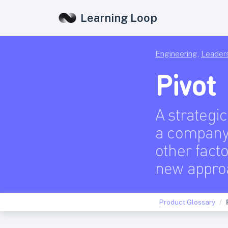
Learning Loop
Engineering
,
Leader
Pivot
A strategi
a company 
other facto
new appro
Product Glossary