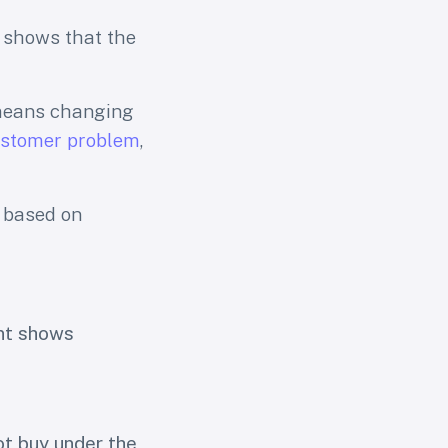
 shows that the
 means changing
stomer problem
,
n based on
nt shows
t buy under the