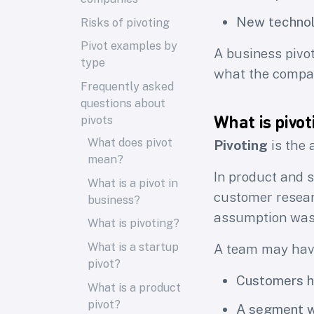
New technol
Risks of pivoting
Pivot examples by
A business pivot
type
what the compan
Frequently asked
questions about
What is pivot
pivots
What does pivot
Pivoting
is the 
mean?
In product and s
What is a pivot in
customer resear
business?
assumption was
What is pivoting?
What is a startup
A team may hav
pivot?
Customers ha
What is a product
pivot?
A segment wo