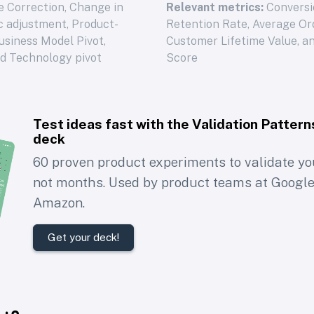
 Correction, Change in
Relevant metrics:
Conversi
ic adjustment, Product-
Retention Rate, Average Or
Business Model Pivot,
Customer Lifetime Value, a
nd Technology pivot
Score
Test ideas fast with the
Validation Pattern
deck
60 proven product experiments to validate you
not months. Used by product teams at Google
Amazon.
Get your deck!