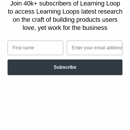
option is to combine the Cash Machine pattern
Join 40k+ subscribers of Learning Loop
with the Subscription pattern, whereby
to access Learning Loops latest research
customers pay upfront but receive products or
on
the craft of building products users
services at a later date.
love, yet work for the business
First name
Email
Real life Cash Machine examples
Subscribe
Groupon
As customers buy vouchers or coupons up
front, Groupon collects customer payments
immediately, but pays businesses later.
PayPal