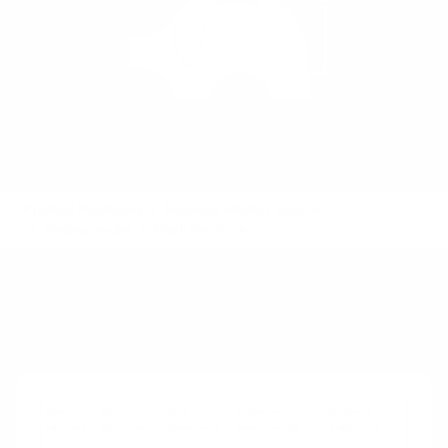
Product Playbooks
Business Model Patterns
Pricing model
Cash Machine
Element
See also:
Mass Customization
Key
Key
Value
Customer
Customer
Partners
Activities
Propositions
Relationships
Segments