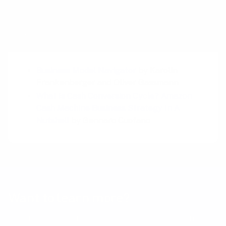
Sources
Business Model Navigator
by Karolin
Frankenberger and Oliver Gassmann
What Is Cash Conversion Cycle? Amazon
Cash Machine Business Strategy In A
Nutshell
by Gennaro Cuofano
Want to learn more?
Receive a hand picked list of the best reads on