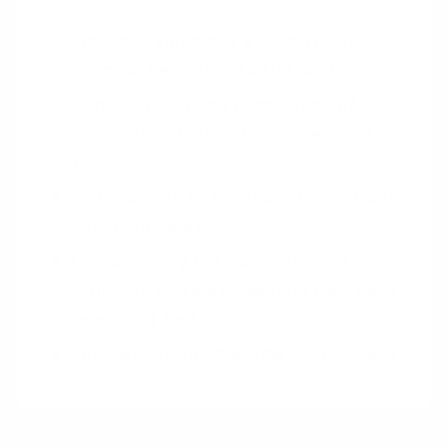
How can you make a build-to-order
process beneficial to the customer?
Can you postpone completion of
products until they have been paid
for?
Is it possible to renegotiate contracts
with suppliers?
Can we delay the completion of our
products and services until they have
been paid for?
How would Dell manage our business?