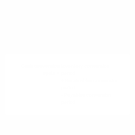
company with a negative cash conversion
cycle, whereby revenue is generated more
quickly than payments to suppliers for goods
are required. This model is generally not
visible to customers, but has significant
implications for the business.
Cash conversion
Inventory conversion
cycle =
period
+ Receivables conversion
period
– Payables conversion
period
By running a negative cash conversion cycle, a
business can generate additional liquidity that