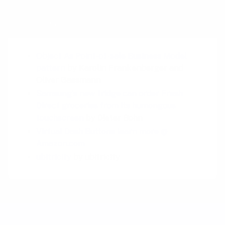
Sources
Object As Point-of-sale Business Model
pattern
by Karolin Frankenberger and
Oliver Gassmann
Samsung's new fridge can order Fresh
Direct groceries from its humongous
touchscreen
by Dieter Bohn
Virtual Dash Buttons learn more @
Amazon.com
ubitricity
by ubitricity