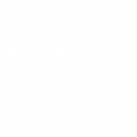
Want to learn more?
Receive a hand picked list of the best reads on
building products that matter
every week. Curated
by Anders Toxboe. Published every Tuesday.
Email
Subscribe
No spam! Unsubscribe with a single click at any time.
Community events
Learning Loop Meetup
The Learning Loop Meetup provides an opportunity for