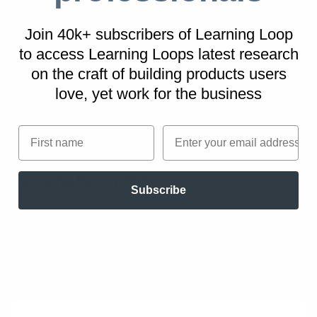
examples
Join 40k+ subscribers of Learning Loop
to access Learning Loops latest research
Tesla
on
the craft of building products users
On top of free software updates, Tesla owners
love, yet work for the business
can purchase performance and autopilot
upgrades in-app from within the car.
First name
Email
Samsung Family Hub
Subscribe
Its smart refrigerator connects with a variety
of grocery and delivery providers for instant
shopping.