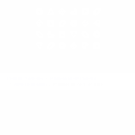
Product Playbooks
Business Model Patterns
Value proposition
Product as Point of Sale
Recipe
Also called:
Object as Point of Sale
See also:
Hidden Revenue
,
Leverage Customer Data
,
Product Self-Service