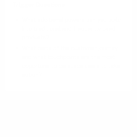
Trigger Questions
What additional powers can you build
into traditional and frequently used
products?
What parts of the customer journey
and what touchpoints are the most
opportune to persuade users to take
action?