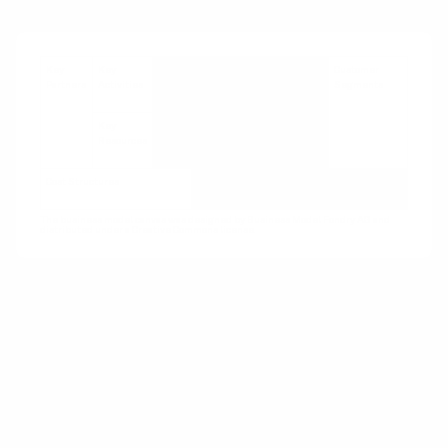
Key
Key
Value
Customer
Customer
Partners
Activities
Propositions
Relationships
Segments
Key
Channels
Resources
Cost Structures
Revenue Streams
The business model canvas was designed by Business Model Fondry AG and
distributed under a Creative Commons license.
How:
Move the point of sale of consumables to
the point of consumption.
Why:
As the point of sale shifts away from
competing products, a lock-in effect is
generated that helps increase customer