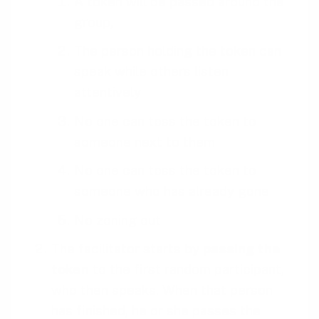
A token will be passed around the
group,
The person holding the token can
speak while others listen
attentively
No one can toss the token to
someone next to them
No one can toss the token to
someone who has already gone
No zoning out
The facilitator starts by
passing the
token
to the first random participant,
who then speaks. When that person
has finished, he or she passes the