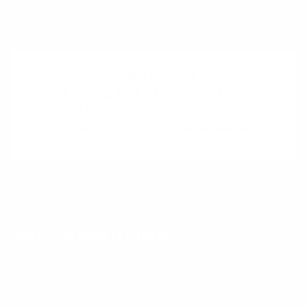
Sources
Standups for agile teams
by Atlassian
The Talking Stick Reflection
by Marsha
Forest & Jack Pearpoint
The Talking Stick
by Clarence Galapon
Want to learn more?
Receive a hand picked list of the best reads on
building products that matter
every week. Curated
by Anders Toxboe. Published every Tuesday.