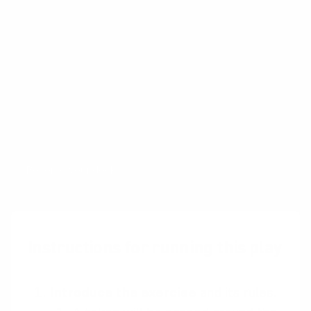
A collection of workshop exercises that will
help you ditch dull meetings and facilitate
with confidence. It will help you master the
design process and have more productive time
with your team. The card deck will be ready
for purchase in the end of 2026 and is now
undergoing rigorous testing.
Reserve your deck!
Instructions for running this play
Introduce the exercise
and its rules.