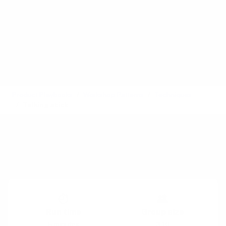
Product Playbooks
Workshop Patterns
Techniques
Talking stick
Also called:
Play catch, Ball Point Game, Pass the
Token
Timing:
Execution
Run time
Group size
5 minutes
3-10