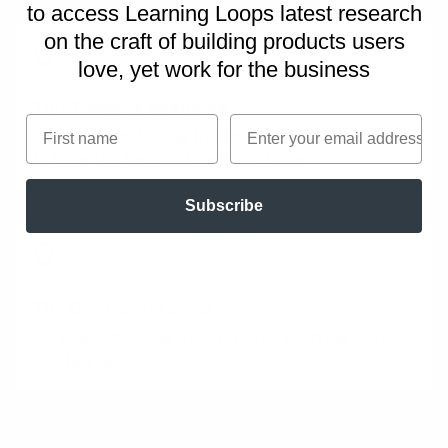
to access Learning Loops latest research
on
the craft of building products users
love, yet work for the business
Tip: Timebox speaking
First name
Email
Consider timeboxing the time available to speak
to keep the time and maintain focus.
Subscribe
Tip: Contraint topics
Consider imposing rules on what each participant
can talk about.