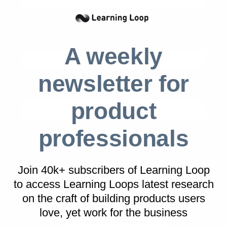
We can't send you the Contextual inquiry cheat sheet
if we don't have your email
Job title
(required)
A weekly
You must provide your job title
newsletter for
Phone number
product
professionals
Sign up for our weekly best-reads newsletter
Download 'Contextual inquiry cheat sheet'
Join 40k+ subscribers of Learning Loop
to access Learning Loops latest research
on
the craft of building products users
love, yet work for the business