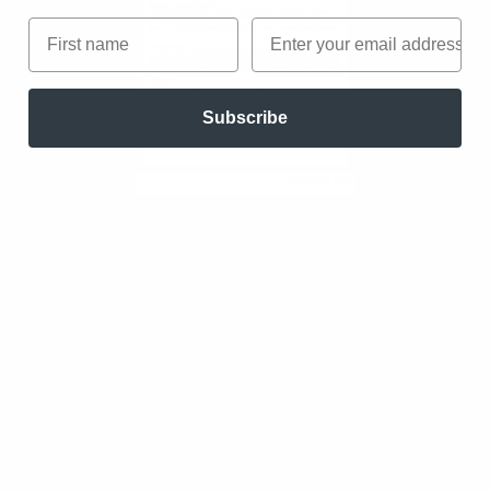
First name
Email
Subscribe
We collect your information in order to personalize the
learnignloop.io website to better serve your needs. By submitting
your data you consent to us sending you marketing communications
about Learning Loop and occasional information that might be
valuable for you. Your information is safe with us and you can
withdraw your consent at any time. Don’t worry, we protect your data
with care.