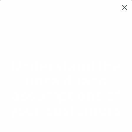
Learning Loop
Shop Card Decks
Playbooks
Video Libary
Glossary
Newsletter
Understand the
unsaid tacit
assumptions of
your customers