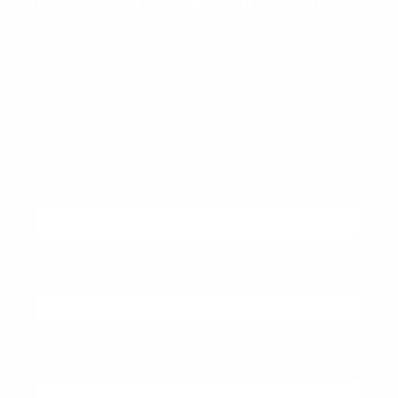
Download the Contextual inquiry
cheat sheet
Why
The first thing you want to do is to recruit your
participants. Use template email to reach out to
potential participants.
First name
(required)
You must provide your first name
Last name
(required)
You must provide your last name
Email address
(required)