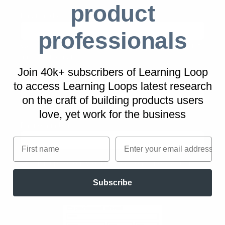
product
Email address
(required)
professionals
We can't send you the Experiment sheet if we don't
have your email
Join 40k+ subscribers of Learning Loop
Job title
(required)
to access Learning Loops latest research
on
the craft of building products users
You must provide your job title
love, yet work for the business
Phone number
First name
Email
Sign up for our weekly best-reads newsletter
Subscribe
Download 'Experiment sheet'