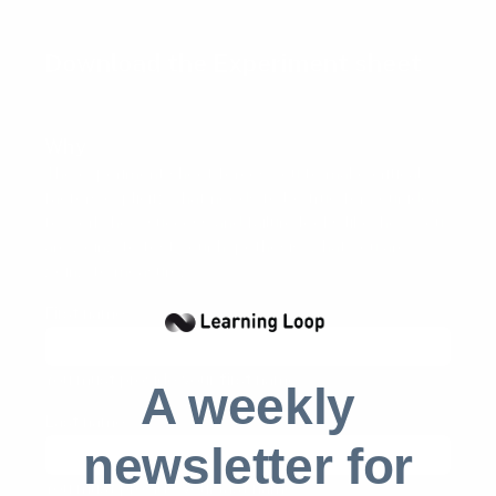
Download the Experiment sheet
Why
The experiment sheet forces you to make critical
factors explicit: What needs to be true for your idea
to work, how success and failure looks like, how you
are going to test your hypothesis, what you are
going to measure.
First name
(required)
You must provide your first name
A weekly
Last name
(required)
newsletter for
You must provide your last name