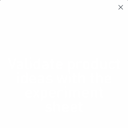
Learning Loop
Shop Card Decks
Playbooks
Video Libary
Glossary
Newsletter
Validate product
ideas with the
experiment
sheet