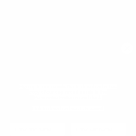
Join our newsletter community to learn more about
pragmatic and forward thinking product thinking, upcoming
meetups, and new resources from the community.
Email
Subscribe
Download your Free
Persuasive Patterns
samples
Pricing
Product Management
glossary
Become a mentee
Sign up to our newsletter to download a free
User Experience glossary
Become a mentor
copy of our
top rated cards
in the
Persuasive Patterns card deck.
Product playbooks
Privacy Policy
Product & UX video library
Terms and Conditions
Link to download sent via e-mail.
Blog
Code of Ethics
First name
Last name