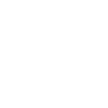
version of reality. The l
chasm between the train
Product Discovery Trai
Secondly, product discov
Measure-Learn Cycle of L
their effective use requ
frameworks. This unders
conscious incompetence, 
unfortunately, only assis
gap to mastery.
The context of the dail
The third issue is the da
habits and forming new o