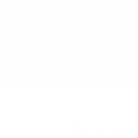
PRODUCT DISCOVERY
TRAINING
TEAM COLLABORATION
CONTIN
Who is Jan Kiekebe