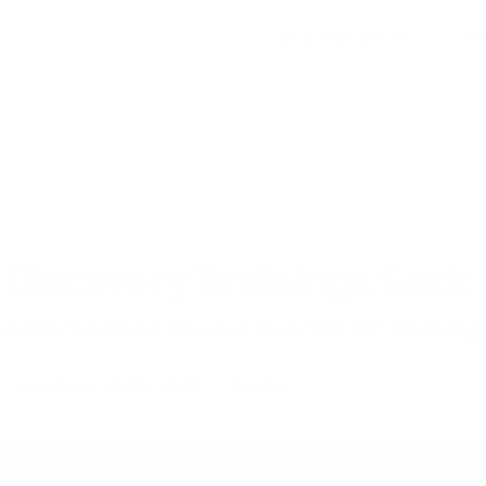
Shop Card Decks
Pl
Discovery Trainings Suck
nals can do to flex our muscles for learnin
– recorded on 29 Mar 2023
TRAINING