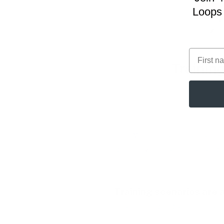
Loops 
First na
In my attempt to pinpoint
primary issues. These pr
numerous others that fur
Training scenarios are a
The first problem is the 
sessions are often set up