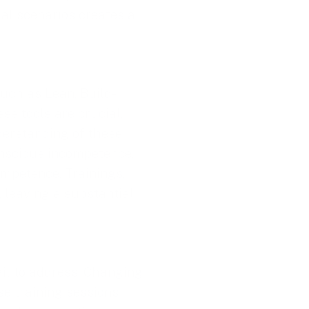
cial scenarios creates a
such as Lean, Build-
e tools are crucial,
derstanding of these
nscious incompetence,
mpetence. Trainings,
, leaving a substantial
ail to address. Changing
se training sessions