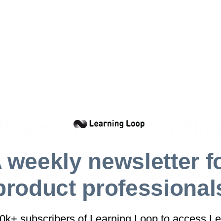
of recalibration.
n a stage, preaching to a crowd that was eager to l
eir fingers as they attempted to apply it in real-w
decision to transition from merely ‘telling’ to ‘doing
dopt a hands-on approach.
 weekly newsletter f
product professional
40k+ subscribers of Learning Loop to access Le