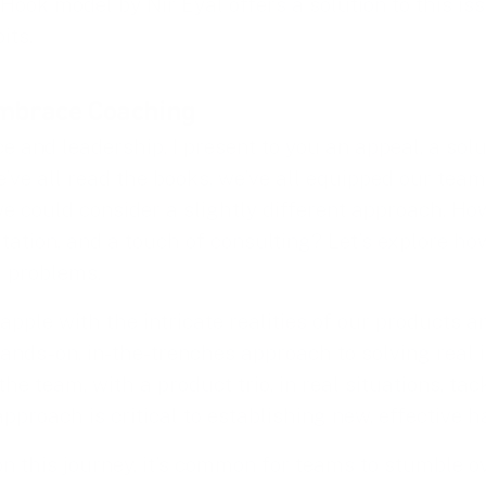
Hook model by Nir Eyal offers a solution to this is
its.
Embrace Coaching
ce and leadership, I present to you an appeal, a sol
e’ve all read the books, we’ve all equipped our tea
e could consider a slightly different approach. Ho
itation, and a touch of consulting? Let’s explore how
 problems.
pple with the intricate realities of our products an
ands-on, in-the-trenches approach to solving real i
the team, with a product trio, in real situations, ta
proach is critical to establishing new, effective ha
n this journey, it’s common for teams to stumble 