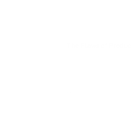
Jan is a highly skilled p
With experience in both
and strategic expertise.
only build things but bui
The Flaws of Produc
In this article, Jan delves
traditional training meth
shed light on the failing
“ineffective.”
My journey in digital pr
across various organizati
desire to expand my knowl
presentations, and works
best efforts, the organiz