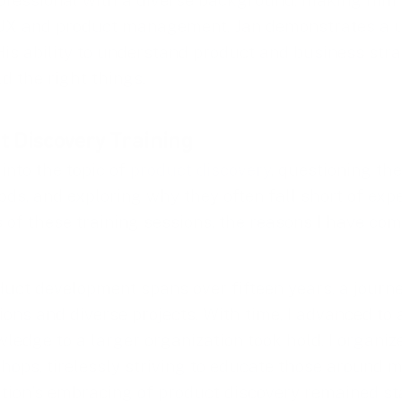
rofessional with a diverse background, making him d
 UX and product management, Jan demonstrates a u
 His ability to understand product and business str
ld the right things.
t Discovery Training
 into the topic of
product discovery
, questioning th
ods, and exploring why they often fall short of expe
s of these training sessions, the reasons I have co
oduct development spans over fifteen years, a journ
ons and diverse projects. With time, I advanced to a
edge to a larger organization took hold. I organize
hops, tirelessly striving to educate those around 
ation’s embracing of product discovery remained sta