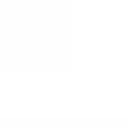
Learning Loop
Browse more videos
JAN KIEKEBEN
Why Product 
What we UX professio
Talk transcript of
Jan Kiekeben