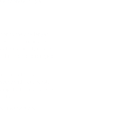
sue by presenting a
ution to the challenges
ms with the necessary
w about a hearty dose of
 this triad of strategies
d teams. It’s not an
ssues with real people.
ckling the full complexity
bits.
over methods and