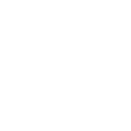
ack of real-world complexity and risk in these artifi
ing environment and actual product discovery.
nings focus overly on frameworks
ery trainings tend to overly focus on frameworks, 
ean Design, Double Diamond, and others. While thes
ires teams to flex their muscles and gain a deep un
tanding can be charted through four stages: unco
conscious competence, and finally, unconscious co
t in transitioning from the first to the second stage
y grind is neglected
ily grind, which product discovery trainings often f
nes require repeated practice, something that the