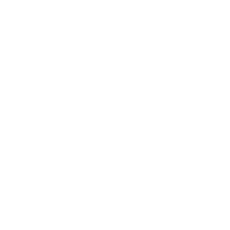
ifficult to categorize.
nique blend of technical
ategy allows him to not
e effectiveness of
ctations. The aim is to
me to label them as
ey of honing my skills
 senior position, and a
d trainings,
me. However, despite my
tic, making it clear that