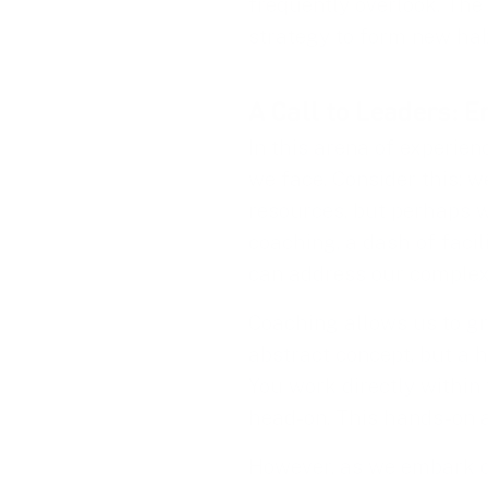
frequently overlook. The 
strategy to form new hab
A Call to Leaders: 
In this arena of experien
we face. Consider this: w
resources, but perhaps w
coaching, a dash of facil
can address our complex
Coaching allows us to gra
abstract concept, but a h
You work directly within 
head-on. This hands-on ap
However, as we embark o