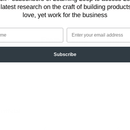
latest research on
the craft of building product
love, yet work for the business
me
Email
Subscribe
 the problems plaguing product discovery trainings,
oblems, however, are not all-encompassing, and th
ther contribute to the ineffectiveness of these ses
rtificial
artificial nature of the training scenarios. The cas
 to be straightforward, providing the trainees with