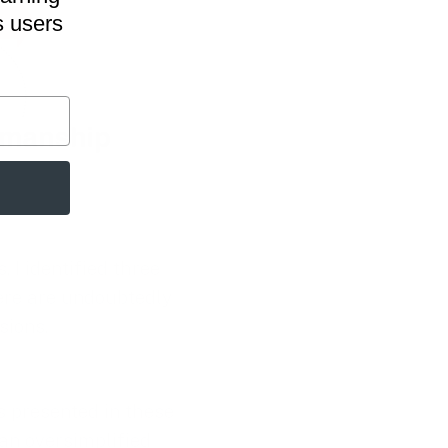
s users
 I identified three
ere are undoubtedly
sions.
es presented in these
 an oversimplified