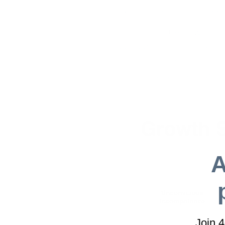
my approach was in need 
It felt as though I was o
seemed to slip through th
realization led me to the 
to stop preaching and a
A
Join 