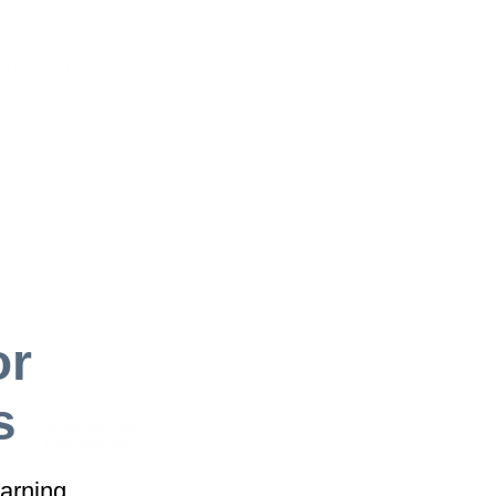
earn, yet the knowledge
orld scenarios. This
,’ a shift that required me
or
s
arning