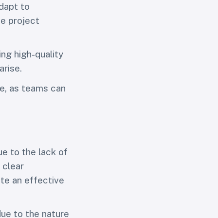
dapt to
e project
ng high-quality
arise.
re, as teams can
ue to the lack of
 clear
ate an effective
due to the nature