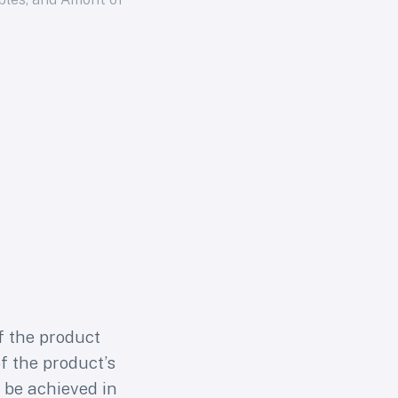
f the product
f the product’s
o be achieved in