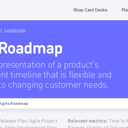
Shop Card Decks
Pl
t
,
Leadership
 Roadmap
presentation of a product's
t timeline that is flexible and
to changing customer needs.
Agile Roadmap
Release Plan, Agile Project
Relevant metrics:
Time to 
ne, Agile Development Plan,
Savings, Quality of Deliver