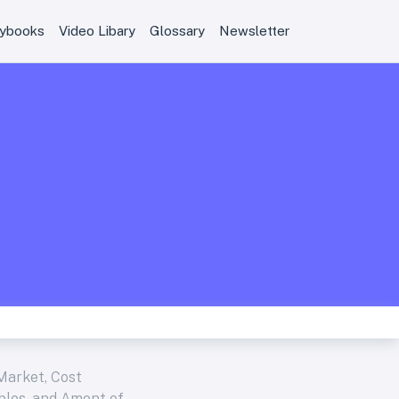
aybooks
Video Libary
Glossary
Newsletter
Market, Cost
ables, and Amont of