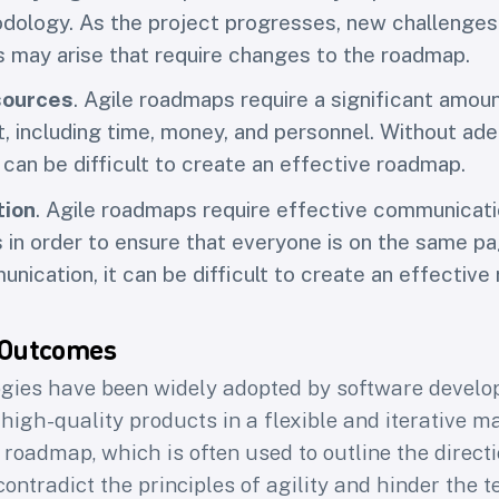
dology. As the project progresses, new challenges
s may arise that require changes to the roadmap.
sources
. Agile roadmaps require a significant amou
, including time, money, and personnel. Without ad
 can be difficult to create an effective roadmap.
ion
. Agile roadmaps require effective communicat
 in order to ensure that everyone is on the same p
nication, it can be difficult to create an effective
 Outcomes
gies have been widely adopted by software devel
 high-quality products in a flexible and iterative m
 roadmap, which is often used to outline the directi
ntradict the principles of agility and hinder the te