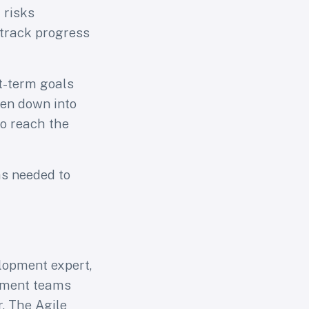
 risks
 track progress
rt-term goals
ken down into
to reach the
as needed to
lopment expert,
opment teams
. The Agile