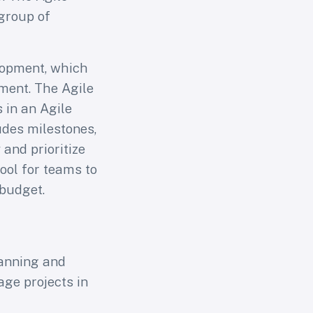
group of
elopment, which
ment. The Agile
 in an Agile
ludes milestones,
and prioritize
tool for teams to
 budget.
lanning and
age projects in