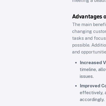
meeting a deadl
Loops 
Advantages 
The main benefit
First na
changing custome
tasks and focus 
possible. Additi
and opportuniti
Increased Vi
timeline, all
issues.
Improved Co
effectively,
accordingly.