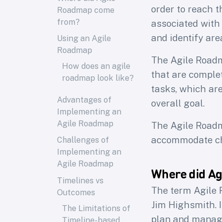
order to reach t
Roadmap come
from?
associated with
and identify ar
Using an Agile
Roadmap
The Agile Roadma
How does an agile
that are complet
roadmap look like?
tasks, which are
Advantages of
overall goal.
Implementing an
Agile Roadmap
The Agile Roadm
accommodate ch
Challenges of
Implementing an
Agile Roadmap
Where did A
Timelines vs
The term Agile 
Outcomes
Jim Highsmith. 
The Limitations of
plan and manage 
Timeline-based