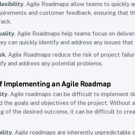
exibility
. Agile Roadmaps allow teams to quickly a
uirements and customer feedback, ensuring that th
rack.
ality
. Agile Roadmaps help teams focus on deliveri
hey can quickly identify and address any issues that 
sk
. Agile Roadmaps reduce the risk of project failu
tify and address any potential problems.
f Implementing an Agile Roadmap
ity
. Agile roadmaps can be difficult to implement d
nd the goals and objectives of the project. Without a
g of the desired outcome, it can be difficult to cre
ility
. Agile roadmaps are inherently unpredictable 