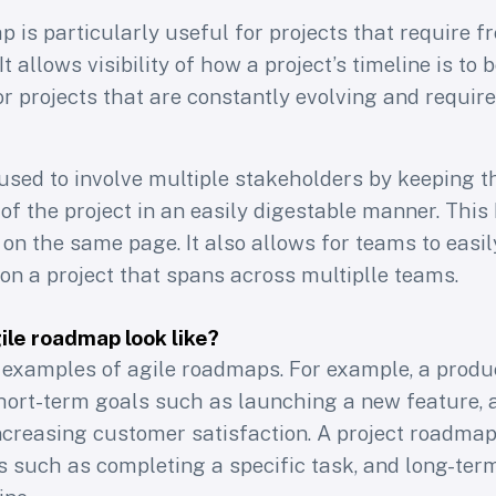
 is particularly useful for projects that require 
t allows visibility of how a project’s timeline is to 
or projects that are constantly evolving and requir
 used to involve multiple stakeholders by keeping 
of the project in an easily digestable manner. This
 on the same page. It also allows for teams to eas
on a project that spans across multiplle teams.
le roadmap look like?
 weekly newsletter f
examples of agile roadmaps. For example, a prod
hort-term goals such as launching a new feature, 
product professional
ncreasing customer satisfaction. A project roadma
s such as completing a specific task, and long-ter
40k+ subscribers of Learning Loop to access Le