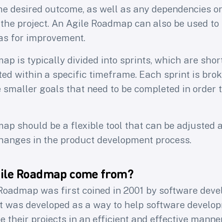
he desired outcome, as well as any dependencies or
 the project. An Agile Roadmap can also be used to
eas for improvement.
p is typically divided into sprints, which are sho
ed within a specific timeframe. Each sprint is bro
 smaller goals that need to be completed in order 
ap should be a flexible tool that can be adjusted 
anges in the product development process.
gile Roadmap come from?
Roadmap was first coined in 2001 by software deve
It was developed as a way to help software devel
their projects in an efficient and effective manner