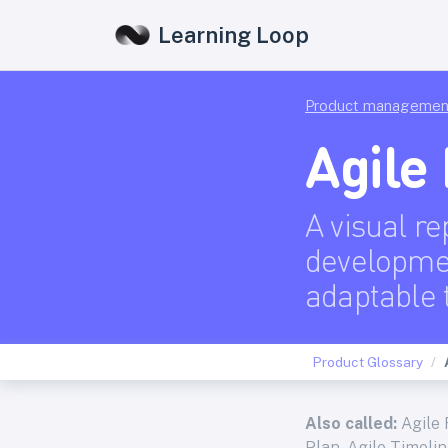
Learning Loop
Product managemen
Agile
A visual re
developmen
adaptable 
Product Glossary
Also called:
Agile 
Plan, Agile Timeli