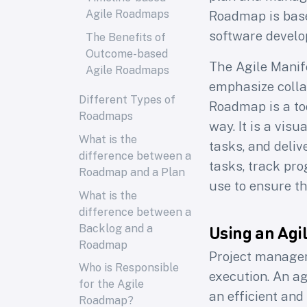
Agile Roadmaps
Roadmap is base
software develop
The Benefits of
Outcome-based
The Agile Manif
Agile Roadmaps
emphasize colla
Different Types of
Roadmap is a to
Roadmaps
way. It is a vis
What is the
tasks, and deliv
difference between a
tasks, track pro
Roadmap and a Plan
use to ensure th
What is the
difference between a
Using an Ag
Backlog and a
Roadmap
Project managem
Who is Responsible
execution. An ag
for the Agile
an efficient and
Roadmap?