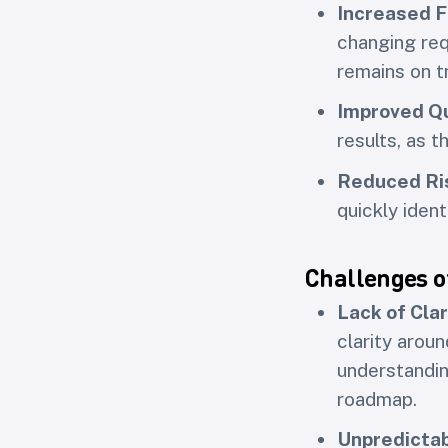
Increased Fl
changing req
remains on t
Improved Qu
results, as t
Reduced Ri
quickly iden
Challenges o
Lack of Clar
clarity arou
understandin
roadmap.
Unpredictab