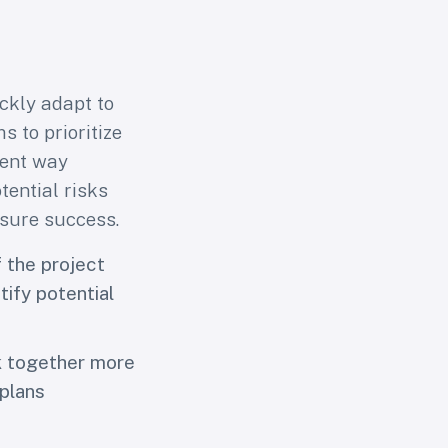
s users
ckly adapt to
 to prioritize
ient way
tential risks
asure success.
 the project
tify potential
k together more
 plans