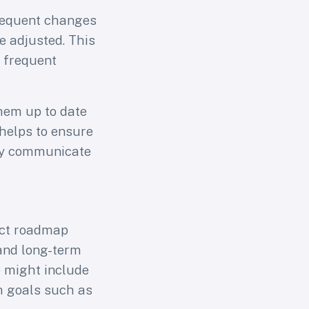
frequent changes
be adjusted. This
e frequent
them up to date
 helps to ensure
ily communicate
or
uct roadmap
and long-term
s
p might include
m goals such as
arning