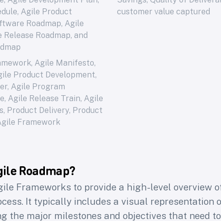
dule, Agile Product
customer value captured
ftware Roadmap, Agile
le Release Roadmap, and
admap
ramework
,
Agile Manifesto
,
gile Product Development
,
er
,
Agile Program
ce
,
Agile Release Train
,
Agile
s
,
Product Delivery
,
Product
Agile Framework
gile Roadmap?
gile Frameworks to provide a high-level overview o
ess. It typically includes a visual representation o
ing the major milestones and objectives that need t