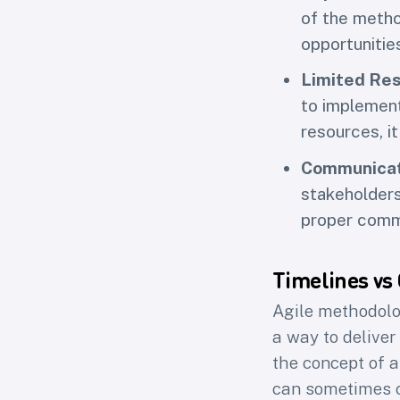
of the metho
opportunitie
Limited Re
to implement
resources, it
Communicat
stakeholders
proper commu
Timelines vs
Agile methodolo
a way to deliver
the concept of a
can sometimes co