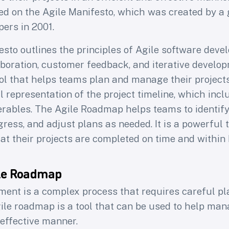
d on the Agile Manifesto, which was created by a 
ers in 2001.
esto outlines the principles of Agile software dev
boration, customer feedback, and iterative develop
ol that helps teams plan and manage their projects
ual representation of the project timeline, which inc
erables. The Agile Roadmap helps teams to identify 
gress, and adjust plans as needed. It is a powerful 
at their projects are completed on time and within
ile Roadmap
ent is a complex process that requires careful p
ile roadmap is a tool that can be used to help man
 effective manner.