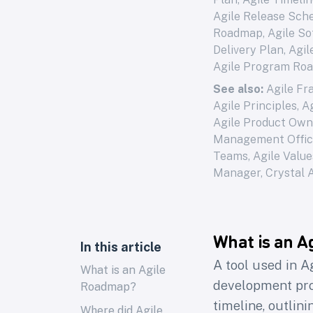
Agile Release Sche
Roadmap, Agile So
Delivery Plan, Agi
Agile Program Ro
See also:
Agile F
Agile Principles
,
A
Agile Product Own
Management Offi
Teams
,
Agile Value
Manager
,
Crystal 
What is an A
In this article
A tool used in A
What is an Agile
development proc
Roadmap?
timeline, outlin
Where did Agile