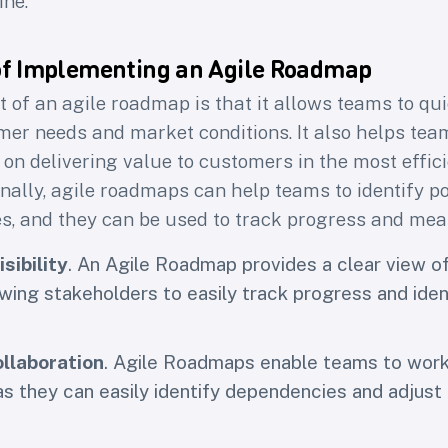
ine.
latest research on
the craft of building product
love, yet work for the business
of Implementing an Agile Roadmap
 of an agile roadmap is that it allows teams to qui
me
Email
r needs and market conditions. It also helps teams
on delivering value to customers in the most effic
Subscribe
onally, agile roadmaps can help teams to identify po
es, and they can be used to track progress and me
sibility
. An Agile Roadmap provides a clear view of
owing stakeholders to easily track progress and iden
llaboration
. Agile Roadmaps enable teams to wor
 as they can easily identify dependencies and adjust