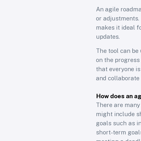
An agile roadmap
or adjustments. I
makes it ideal f
updates.
The tool can be
on the progress 
that everyone is
and collaborate 
How does an agi
A
There are many 
might include s
goals such as i
short-term goal
Join 