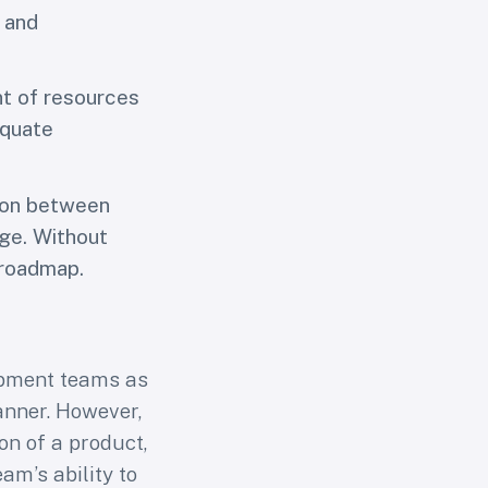
 and
nt of resources
equate
ion between
age. Without
 roadmap.
opment teams as
anner. However,
on of a product,
am’s ability to