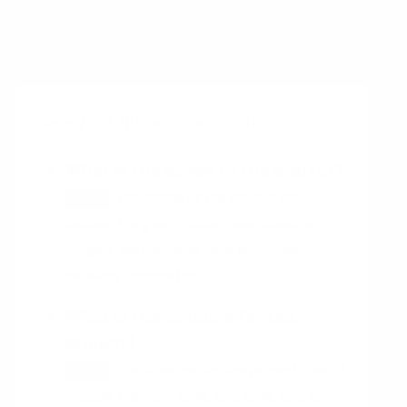
documentation with the need for
development resources can be a challenge.
Relevant questions to ask
What is the scope of the project?
The scope of the project should
HINT
include the goals, objectives, timeline,
budget, deliverables, and any other
relevant information.
What is the timeline for the
project?
The timeline for the project should
HINT
include the start date, end date, and any