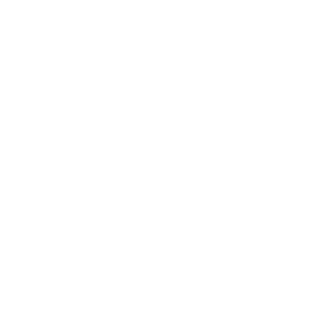
99 Essential Tools for Success
by
Michael Harris
(2012)
Debra Paul, and Paul Turner,
Business Analysis, 2nd Edition
by
James Cadle
(2015)
Business Analysis, 3rd Edition
by
Martin Webster
(2018)
Business Analysis for Dummies,
2nd Edition
by
Mary Gorman and
Ellen Monk
(2017)
Business Analysis, 2nd Edition
by
Keith Hindle and Paul Turner
(2019)
Download your Free
Persuasive Patterns