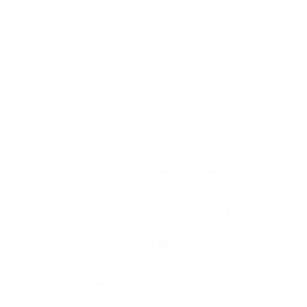
milestones or deadlines.
What are the objectives of the
project?
The objectives of the project
HINT
should be clearly defined and measurable.
What are the expected
deliverables?
The expected deliverables should
HINT
be outlined in detail, including any
reports, presentations, or other materials.
What is the budget for the
project?
The budget for the project should
HINT
include all costs associated with the