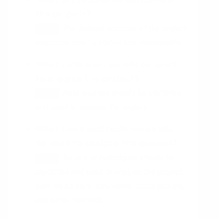
the project?
The desired outcome of the project
HINT
should be clearly stated and measurable.
What data sources will be used
to analyze the project?
Data sources should be identified
HINT
and used to analyze the project.
What tools and techniques will
be used to analyze the project?
Tools and techniques should be
HINT
identified and used to analyze the project,
such as surveys, interviews, focus groups,
and other methods.