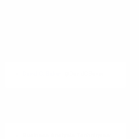
Competitive Intelligence
Competitive Landscape
People who talk about the topic of
Business Analyst on Twitter
David C. Baker
@DavidCBaker
Relevant books on the topic of
Business Analyst
Business Analysis Techniques
: