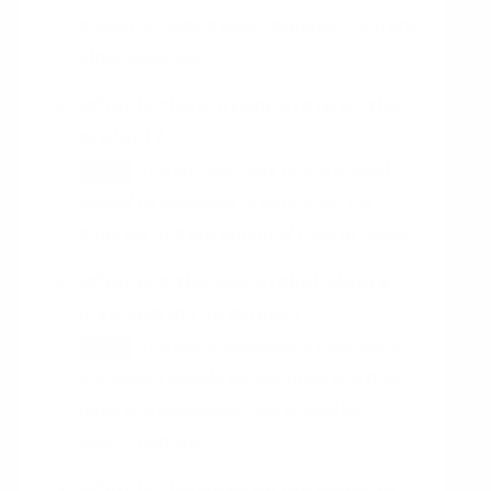
project, including labor, materials, and any
other expenses.
What is the current state of the
project?
The current state of the project
HINT
should be assessed to determine the
progress and any potential risks or issues.
What are the key stakeholders
involved in the project?
The key stakeholders involved in
HINT
the project should be identified and their
roles and responsibilities should be
clearly defined.
What is the desired outcome of