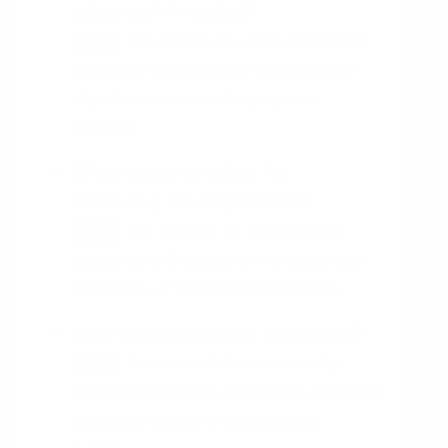
adjusted if needed?
The objectives will be adjusted if
HINT
needed by re-evaluating the goals and
objectives set out in the project or
initiative.
What is the timeline for
achieving the objectives?
The timeline for achieving the
HINT
objectives will depend on the scope and
complexity of the project or initiative.
How will success be evaluated?
Success will be evaluated by
HINT
measuring progress against the goals and
objectives set out in the project or