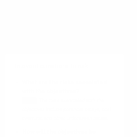
place to complete the task.
Committed PI objectives are performance
goals
that are set by an organization and
agreed upon by all stakeholders.
Relevant questions to ask
What are the risks associated
with the objectives?
The risks associated with the
HINT
objectives include potential delays, cost
overruns, and other unforeseen issues.
How will the objectives be