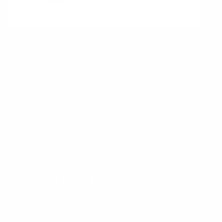
initiative.
You might also be interested in
reading up on:
Committed PI Objectives
Objectives and Key Results (OKRs)
Want to learn more?
Receive a hand picked list of the best reads on
building products that matter
every week. Curated