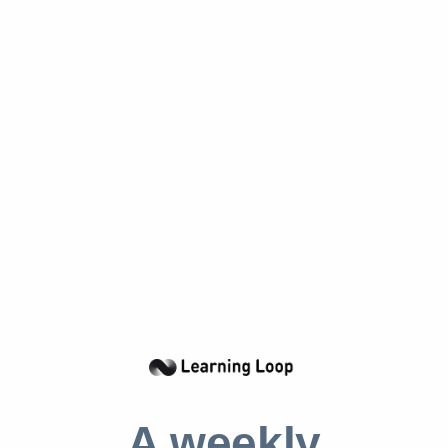
objectives.
Understanding the Benefits of
Committed PI Objectives
Committed PI objectives are typically set by
the organization’s leadership and are intended
to be achieved within a certain period of time.
These objectives are often used to measure
the progress of the organization and to ensure
that the organization is on track to reach its
desired outcomes. They are also used to
motivate the organization’s employees and to
ensure that they are working towards the
same goals.
A weekly
The use of committed PI objectives is