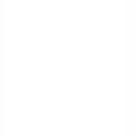
Relevant questions to ask
Is this feature necessary for the
product to function?
Is this feature within the scope
of the project?
Is this feature going to add value
to the product?
Is this feature going to add
complexity to the product?
Is this feature going to add cost
to the project?
Is this feature going to add time