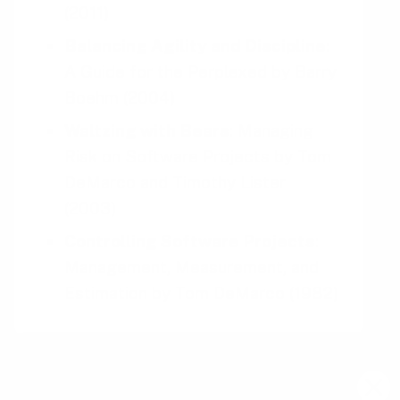
(2011)
Balancing Agility and Discipline
:
A Guide for the Perplexed
by
Barry
Boehm
(2004)
Waltzing with Bears
: Managing
Risk on Software Projects
by
Tom
DeMarco and Timothy Lister
(2003)
Controlling Software Projects
:
Management, Measurement, and
Estimation
by
Tom DeMarco
(1982)