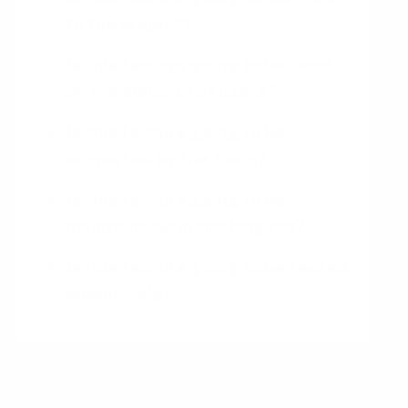
to the project?
Is this feature going to be used
by the majority of users?
Is this feature going to be
supported by the team?
Is this feature going to be
maintainable in the long run?
Is this feature going to be tested
adequately?
People who talk about the topic of