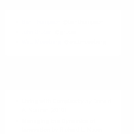
Feature Creep on Twitter
Ben Thompson
@benthompson
John Gruber
@gruber
Walt Mossberg
@waltmossberg
Relevant books on the topic of
Feature Creep
Living with Complexity
by
Donald
A. Norman
(2010)
Managing the Dynamics of
Innovation
by
Richard L. Nolan