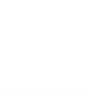
Users choose from:
Very disappointed
Somewhat disappointed
Not disappointed
The goal is to reach a stage where at least
40% of your users would answer “Very
disappointed” if they could no longer use your
product. This is seen as a strong indicator that
your product has achieved product/market fit.
Where did Sean Ellis Score come
from?
Sean Ellis, known for coining the term “growth