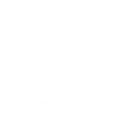
According to Ellis, if this score is 40% or more,
your product is likely to have achieved
product/market fit.
If the Sean Ellis
score is 40% or
more, your
product is likely
to have achieved
product/market
fit