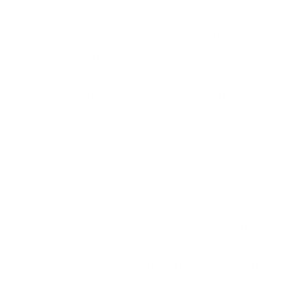
If at least 40% of respondents answer, “Very
disappointed,” it suggests that your product
has a strong fit with the market. In other
words, a significant portion of your user base
considers your product essential, indicating
that you’ve achieved product/market fit.
Remember, though, that this is a guideline
rather than a hard rule. Depending on your
industry, target audience, and other factors, a
lower or higher percentage could be
acceptable. The key is to aim for continuous
improvement, always seeking to increase the
percentage of users who find your product
indispensable.