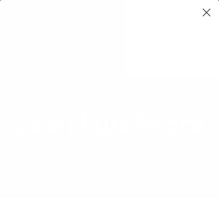
Learning Loop
Shop Card Decks
Playbooks
Video Libary
Glossary
Newsletter
Product management
,
User experience
,
Leadership
Sean Ellis Score
A metric used to measure customer
satisfaction and loyalty to a product or
service.
Product Glossary
Sean Ellis Score