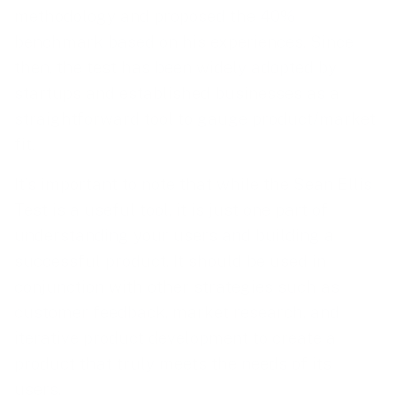
methodology and proposed the 40%
benchmark based on his experiences. Since
then, the test has been widely adopted by
startups and established businesses as a
straightforward tool to gauge product/market
fit.
It’s important to note that while the Sean Ellis
Test is a useful tool, it is just one part of
understanding your users and building a
successful product. It should be used in
conjunction with other strategies such as
customer feedback, market research, and
iterative product development to create a
product that truly meets the needs of its
users.