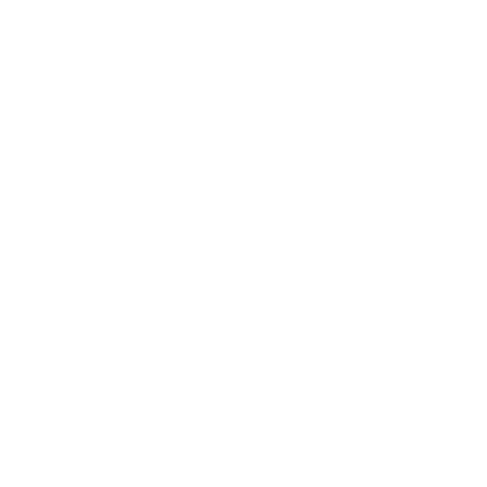
One word:
Listen
.
Understand what users value most (and
least).
Refine your product offering or positioning.
Explore whether you’re targeting the right
audience.
You might discover that a different segment
values your product more, or that small
changes could improve perception
dramatically.
Surveys are a great tool
to gather valuable
feedback about your product. Ask questions