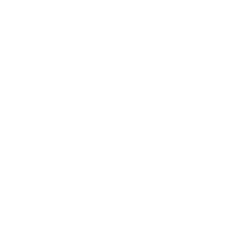
dissatisfaction or indifference. Start by closely
reviewing responses to your follow-up survey
questions. These insights often reveal which
aspects of your product resonate and which
may cause confusion, frustration, or lack of
engagement. Use this qualitative feedback to
guide hypotheses about what to adjust or
improve.
Onboarding is a common friction point. A clear,
focused onboarding experience should help
users reach the product’s core value as
quickly as possible. If your users don’t
encounter meaningful value early, they’re
unlikely to form a strong attachment to your
product. Additionally, evaluate your messaging