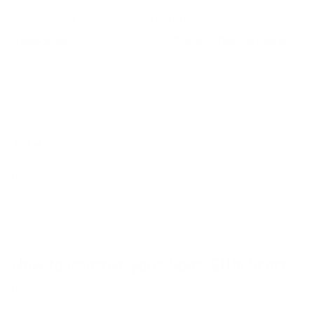
Example of Survey Results (Mock Data)
Response
Count
Percentage
Very disappointed
80
40%
Somewhat disappointed
60
30%
Not disappointed
60
30%
Total
200
100%
In this example, the product meets the 40%
threshold and is considered to have
product/market fit.
How to improve your Sean Ellis Score
Improving your Sean Ellis Score begins with
understanding the reasons behind user