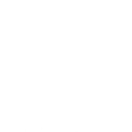
score by making minor tweaks to your product
and trying different marketing strategies,
rather than undertaking a major product
overhaul.
Also, keep in mind that misidentifying
customer pain points can throw off
product/market fit. It’s essential to understand
the scale of the problem your product is
addressing - is it a major issue or a minor
nuisance? If you’ve misunderstood the
problem, you may need to rethink your product
or your target audience.
Misidentifying