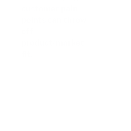
customer pain
points can throw
off
product/market
fit.
Finally, don’t forget to track how your product
is being used. Understanding what your
customers are looking for, where they
struggle, where they spend the most time, and
their main complaints can give you a roadmap
for improvement.