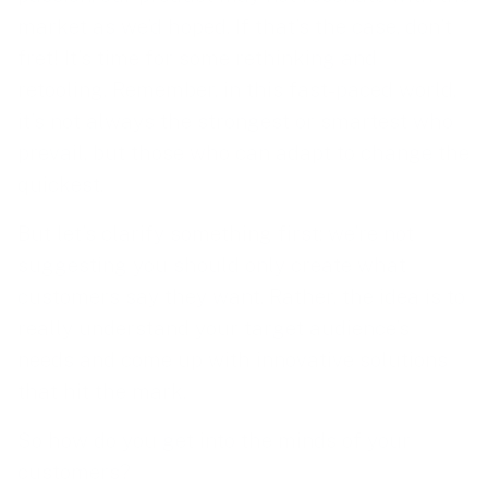
market as we’d hoped. If that’s the case, don’t
fret! It’s time for some rethinking and
retooling. Remember, in this fast-paced world,
it’s not always the strongest or smartest who
prevail, but those who can adapt to change the
quickest.
But let’s clarify something first: we’re not
suggesting you should only create what
customers say they want. Rather, the idea is to
really understand your target audience’s
needs and come up with innovative solutions
that hit the mark.
So how do you get into the minds of your
customers?