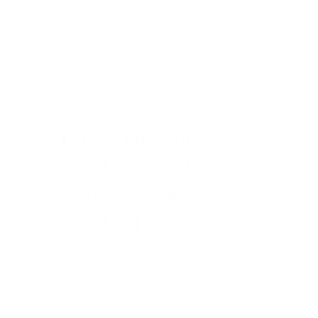
proposed that if 40% or more of users
responded that they would be “very
disappointed,” the product likely achieved
product/market fit.
“How would you
feel if you could
no longer use
[product]?”
He introduced this concept to the public in a
blog post in 2009
, where he explained his