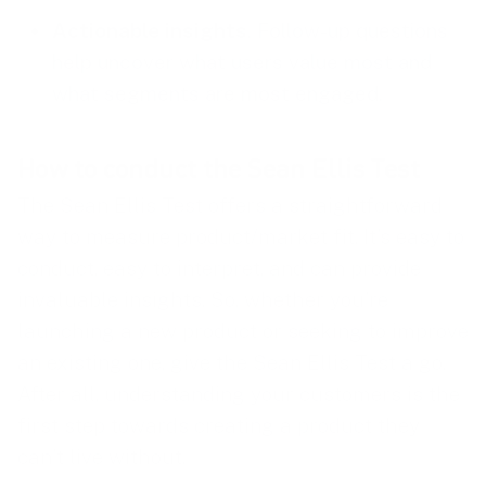
Actionable insights
. Follow-up questions
help uncover what users value most and
what segments are most engaged.
How to conduct the Sean Ellis Test
The Sean Ellis Test offers a straightforward
way to measure product/market fit. It’s easy to
conduct, easy to interpret, and can provide
invaluable insights. So, whether you’re
launching a new product or seeking to improve
an existing one, give the Sean Ellis Test a go.
After all, understanding your customers is the
first step towards creating a product they
can’t live without.