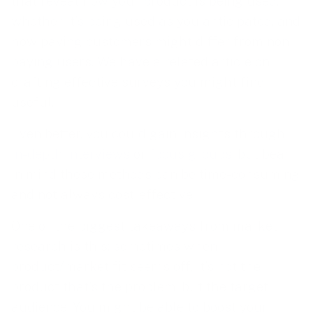
that reveal how your product is being used,
whether it’s being used as you anticipated, and
how paying customers might differ from non-
paying users. We have a related article on
crafting effective surveys you might find
useful.
Even better, you could gain insights through
in-depth interviews
or
focus groups
, but bear
in mind these methods can be time-consuming
and not always cost-effective.
One of the biggest takeaways from market
research is this: sometimes when
product/market fit seems off, it’s not the
product that’s the problem, but the target
audience. You might be able to boost your