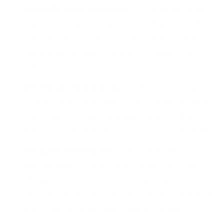
Identify your audience
. You should survey
users who have experienced the core of
your product offering. They should have
used your product enough to understand its
value proposition.
Distribute the survey
. Send out the survey
to your selected users. This could be done
via email, through your app, or any other
method that reaches your users effectively.
Analyze the results
. Calculate the
percentage of users who would be “very
disappointed” without your product. If it’s
40% or more, congratulations! According to
Ellis, you’ve achieved product/market fit.