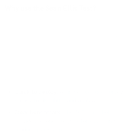
Why use the Sean Ellis Test?
In a world where data is abundant yet often
overwhelming, the Sean Ellis Test offers a
clear, straightforward metric. It cuts through
the noise, offering an unambiguous measure
of how much your product matters to your
customers. Moreover, it’s easy to implement
and interpret, making it a favorite among busy
entrepreneurs.
Quick to deploy
. A single-question survey
is easy to distribute and analyze.
Clear benchmark
. The 40% threshold
provides a concrete goal for assessing
product/market fit.