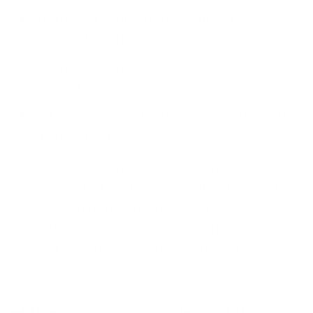
Realign targeting to focus on users most
likely to benefit.
Use behavior-based insights to guide
product decisions.
Establish regular feedback loops through
surveys or interviews.
Raising your Sean Ellis Score is not about
guessing what customers want—it’s about
learning from their behavior, validating
through experimentation, and refining your
product to better serve the needs of those who
get the most value from it.