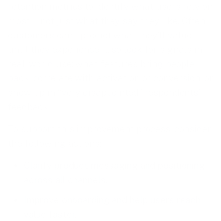
retention metrics to identify what users rely on
most—not just what they say they like. Often,
customers can’t predict what they’ll value
until they experience it, so look for signals in
real-world use: what features bring people
back, correlate with activation or conversion, or
show up in “very disappointed” respondents’
feedback.
To support this improvement process, consider
the following actions:
Clarify product messaging and positioning
across all channels.
Improve onboarding and help users reach
value faster.