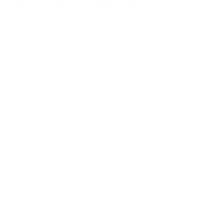
PMF Survey Template (Sean Ellis
Style)
You can use this
Product/Market Fit (PMF)
survey
template to start collecting insights:
Survey Template:
Q1. How would you feel if you could no longer
use [product]?
Very disappointed
Somewhat disappointed
Not disappointed
Q2. What is the main benefit you receive
from [product]?
(Open-ended)