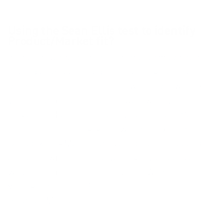
Using the Sean Ellis test to identify
Product/Market fit?
In the universe of startups, one term echoes
from boardrooms to brainstorming sessions:
product/market fit. It’s the sweet spot where
your product resonates so well with your
target market that it nearly sells itself. Sean
Ellis, the marketing guru who catapulted
Dropbox, LogMeIn, and Eventbrite to success,
came up with a simple yet highly effective
way to measure this elusive fit. Welcome to
your guide to the Sean Ellis Test for
Product/Market Fit.