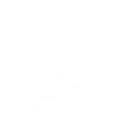
conducting a Sean Ellis Test. At its core, the
Sean Ellis Test is a single-question survey
designed to gauge how many of your
customers consider your product as must-
have.
The question is:
“How would you
feel if you could
no longer use
[product]?”