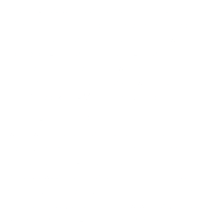
hacking,” developed the Sean Ellis Test, or the
“40% rule,” as a simple and practical approach
to measure product/market fit. Ellis, who has a
rich background in marketing and
entrepreneurship, is renowned for his
contributions to the rapid growth of companies
like Dropbox, LogMeIn, and Eventbrite.
The origin of the Sean Ellis Test lies in Ellis’s
work with these and other companies. He
observed a common theme across successful
companies - a significant portion of their user
base viewed the product as a “must-have.” To
quantify this observation, Ellis formulated the
simple survey question: “How would you feel if
you could no longer use [product]?” He