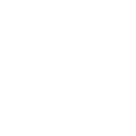
Q3. What type of person would most benefit
from [product]?
(Open-ended)
Q4. How can we improve [product] for you?
(Open-ended)
Frequently asked questions
What is a good product-market fit score?
According to Sean Ellis, a good
Product/Market Fit (PMF) score is 40% or
higher. This score is derived from his survey
method, where you ask users, “How would you
feel if you could no longer use [product]?”