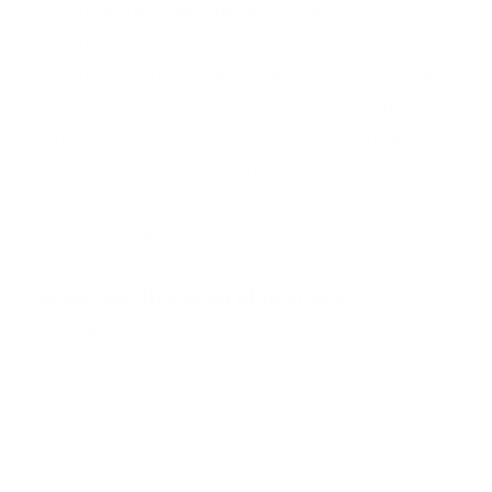
Follow-up questions
. To gain more
insights, it’s recommended to add a few
follow-up questions, such as “What type of
person do you think would benefit most
from [product]?” or “What is the main
benefit you receive from [product]?” These
answers can guide your marketing and
development efforts.
Calculating the Sean Ellis score
The Sean Ellis Test, or the “40% rule” for
determining product/market fit, doesn’t involve
a complex equation. It’s actually quite
straightforward. Here’s how you calculate it:
Distribute a survey to your users asking, “How