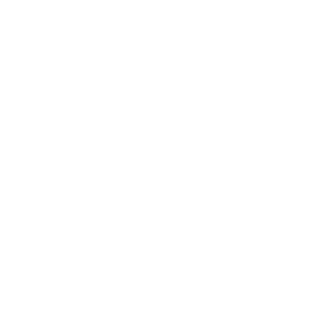
would you feel if you could no longer use
[product]?” with the options being:
Very disappointed
Somewhat disappointed
Not disappointed
Once you have gathered your responses,
calculate the percentage of users who
answered “Very disappointed”.
The calculation would be:
This will give you the Sean Ellis Score.