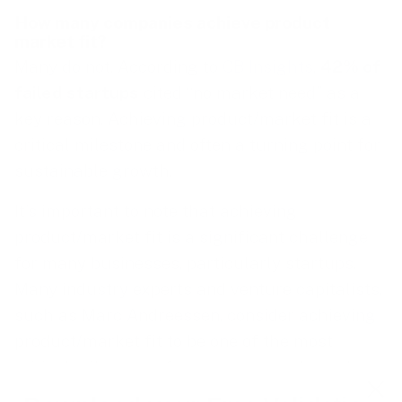
How many companies achieve product
market fit?
Many do not. According to
CB Insights
,
42% of
failed startups
cited “no market need” as a
key reason. Achieving product/market fit is a
critical milestone and often a turning point for
sustainable growth.
It’s important to note that achieving
product/market fit is a significant challenge
for many businesses, particularly startups.
Many industry experts and venture capitalists,
such as Marc Andreessen, consider achieving
product/market fit to be one of the most
critical milestones for a startup, and one that
many fail to reach.