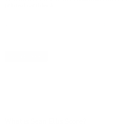
printed card deck
60 proven product experiments to validate
your ideas in days, not months. Used by
product teams at Google, Facebook, and
Amazon.
Get your deck!
How to calculate Sean Ellis Score:
  Sean Ellis Score = (Number of users wh
What is Sean Ellis Score?
The Sean Ellis score part of the result from