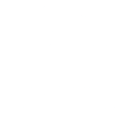
—across your website, emails, and product UI
—to ensure it sets accurate expectations and
communicates your product’s primary benefit
to the right audience.
If your score is low, you may be targeting the
wrong users altogether. Analyze who responds
positively and adjust your marketing and
positioning to attract more people like them.
Use follow-up questions such as “
What type of
person would benefit most from this product?
”
to clarify product-market alignment.
Focus development on features that align with
proven user behavior and expressed needs.
Use survey responses, usage data, and