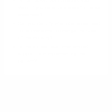
Is the market likely to adopt your
vision if you cater to a specific market
weakness?
Can you identify what obstacles need
to be overcome to change the rules
of the industry?
Is there a lead customer who will
support us in implementing the
pattern?