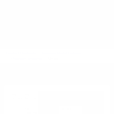
Product Playbooks
Business Model Patterns
Customer segment
Aikido
Recipe
Key
Key
Value
Customer
Customer
Partners
Activities
Propositions
Relationships
Segments
Key
Channels
Resources