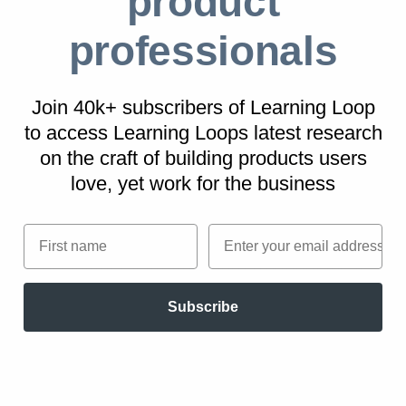
product
professionals
Nintendo
The technically inferior Wii console attracted a
broader market allowing more interactive and
Join 40k+ subscribers of Learning Loop
to access Learning Loops latest research
fun-focused game experiences.
on
the craft of building products users
love, yet work for the business
Six Flags Amusement parks
First name
Email
A focus on regional themes and local
accessibility facilitated more frequent local
customer visits than national competitors.
Subscribe
Swatch
Swatch, a Swiss manufacturer of designer