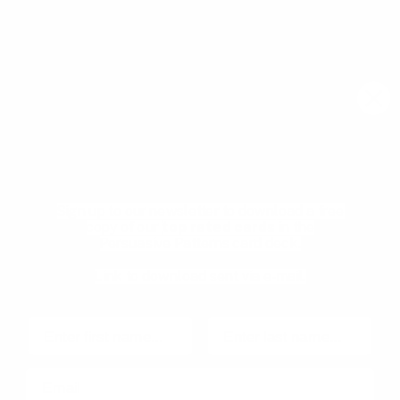
Email
Join community
Download your Free
Persuasive Patterns
samples
Pricing
Product Management
glossary
Become a mentee
Sign up to our newsletter to download a free
User Experience glossary
Become a mentor
copy of our
top rated cards
in the
Persuasive Patterns card deck.
Product playbooks
Privacy Policy
Product & UX video library
Terms and Conditions
Link to download sent via e-mail.
Blog
Code of Ethics
First name
Last name
Email