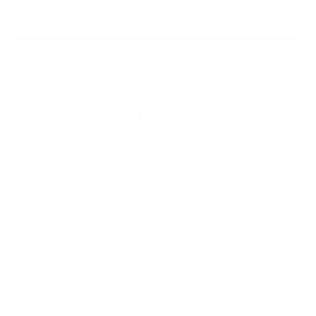
Advantage Through Leverage
Want to learn more?
Receive a hand picked list of the best reads on
building products that matter
every week. Curated
by Anders Toxboe. Published every Tuesday.
Email
Join community
No spam! Unsubscribe with a single click at any time.