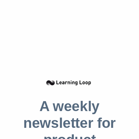
However, it also requires a great deal of
courage and the ability to think creatively. This
pattern can be applied to any industry, but it is
important to
regularly assess one’s market
position
and be open to adjusting course if
necessary. While it can be tempting to veer
from the established path, it is essential to
consider the potential reasons for the success
of one’s rivals. Market checks are always
crucial, but they take on even greater
importance when implementing the Aikido
A weekly
pattern.
newsletter for
Real life Aikido examples