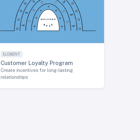
ELEMENT
Customer Loyalty Program
Create incentives for long-lasting
relationships