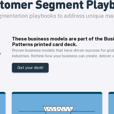
tomer Segment Play
mentation playbooks to address unique m
These business models are part of the
Bus
Patterns printed card deck
.
Proven business models that have driven success for glo
industries. Rethink how your business can create, deliver, 
Get your deck!