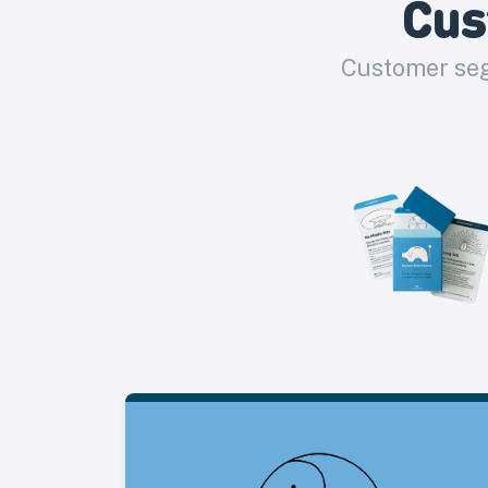
Cus
Customer seg