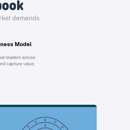
book
arket demands
iness Model
bal leaders across
and capture value.