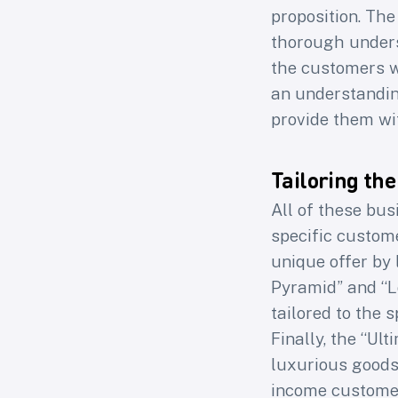
proposition. The
thorough unders
the customers w
an understandin
provide them wi
Tailoring the
All of these busi
specific custom
unique offer by 
Pyramid” and “L
tailored to the 
Finally, the “Ul
luxurious goods 
income custome