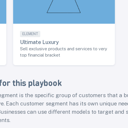
ELEMENT
Ultimate Luxury
Sell exclusive products and services to very
top financial bracket
for this playbook
gment is the specific group of customers that a b
ve. Each customer segment has its own unique need
usinesses can use different models to target and s
nts.