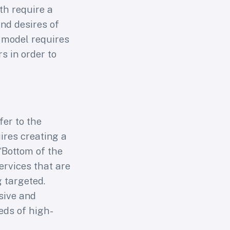
th require a
nd desires of
” model requires
 in order to
fer to the
ires creating a
“Bottom of the
ervices that are
g targeted.
sive and
eds of high-