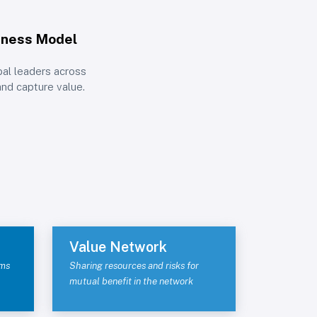
iness Model
bal leaders across
and capture value.
Value Network
ams
Sharing resources and risks for
mutual benefit in the network