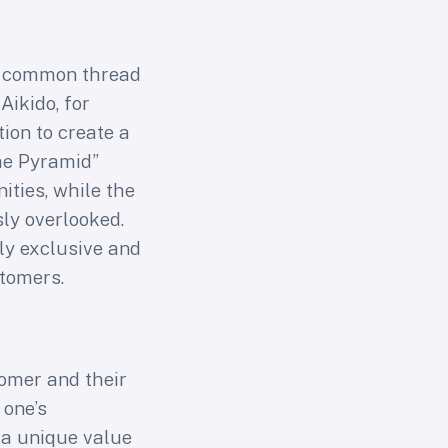
a common thread
Aikido, for
or
ion to create a
the Pyramid”
s
ties, while the
ly overlooked.
arning
ly exclusive and
s users
stomers.
tomer and their
 one’s
 a unique value