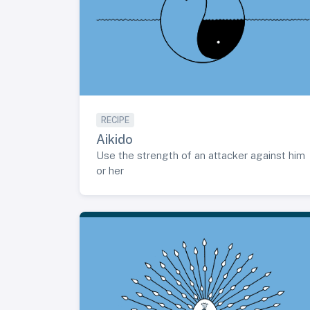
RECIPE
Aikido
Use the strength of an attacker against him
or her