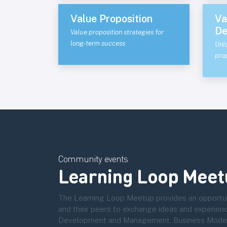
Value Proposition
Va
De
Value proposition strategies for
long-term success
Unl
prop
Community events
Learning Loop Meet
The Learning Loop Meetup provides an opportun
and their peers to exchange ideas and experien
Development and Management, Business Modelli