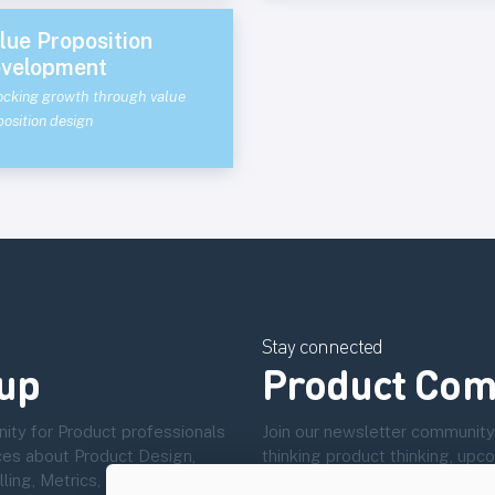
lue Proposition
velopment
ocking growth through value
osition design
Stay connected
up
Product Com
ity for Product professionals
Join our newsletter community
ces about Product Design,
thinking product thinking, up
ng, Metrics, User Experience
community.