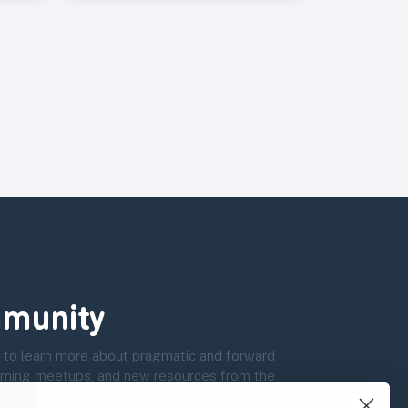
munity
 to learn more about pragmatic and forward
coming meetups, and new resources from the