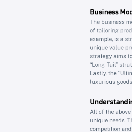
Business Mod
The business mo
of tailoring pro
A
example, is a st
unique value pro
strategy aims t
“Long Tail” stra
Join 
Lastly, the “Ult
Loops 
luxurious goods
Understandi
First na
All of the abov
unique needs. T
competition and