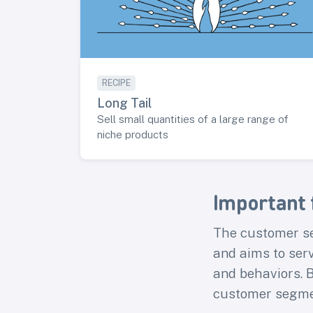
RECIPE
Long Tail
Sell small quantities of a large range of
niche products
Important 
The customer se
and aims to ser
and behaviors. B
customer segme