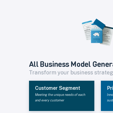
All Business Model Gener
Transform your business strate
Customer Segment
Pr
Meeting the unique needs of each
Inno
and every customer
sus