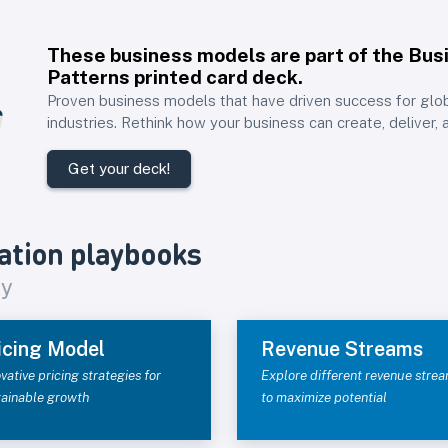
These business models are part of the
Bus
Patterns printed card deck
.
Proven business models that have driven success for glo
industries. Rethink how your business can create, deliver, 
Get your deck!
ation playbooks
gy
icing Model
Revenue Streams
vative pricing strategies for
Explore different revenue stre
tainable growth
to maximize potential