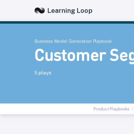
Learning Loop
Business Model Generation Playbook
Customer Se
5 plays
Product Playbooks