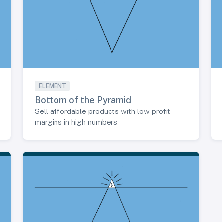
ELEMENT
Bottom of the Pyramid
Sell affordable products with low profit
margins in high numbers