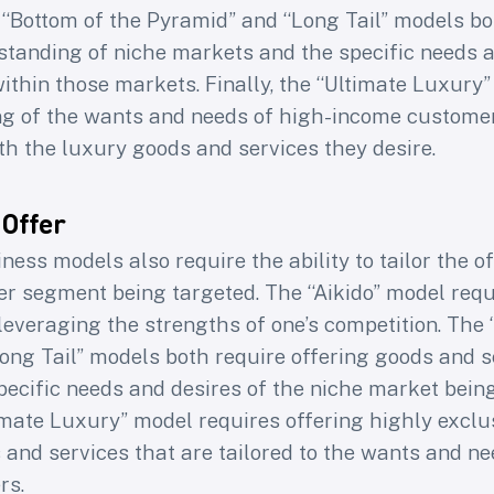
 “Bottom of the Pyramid” and “Long Tail” models bo
tanding of niche markets and the specific needs a
ithin those markets. Finally, the “Ultimate Luxury
g of the wants and needs of high-income customers
th the luxury goods and services they desire.
 Offer
ness models also require the ability to tailor the of
er segment being targeted. The “Aikido” model requ
leveraging the strengths of one’s competition. The 
ong Tail” models both require offering goods and s
specific needs and desires of the niche market bein
timate Luxury” model requires offering highly exclu
and services that are tailored to the wants and ne
rs.