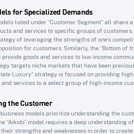
els for Specialized Demands
dels listed under “Customer Segment” all share 
ducts and services to specific groups of customers. 
 weekly newsletter f
rategy of leveraging the strengths of one’s competit
position for customers. Similarly, the “Bottom of 
product professional
o provide goods and services to low-income communi
tegy targets niche markets that have been previous
40k+ subscribers of Learning Loop to access Le
imate Luxury” strategy is focused on providing high
latest research on
the craft of building product
 and services to a select group of high-income cu
love, yet work for the business
ng the Customer
me
Email
e business models prioritize understanding the cus
he “Aikido” model requires a deep understanding of
Subscribe
 their strengths and weaknesses in order to create