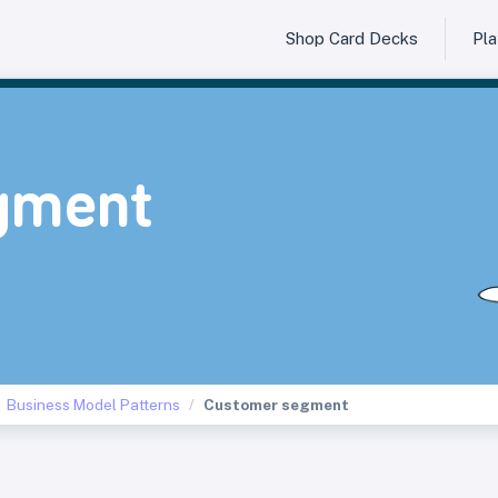
Shop Card Decks
Pl
gment
Business Model Patterns
Customer segment