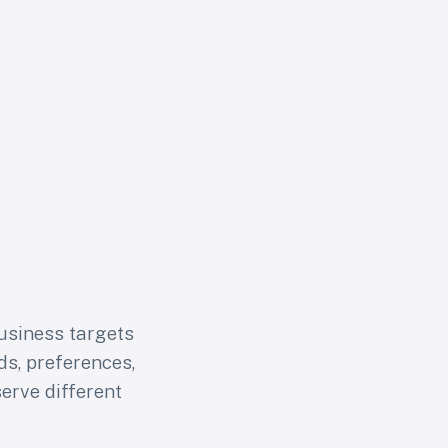
usiness targets
s, preferences,
erve different