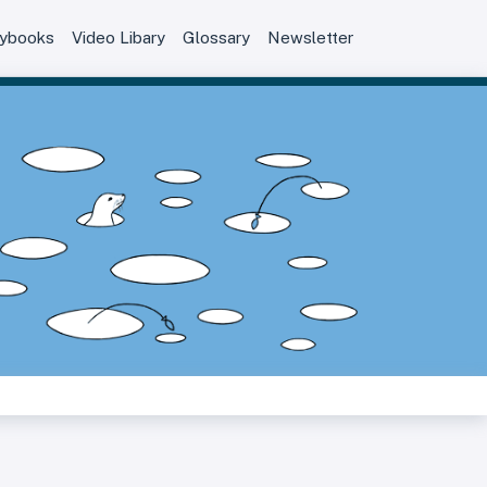
aybooks
Video Libary
Glossary
Newsletter