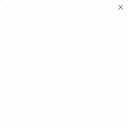
Learning Loop
Shop Card Decks
Playbooks
Video Libary
Glossary
Newsletter
Business Model Generation:
Revenue streams
Performance-
Based
Contracting
Price a product based on the value
it delivers rather than its face value