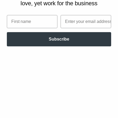
love, yet work for the business
Pricing
The following are guidelines for successfully
First name
Email
implementing performance-based pricing and
evaluating whether it is a fit for you.
Subscribe
Carefully plan
Invest the time up-front to carefully and
fully define the objectives of the project
and exchange all the relevant information.
Broaden the negotiation perspective to
encompass all elements of the situation.
Explore a wide range of outcomes and
consider what is controllable by the seller,
the buyer, and neither.
Take the time to negotiate completely. Do