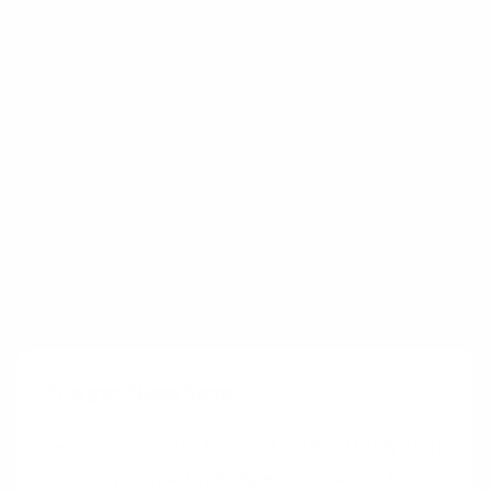
approach left both parties significantly better
off than under conventional bidding or a
negotiated price arrangement. Ford received a
significantly lower cost at a lower level of risk,
while ABB received a share in the cost and
design improvements it was able to create.
Source:
Is Performance-Based Pricing the Right Price
for You?
Trigger Questions
Is it an issue for customers today that
they cannot manage their costs by