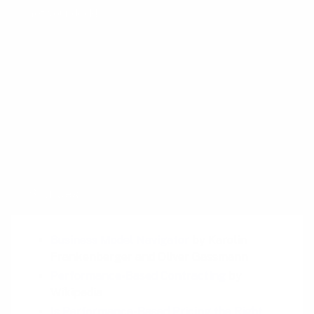
Get your deck!
Related plays
Access over Ownership
Guaranteed Availability
Pay Per Use
Sources
Business Model Navigator
by Karolin
Frankenberger and Oliver Gassmann
Performance-Based Contracting
by
Wikipedia
Is Performance-Based Pricing the Right