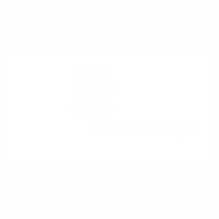
based contracting
See also:
Access over Ownership
,
Guaranteed
Availability
,
Pay Per Use
Key
Key
Value
Customer
Customer
Partners
Activities
Propositions
Relationships
Segments
Key
Channels
Resources
Cost Structures
Revenue Streams
The business model canvas was designed by Business Model Fondry AG and
distributed under a Creative Commons license.
How:
Develop performance metrics and relate
contracting payment to performance against
these metrics. Metrics aim to motivate the