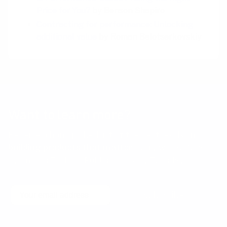
Price for You?
by Benson Shapiro
Contracting for performance: Unlocking
additional value
by Roman Belotserkovskiy
Want to learn more?
Receive a hand picked list of the best reads on
building products that matter
every week. Curated
by Anders Toxboe. Published every Tuesday.
Email
Subscribe
No spam! Unsubscribe with a single click at any time.