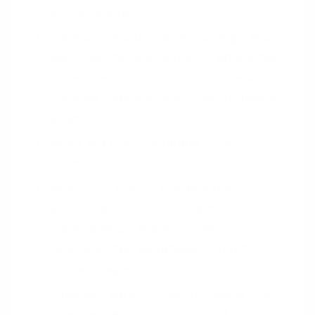
actual usage?
How can you deliver knowledge and
services that will allow for additional
value creation and for customers to
manage their costs and performance
even better?
What are the true needs of our
clients?
Would our clients prefer a cost
structure that offers them
transparency, enabling them to
regulate their expenses through
actual usage?
How can we architect our value chain
to enhance performance and