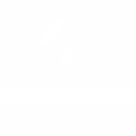
Product Playbooks
Business Model Patterns
Revenue streams
Performance-Based Contracting
Element
Also called:
Performance-based pricing, Outcome-