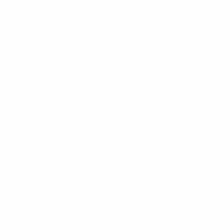
Email
No spam! Unsubscribe wi
Community events
Learning Loop Meet
The Learning Loop Meetup provides an opportun
and their peers to exchange ideas and experien
Development and Management, Business Modelli
and all the other things that get us excited.
Find the next event