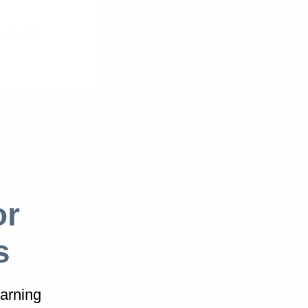
 30-60
or
s
arning