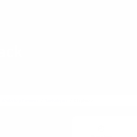
Shop Card Decks
Pl
:
Decision
ack
gress to the broader
Workshop Patterns
Techniques
Playback
Poster Session
lus / Delta