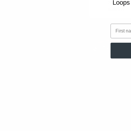
Loops 
30-60 min
session.
First na
Related play