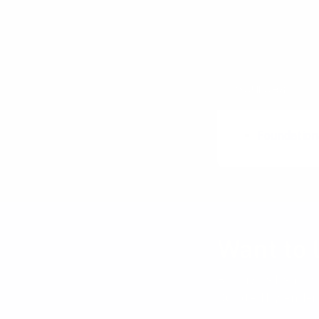
Poster Sess
Plus / Delta
Sources
Foundation
Want to 
Receive a hand pi
Curated by Anders