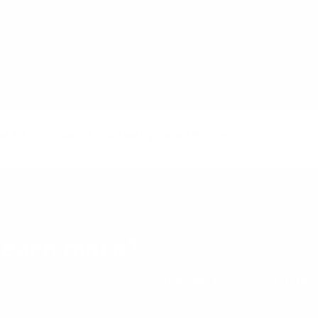
ion
al UX Workshop Activities
by Sarah Gibbons
learn more?
cked list of the best reads on
building products that ma
 Toxboe. Published every Tuesday.