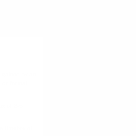
us testing.
s gained by an
l or formal
ox of 2-5
a timebox of