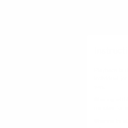
Instructi
Playback is t
individual (o
way.
Sharing with
minutes for a
Sharing to a