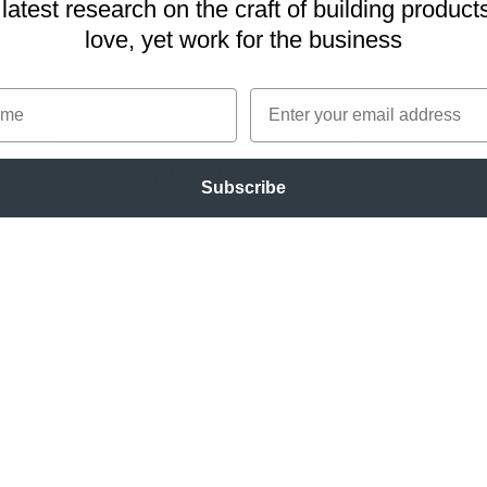
latest research on
the craft of building product
utes for the playback
love, yet work for the business
me
Email
This workshop exercise is part of the
Works
printed card deck
.
Subscribe
A collection of workshop exercises that will 
dull meetings and facilitate with confidence. I
master the design process and have more pr
with your team. The card deck will be ready 
the end of 2026 and is now undergoing rigoro
Reserve your deck!
s