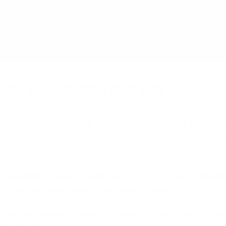
the end of 2026 and is now undergoing rigoro
Reserve your deck!
ons for running this play
he activity of sharing progress, process, or insight
r a subgroup) to a broad group, either in an informa
in a small group
should be informal
.
Allow a timeb
 group to share what they have found.
ll workshop participants
is more structured. Allow 