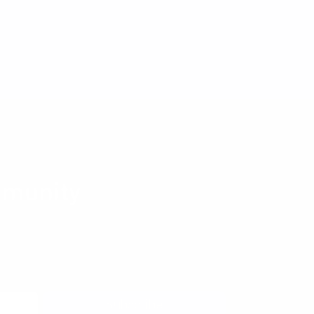
munity
 to learn more about pragmatic and forward
coming meetups, and new resources from the
Subscribe