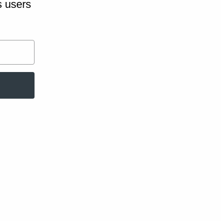
s users
hop Patterns
help you ditch
t will help you
oductive time
for purchase in
us testing.