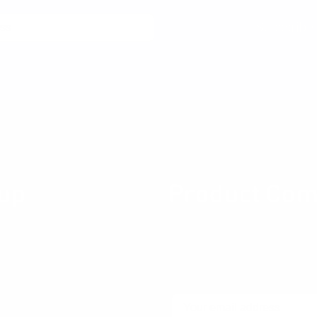
Subscribe
th a single click at any time.
Stay connected
up
Product Com
ity for Product professionals
Join our newsletter community
ces about Product Design,
thinking product thinking, up
ng, Metrics, User Experience
community.
Email