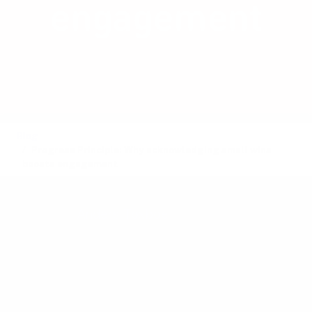
engagement
Celebrate small wins to boost
engagement, motivation, and overall
user satisfaction.
Blog
Progress Principle: Why acknowledging small wins
boosts engagement
Posted by
Anders Toxboe
on August 22, 2024 ·
3 mins read