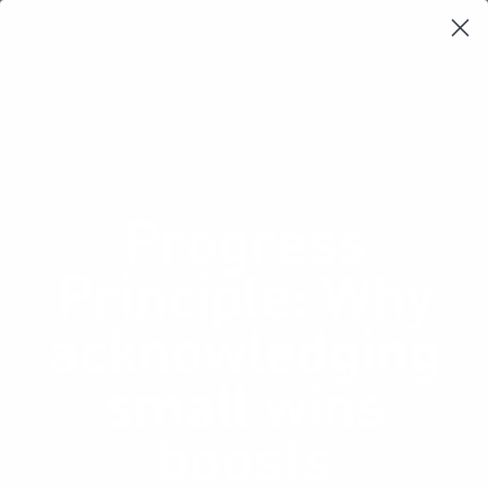
Learning Loop
Shop Card Decks
Playbooks
Video Libary
Glossary
Newsletter
Progress
Principle: Why
acknowledging
small wins
boosts