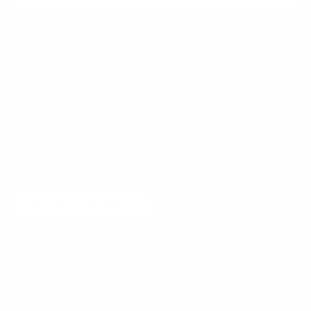
Want to learn more?
Receive a hand picked list of the best reads on
building products that matter
every week. Curated
by Anders Toxboe. Published every Tuesday.
Email
Subscribe
No spam! Unsubscribe with a single click at any time.