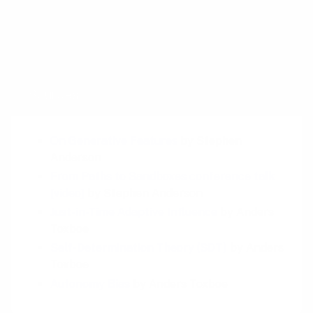
When you build platforms, you stop asking
how to push users forward—and start asking
what kind of system is worth staying in.
Sources
On Generative Features
by Stephen
Anderson
From Paths to Sandboxes conference talk
[video]
by Stephen Anderson
Just-in-Time Adaptive Influence
by Anders
Toxboe
Self-Determination Theory (SDT)
by Anders
Toxboe
Autonomy Bias
by Anders Toxboe