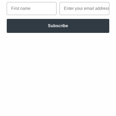
First name
Email
Subscribe
Figma
Figma is a design environment rather than a
process. It does not force designers through a
linear workflow from idea to output. Instead, it
provides shared canvases, components,
libraries, and plugins that teams can adapt to
their own ways of working. Some teams use
Figma primarily for UI design, others for
workshops, documentation, or early
exploration. The platform supports
collaboration and extension, but avoids