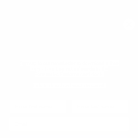
Email
Join community
Download your Free
Persuasive Patterns
samples
Pricing
Product Management
glossary
Become a mentee
Sign up to our newsletter to download a free
User Experience glossary
Become a mentor
copy of our
top rated cards
in the
Persuasive Patterns card deck.
Product playbooks
Privacy Policy
Product & UX video library
Terms and Conditions
Link to download sent via e-mail.
Blog
Code of Ethics
First name
Last name
Email
Made with
in Copenhagen, Denmark