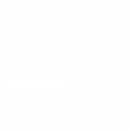
Want to learn more?
Receive a hand picked list of the best reads on
building products that matter
every week. Curated
by Anders Toxboe. Published every Tuesday.
Email
Join community
No spam! Unsubscribe with a single click at any time.