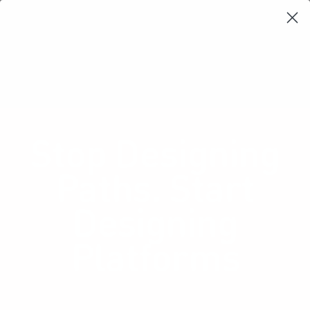
Learning Loop
Shop Card Decks
Playbooks
Video Libary
Glossary
Newsletter
Stop Designing
Paths. Start
Designing
Platforms
How platform thinking can unlock user