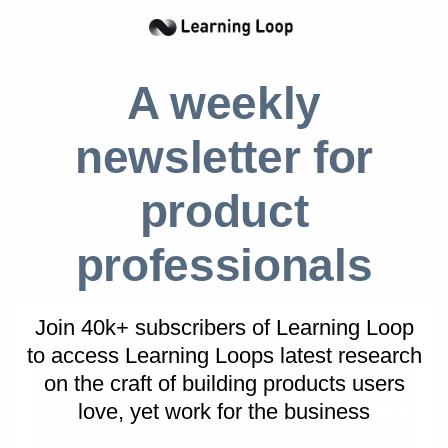
prescribe what users should build. Instead, it
offers a flexible set of components — cells,
formulas, charts, macros, and connectors —
A weekly
that can be combined in countless ways. Excel
is used for budgeting, forecasting, dashboards,
newsletter for
lightweight databases, and even application-
like tools. There is no single “flow” to follow.
product
The power of Excel comes from its openness
and composability, not from guiding users
professionals
through predefined steps.
Join 40k+ subscribers of Learning Loop
to access Learning Loops latest research
on
the craft of building products users
love, yet work for the business