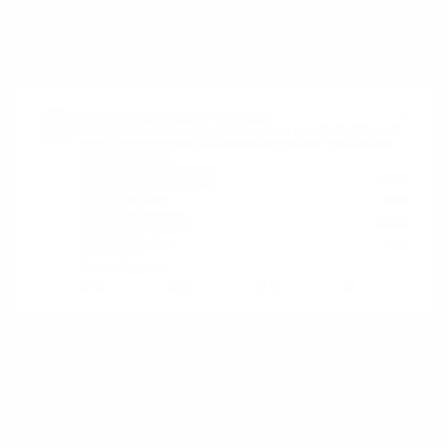
a platform where value emerges from
participation, not completion.
Microsoft Excel
Excel is rarely described as a platform, yet it
fits the definition precisely. It does not