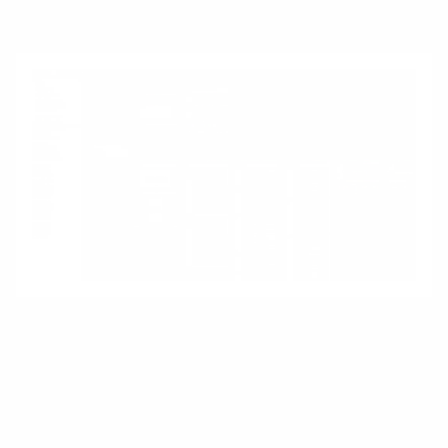
encoding a single “right” design path.
Shopify
Shopify illustrates platforms in a commercial
context. It does not define how a business
should operate; it provides building blocks