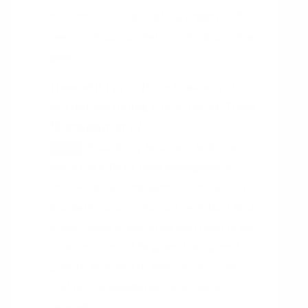
now include those that are urgent or that
need to be completed in order to achieve a
goal.
How will I prioritize tasks and
activities using the 4 Ds of Time
Management?
Prioritizing tasks and activities
HINT
using the 4 Ds of Time Management
involves assessing each task or activity
and determining which of the 4 Ds it falls
under. Tasks or activities that need to be
done now should be given the highest
priority, followed by tasks or activities
that can be delegated, deferred, or
deleted.