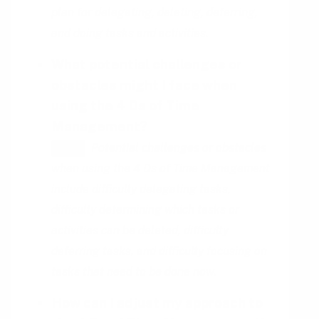
plan for delegating, deleting, deferring,
and doing tasks and activities.
What potential challenges or
obstacles might I face when
using the 4 Ds of Time
Management?
Potential challenges or obstacles
HINT
when using the 4 Ds of Time Management
include difficulty delegating tasks,
difficulty determining which tasks or
activities can be deleted, difficulty
deferring tasks, and difficulty focusing on
tasks that need to be done now.
How can I adjust my approach to