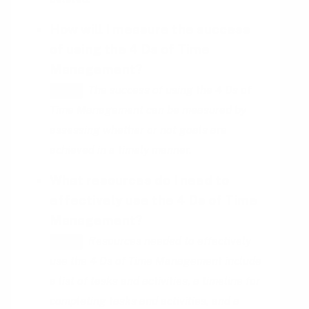
How will I measure the success
of using the 4 Ds of Time
Management?
The success of using the 4 Ds of
HINT
Time Management can be measured by
assessing whether or not goals are
achieved in a timely manner.
What resources do I need to
effectively use the 4 Ds of Time
Management?
Resources needed to effectively
HINT
use the 4 Ds of Time Management include
a list of tasks and activities, a timeline for
completing tasks and activities, and a