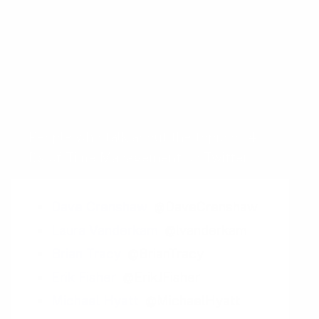
Return on Time Invested
Timeboxing
Action Priority Matrix
People who talk about the topic of 4
Ds of Time Management on Twitter
Dave Crenshaw
@DaveCrenshaw
Laura Vanderkam
@lvanderkam
Brian Tracy
@BrianTracy
Erik Fisher
@ErikJFisher
Michael Hyatt
@MichaelHyatt