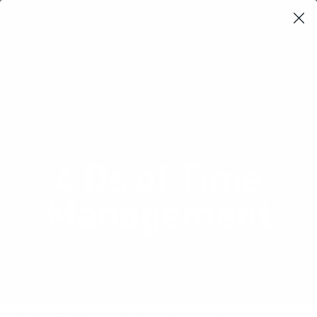
Learning Loop
Shop Card Decks
Playbooks
Video Libary
Glossary
Newsletter
Leadership
,
Product management
4 Ds of Time
Management
A strategy to help you prioritize tasks
and manage your time more effectively.
Product Glossary
4 Ds of Time Management