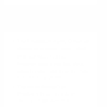
Relevant books on the topic of 4 Ds of
Time Management
The 7 Habits of Highly Effective
People
by
Stephen Covey
(1989)
21 Great Ways to Stop
Procrastinating and Get More
Done in Less Time
by
Brian Tracy,
Eat That Frog!
(2001)
The Art of StressFree
Productivity
by
David Allen,
Getting Things Done
(2001)