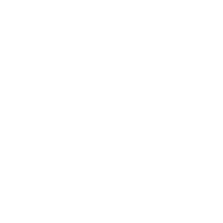
You Have More Time Than You
Think
by
Laura Vanderkam, 168
Hours
(2010)
Time Management from the
Inside Out
: The Foolproof System
for Taking Control of Your
Schedule
by
Julie Morgenstern,
(2004)
Want to learn more?
Receive a hand picked list of the best reads on
building products that matter
every week. Curated