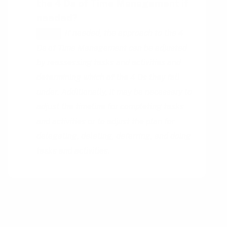
the 4 Ds of Time Management if
needed?
If needed, the approach to the 4
HINT
Ds of Time Management can be adjusted
by reassessing tasks and activities and
determining which of the 4 Ds they fall
under. Additionally, it may be necessary to
adjust the timeline for completing tasks
and activities or to adjust the plan for
delegating, deleting, deferring, and doing
tasks and activities.
You might also be interested in
reading up on: