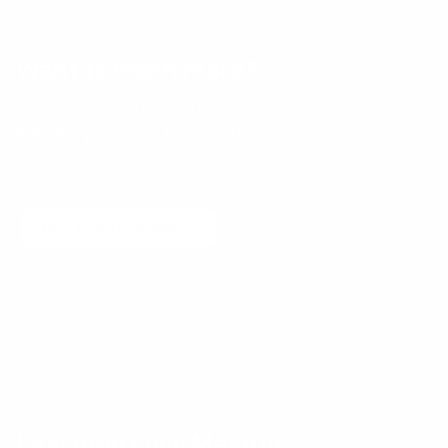
Want to learn more?
Receive a hand picked list of the best reads on
building products that matter
every week. Curated
by Anders Toxboe. Published every Tuesday.
Email
Join community
No spam! Unsubscribe with a single click at any time.
Community events
Learning Loop Meetup