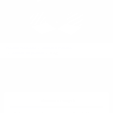
Product Playbooks
Validation Patterns
Validate the problem
Blog
Also called:
Web-log
See also:
Event
Difficulty:
Easy
Evidence strength