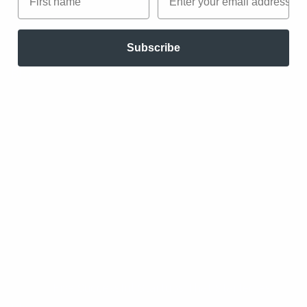
companies had ventured after receiving
capital.
Subscribe
Source:
Five Successful Startups That Started As
Blogs
Groupon
The first version of the daily deal site was
built upon a branded WordPress blog, posting
offers for gift certificates and vouchers every
day manually. Using off-the-shelf software,
they scripted auto-generated PDF coupons and
email sendouts via Apple Mail.
Source:
Five Successful Startups That Started As