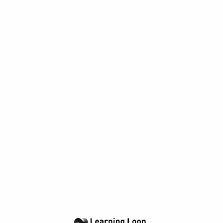
being a real product.
Popular tools
The tools below will help you with the Blog
play.
Medium
A popular and free blogging platform with a great
editor and great visual feel
WordPress
WordPress offers free hosting of the open-source
blogging platform.