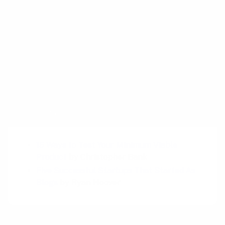
Get your deck!
Related plays
Event
Sources
15 Ways to Test Your Minimum Viable
Product
by Christopher Bank
Five Successful Startups That Started As
Blogs
by Ryan Hoover