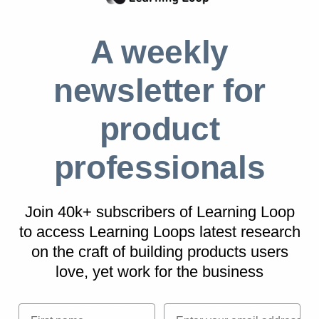
Real life Blog examples
A weekly
App.net
App.net began in concept on its founders’ blog
newsletter for
where ideas and challenges were frequently
product
explained. In thsi way, they slowly gained
support from a community of followers and
professionals
supporters.
Source:
15 ways to test your minimum viable product
Join 40k+ subscribers of Learning Loop
to access Learning Loops latest research
on
the craft of building products users
Mattermark
love, yet work for the business
Lead enrichment software, Mattermark,
started as a Blog MVP, analysing how startup
First name
Email