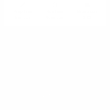
Prep time
Run time
Group size
5 minutes
60 minutes
2-20
Why:
Your work does not happen in isolation –
understand what could potentially impact your
success
When:
When a team embarks on a new
endeavor