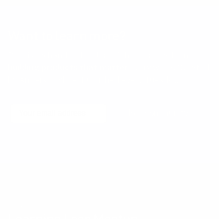
Want to learn more?
Receive a hand picked list of the best reads on
building products that matter
every week. Curated
by Anders Toxboe. Published every Tuesday.
Email
Join community
No spam! Unsubscribe with a single click at any time.
Community events
Learning Loop Meetup