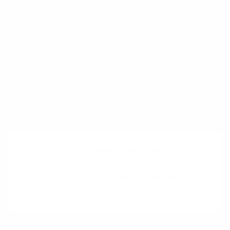
Related plays
Impact Mapping
Opportunity Solution Tree Mapping
Golden Path
Sources
How to Win at Dependency Mapping: a
Step-By-Step Guide
by Atlassian
How to Approach Project Dependency
Mapping
by Callum Thompson