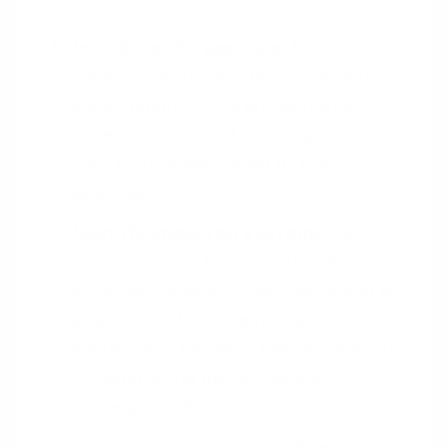
Introduce the exercise
. Explain the
importance of identifying how your
work impacts different systems,
potential risks, and creating an action
plan. Outline each step of the
exercise.
Identify impacted systems
. Ask
participants to list all systems
affected by your project while you as
a facilitator lists them on a
whiteboard. For each system, specify:
Who is the owner –
who is
responsible?
Type of Impact –
how does your