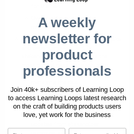
for the risk.
A weekly
Owner - Who will lead the
mitigation?
newsletter for
Next steps
. Review the outlined risks
and dependencies. Identify
product
stakeholders to help manage the
most critical risks. For each, note:
professionals
Stakeholder - Your partner in
managing the risk.
Join 40k+ subscribers of Learning Loop
Review Frequency - Weekly,
to access Learning Loops latest research
monthly, or quarterly.
on
the craft of building products users
love, yet work for the business
Feedback & Actions - Document
updates from stakeholder
First name
Email
conversations.