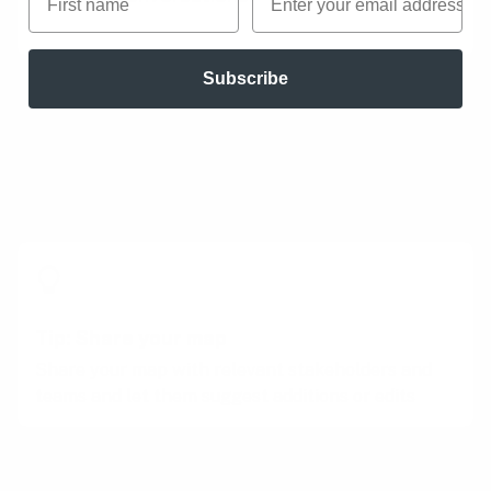
Subscribe
Tips to perfect this play
Master and adapt the play to fit your context
and needs.
Tip: Share your map
Share your map with relevant stakeholders and
teams and let them suggest additions or edits