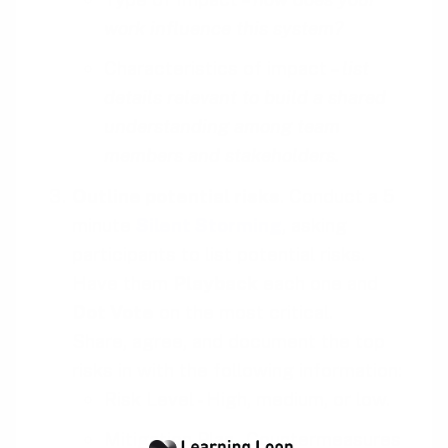
work influence this system?
Characteristics of impact –
list
details relevant to build a shared
understanding among team
members and stakeholders.
Outline potential risks
. Conduct a 5
minute
Silent Storming
, asking
participants to list potential risks.
Have them
Playback
each one and
Dot Vote
on the most critical.
Share, agree, and document the top
risks in with the following information:
Risk Level - High, medium, or low.
Mitigation Plan - Countermeasures