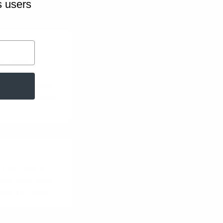
s users
ny items to
em into
d run separate
ssions for each
 take part in
roblems willl
alue for them.