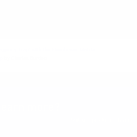
iders
Urgency Trap' with the Eisenhower Matrix
ap
by Charles Burdett
learn more?
cked list of the best reads on
building products that ma
 Toxboe. Published every Tuesday.