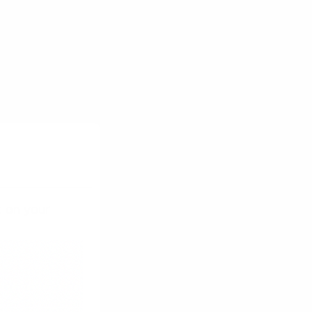
oductive time
for purchase in
us testing.
t on your