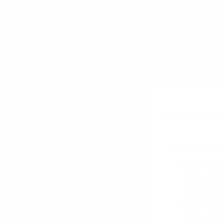
Instructi
Draw 2x2
large surf