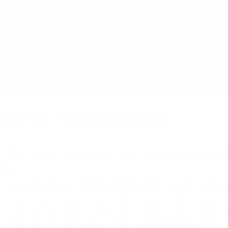
master the design process and have more pr
with your team. The card deck will be ready 
the end of 2026 and is now undergoing rigoro
Reserve your deck!
ons for running this play
. Sketch two intersecting lines to create a quadran
ace.