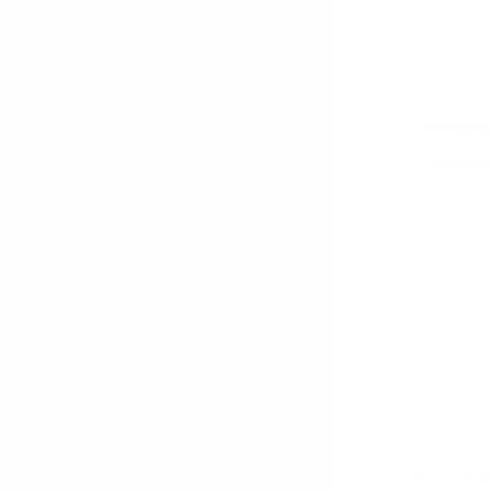
Set Crite