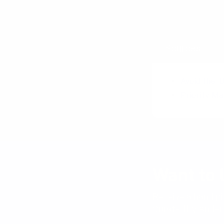
Trade-off Sl
Sources
Avoid the '
Priority M
Want to 
Receive a hand pi
Curated by Anders