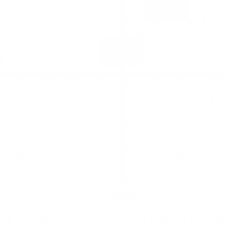
ria
. Choose two important criteria that will guide yo