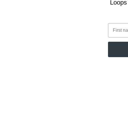
Loops 
Master and adapt
First na
Tip
Priority m
ranking - 
what matt
Tip
Involve di
separate s
are variat
mapped.