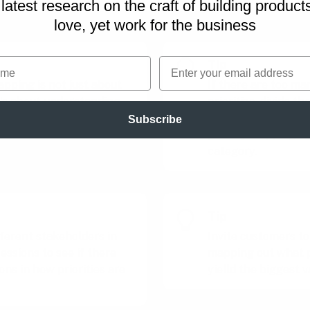
latest research on
the craft of building product
 the play to fit your context and needs.
love, yet work for the business
me
Email
Tip
apping is not just about
If there are too ma
it's about understanding
prioritize, divide th
ers most to your team.
categories first an
Subscribe
priority mapping se
category.
Tip
fferent stakeholders in
Invite customers to
essions to see if there
mapping out what p
ions in how priorities are
yielld the biggest v