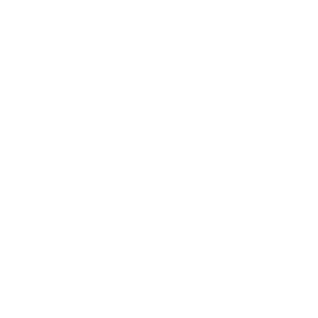
Shop Card Decks
Pl
:
Decide
ity Mapping
cision-making through
ted criteria
Workshop Patterns
Decide
Priority Mapping
tisation Matrix, Decision
Golden Path