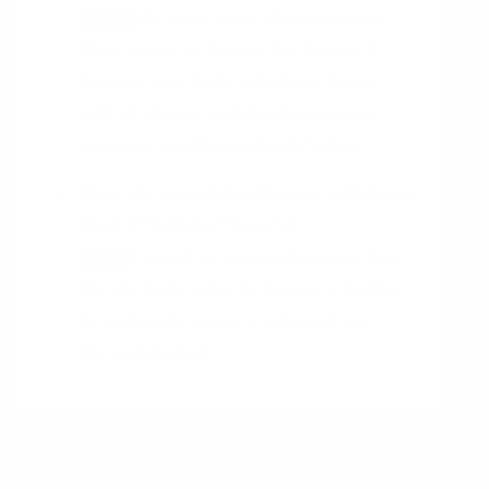
By recognizing when users are
HINT
likely to rely on System 1 or System 2,
designers can tailor interfaces to align
with intuitive or analytical processing,
improving usability and satisfaction.
How do cognitive biases relate to
Dual Process Theory?
Cognitive biases often arise from
HINT
the shortcuts taken by System 1, leading
to systematic errors in judgment and
decision-making.
You might also be interested in