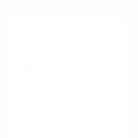
behavior across various domains.
Relevant questions to ask
What are System 1 and System 2
in decision-making?
System 1 is fast, intuitive, and
HINT
automatic, often relying on heuristics,
while System 2 is slow, deliberate, and
analytical, used for complex decision-
making.
How can understanding Dual
Process Theory improve user
experience?