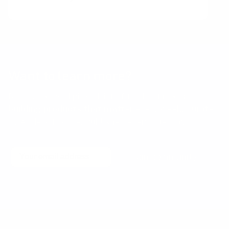
Want to learn more?
Receive a hand picked list of the best reads on
building products that matter
every week. Curated
by Anders Toxboe. Published every Tuesday.
Email
Join community
No spam! Unsubscribe with a single click at any time.