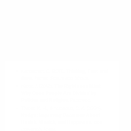
reading up on:
Anchoring Bias
Framing Effect
Sources
Kahneman, D.
(
2011
).
Thinking, Fast and
Slow
.
Farrar, Straus and Giroux
.
Haidt, J.
(
2012
).
The Righteous Mind:
Why Good People Are Divided by
Politics and Religion
.
Pantheon
.
Thaler, R. H., & Sunstein, C. R.
(
2008
).
Nudge: Improving Decisions About
Health, Wealth, and Happiness
.
Yale
University Press
.