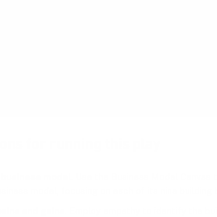
 demand more personalized and responsive product
igher satisfaction, loyalty, and retention.
tion
ew business models early and regularly, companies
potential risks before making significant investme
proach to innovation mitigates the risk of failed pr
nd allows for quick pivots when necessary.
ons for running this play
 business model
. Use the Business Model Canvas 
siness model, focusing on each of its nine building 
pains and gains
. Employ empathy to identify the bui