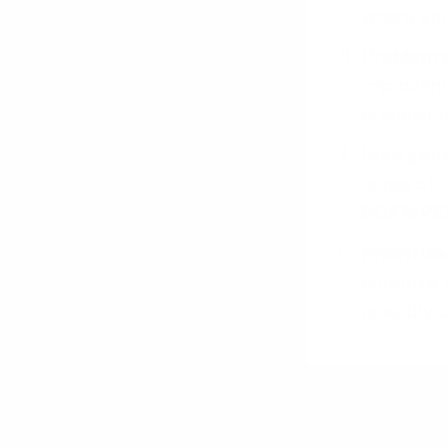
where you
Problem d
improveme
propositio
Idea gen
range of i
SCAMPE
Prioritiz
prioritiz
possibly 
Tips to perfe