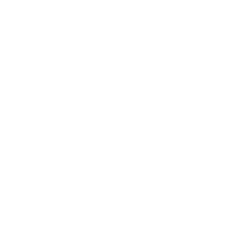
r business faces challenges or opportunities for inn
efinition.
Clearly define the problems or potential
nts related to each building block, especially focu
ns.
eration
. Conduct a brainstorming session to genera
nnovative ideas for each building block, utilizing tec
R
.
e and test
: Use criteria such as impact versus feasibi
e the best business model ideas. Test the most prom
using the customer interviews or through product e
ct this play