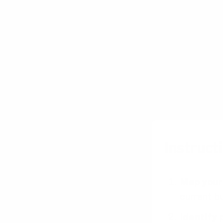
increasingly
can lead to h
Risk Mitiga
By testing n
and address 
iterative ap
strategies a
Instructi
Map your
current bu
Identify 