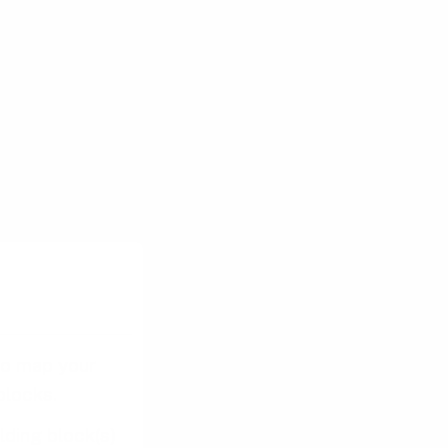
s, this focus
 can identify
nts. This
oducts or
to map your
blocks.
lding block(s)