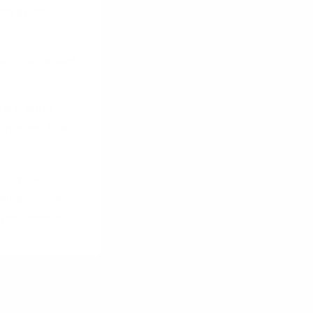
ovation.
sing on value
te a wide
hniques like
lity to
ising models,
xperiments.