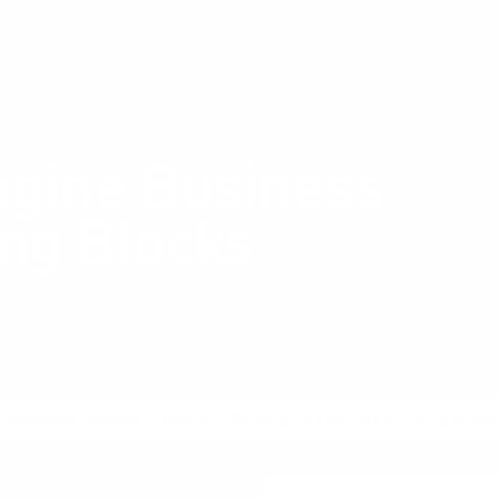
Shop Card Decks
Pl
:
Ideate
gine Business
ing Blocks
 and adapt key
ts of business models
Workshop Patterns
Ideate
Reimagine Business Building Block
ss Model Reshuffle