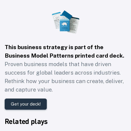
This business strategy is part of the
Business Model Patterns printed card deck
.
Proven business models that have driven
success for global leaders across industries.
Rethink how your business can create, deliver,
and capture value.
Get your deck!
Related plays