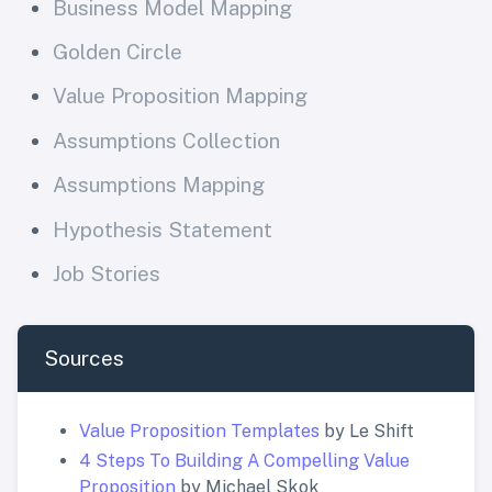
Business Model Mapping
Golden Circle
Value Proposition Mapping
Assumptions Collection
Assumptions Mapping
Hypothesis Statement
Job Stories
Sources
Value Proposition Templates
by Le Shift
4 Steps To Building A Compelling Value
Proposition
by Michael Skok