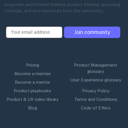
pragmatic and forward thinking product thinking, upcoming
meetups, and new resources from the community.
Email
Join community
Pricing
Product Management
glossary
Become a mentee
User Experience glossary
Become a mentor
Product playbooks
Privacy Policy
Product & UX video library
Terms and Conditions
Blog
Code of Ethics