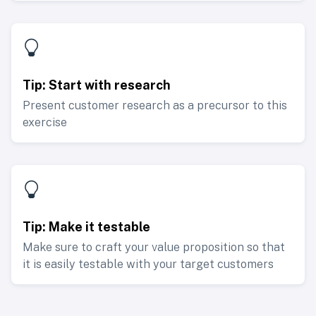
Tip: Start with research
Present customer research as a precursor to this
exercise
Tip: Make it testable
Make sure to craft your value proposition so that
it is easily testable with your target customers