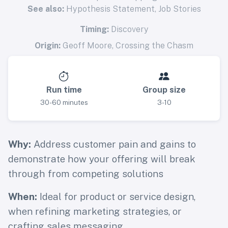
See also:
Hypothesis Statement
,
Job Stories
Timing:
Discovery
Origin:
Geoff Moore, Crossing the Chasm
Run time
Group size
30-60 minutes
3-10
Why:
Address customer pain and gains to
demonstrate how your offering will break
through from competing solutions
When:
Ideal for product or service design,
when refining marketing strategies, or
crafting sales messaging