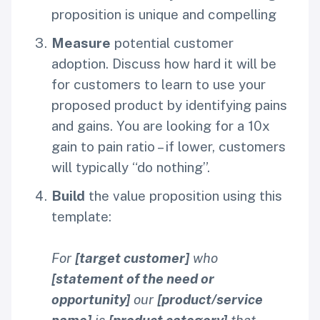
proposition is unique and compelling
Measure
potential customer
adoption. Discuss how hard it will be
for customers to learn to use your
proposed product by identifying pains
and gains. You are looking for a 10x
gain to pain ratio – if lower, customers
will typically “do nothing”.
Build
the value proposition using this
template:
For
[target customer]
who
[statement of the need or
opportunity]
our
[product/service