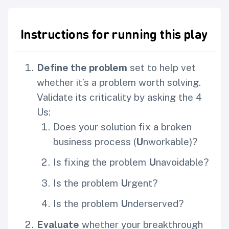
Instructions for running this play
Define the problem
set to help vet
whether it’s a problem worth solving.
Validate its criticality by asking the 4
Us:
Does your solution fix a broken
business process (
U
nworkable)?
Is fixing the problem
U
navoidable?
Is the problem
U
rgent?
Is the problem
U
nderserved?
Evaluate
whether your breakthrough