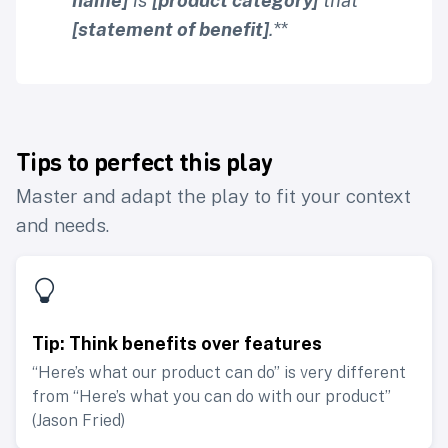
name]
is
[product category]
that
[statement of benefit]
.
**
Tips to perfect this play
Master and adapt the play to fit your context
and needs.
Tip: Think benefits over features
“Here’s what our product can do” is very different
from “Here’s what you can do with our product”
(Jason Fried)