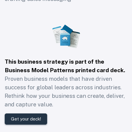
This business strategy is part of the
Business Model Patterns printed card deck
.
Proven business models that have driven
success for global leaders across industries.
Rethink how your business can create, deliver,
and capture value.
Get your deck!