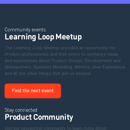
Community events
Learning Loop Meetup
The Learning Loop Meetup provides an opportunity for
Product professionals and their peers to exchange ideas
and experiences about Product Design, Development and
Management, Business Modelling, Metrics, User Experience
and all the other things that get us excited.
Find the next event
Stay connected
Product Community
Join our newsletter community to learn more about