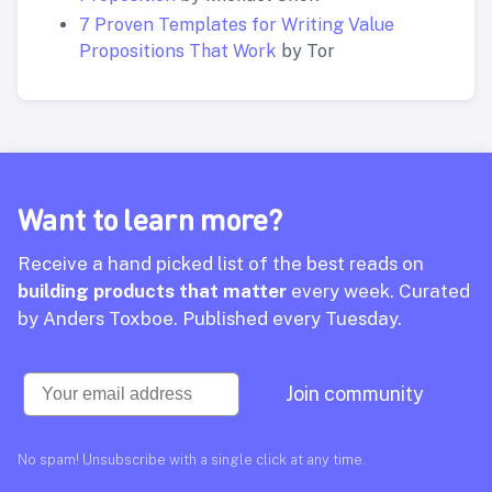
7 Proven Templates for Writing Value
Propositions That Work
by Tor
Want to learn more?
Receive a hand picked list of the best reads on
building products that matter
every week. Curated
by Anders Toxboe. Published every Tuesday.
Email
Join community
No spam! Unsubscribe with a single click at any time.