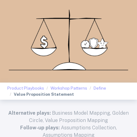
Product Playbooks
Workshop Patterns
Define
Value Proposition Statement
Alternative plays:
Business Model Mapping
,
Golden
Circle
,
Value Proposition Mapping
Follow-up plays:
Assumptions Collection
,
Assumptions Mapping