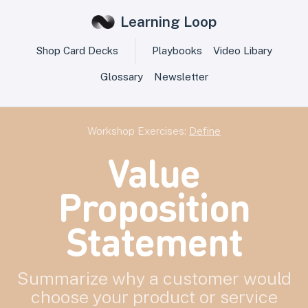
Learning Loop
Shop Card Decks
Playbooks
Video Libary
Glossary
Newsletter
Workshop Exercises:
Define
Value
Proposition
Statement
Summarize why a customer would
choose your product or service