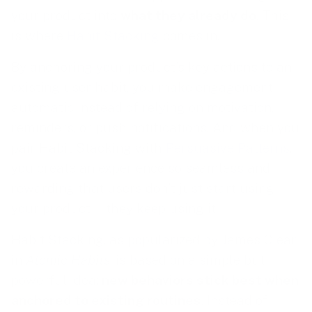
your product into
what they already do
. This
is where
Habit Stacking
comes in.
By anchoring your product’s key actions to an
existing user habit, you make engagement
automatic instead of relying on motivation,
reminders, or push notifications. And when you
pair Habit Stacking with
Persuasive Patterns
,
you create an experience so seamless and
rewarding that users don’t just start using
your product—they keep using it.
Habit Stacking, as popularized by James Clear
in
Atomic Habits
, is based on a simple but
powerful idea:
new behaviors stick best when
anchored to existing routines
. Instead of