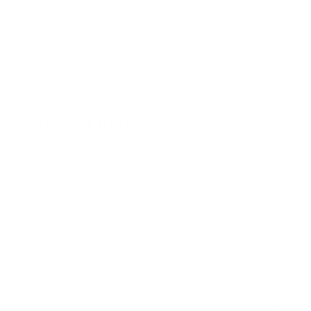
trying to form a completely new habit; they’re
extending an existing one. This dramatically
increases the likelihood of repeated
engagement.
Sustaining the habit
But even though a behavior is seamlessly
linked to an existing routine, users still need
reinforcement. That’s where
Persuasive
Patterns
come in. These behavioral principles
provide the missing piece: the triggers,
motivators, and reinforcements that
sustain
the habit
over time. Without reinforcement,
even well-structured habits fade. Users need
immediate rewards, momentum, and the right