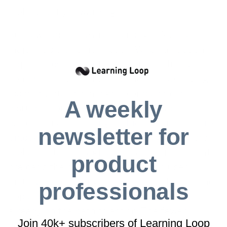
feel instantly rewarding.
But rewards alone aren’t enough. Another
major habit killer is friction. When an action
requires too much effort, users are likely to
abandon it. Even minor obstacles, like having
too many steps in a signup process, can
A weekly
disrupt habit formation. To counteract this,
patterns like
tunneling
,
reduction
, and
feature
newsletter for
unlocking
minimize effort, making behaviors
feel effortless. Imagine a meditation app that
product
preloads the next session based on user
history. By removing unnecessary choices, the
professionals
app ensures that once users open it, they’re
already on the path to action. The fewer
Join 40k+ subscribers of Learning Loop
decisions required, the easier it is for the habit