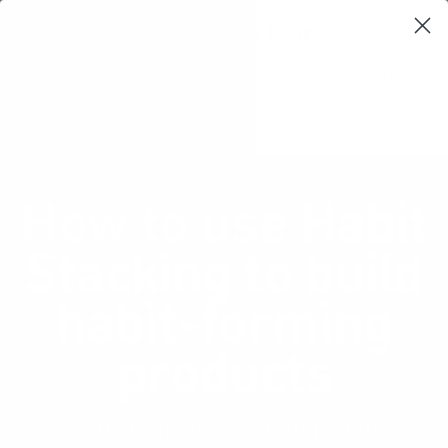
Learning Loop
Shop Card Decks
Playbooks
Video Libary
Glossary
Newsletter
How to use Habit
Stacking to build
habit-forming
products
How to design for user engagement