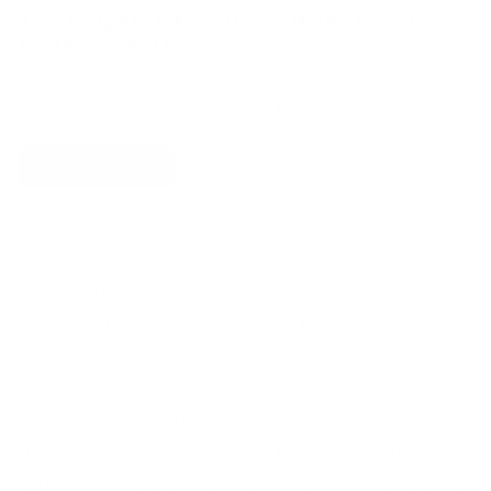
Turn insights into action with the
Persuasive
Patterns card deck
Master the science behind user motivation and
create products that drive behavior.
Get your deck!
You ever wonder why some products become
part of people’s daily routines while others get
deleted in a week? Most apps fail—not
because they lack value, but because they
expect users to form new habits from scratch.
This is a fundamental mistake. Behavioral
science tells us that habits don’t form out of
thin air. Instead of asking users to create new
routines, the smarter approach is to integrate