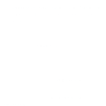
Use product psychology to reinforce the
habit
– Eliminate friction, enhance rewards,
and keep it fresh.
The result? A product that seamlessly
integrates into people’s lives—so they don’t
just use it, they
depend on it
. If you design
your product to align with real-world habits
and reinforce behaviors through Persuasive
Patterns, you won’t need to rely on endless
notifications or gimmicks. Instead,
engagement will happen
organically
because
it’s built into the user’s daily flow.
By structuring habits
within existing
behaviors
and reinforcing them using