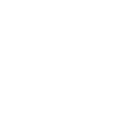
makes them feel rewarding, easy, and
automatic. The process is simple: first, identify
what users already do daily. Then, attach your
product’s key behavior to that habit. Finally,
apply behavioral patterns to reinforce the
action, ensuring users not only start the habit
but continue it effortlessly.
Putting it all together
Here’s how it all comes together:
Identify existing user habits
– What do
users already do daily?
Stack your product’s core action
– Attach
the new behavior to an existing one.