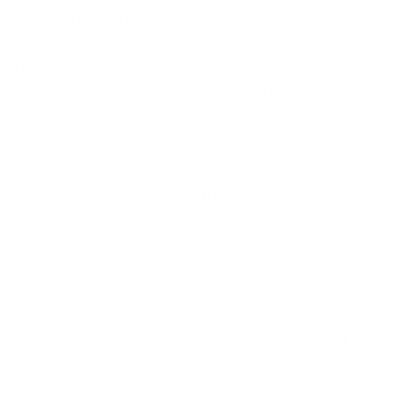
Even when a habit forms, it can fade over time
due to
hedonic adaptation
—when users stop
responding to the same rewards. To combat
this, engagement must be varied and dynamic.
Patterns like
periodic events
,
intentional gaps
,
and
competition
introduce novelty, keeping
users hooked. A productivity app that adds
weekly
challenges
or
surprise bonuses
keeps
users engaged far longer than one that simply
tracks daily habits. The key is to prevent
monotony while reinforcing long-term
progress.
By combining Habit Stacking with product
psychology, you create an engagement loop
that doesn’t just introduce behaviors but