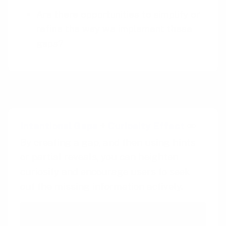
Are there opportunities to simplify or
refine the way we implement these
gaps?
Pairings
Intentional Gaps
+
Curiosity Effect
By creating a gap, and then using hints
or partial reveals, you can heighten
curiosity and encourage users to seek
out the missing information actively.
Intentional Gaps