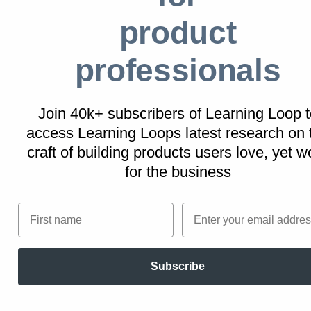
leads to unintended negative
product
consequences.
professionals
Real life Intentional Gaps examples
Join 40k+ subscribers of Learning Loop t
access Learning Loops latest research on
LinkedIn
craft of building products users love, yet w
The professional networking site displays
for the business
partial profile views to non-premium members,
creating a curiosity gap that often leads to
First name
Email
upgrading to premium services for full access.
Subscribe
Duolingo
This language learning app uses intentional