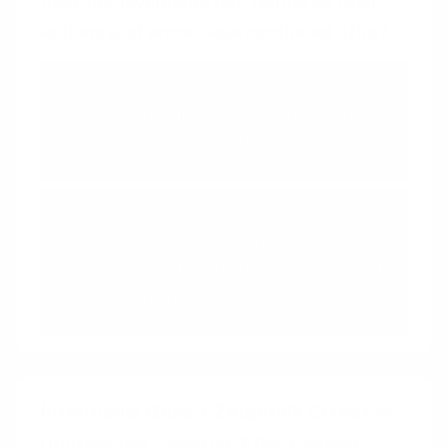
their achievements can reinforce their
actions and encourage continued effort.
Intentional Gaps
Create intentional gaps that
users can't help but try to fill
Feedback Loops
We are influenced by
information that provides clarity
on our actions
Intentional Gaps
+
Zeigarnik Effect
Utilizing the Zeigarnik Effect, where