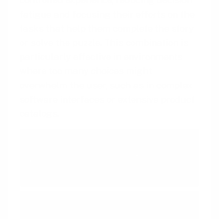
fatigue and focusing their efforts on the
tasks that help them complete the story
or solve the puzzle. This combination is
particularly effective in environments
where too many choices might
overwhelm the user, such as in complex
software interfaces or extensive product
catalogs.
Intentional Gaps
Create intentional gaps that
users can't help but try to fill
Limited Choice
We are more likely to make a