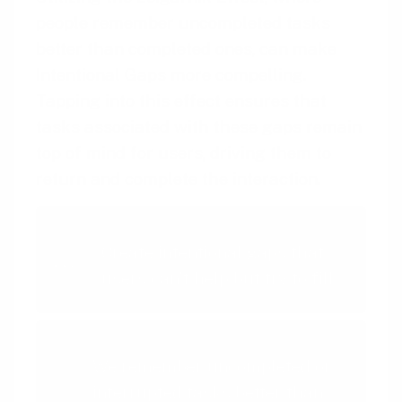
people remember uncompleted tasks
better than completed ones, can make
Intentional Gaps more compelling.
Tapping into this effect ensures that
tasks associated with these gaps remain
top of mind for users, driving them to
return and complete the interaction.
Intentional Gaps
Create intentional gaps that
users can't help but try to fill
Zeigarnik Effect
We remember uncompleted or
interrupted tasks better than