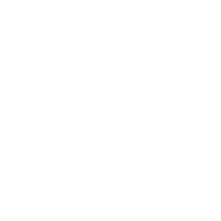
completed ones
Intentional Gaps
+
Storytelling
Integrating storytelling with Intentional
Gaps can create a narrative that users
want to follow. By leaving parts of the
story untold or mysteries unresolved
until later in the user journey, you can
keep users engaged over longer periods.
Intentional Gaps
Create intentional gaps that
users can't help but try to fill