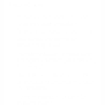
Trigger Questions
Are the gaps we create directly tied
to our core value proposition?
Do we provide enough information to
maintain user interest without
overwhelming them?
How can we ensure the resolution of
these gaps is satisfying and rewarding
for the user?
What feedback mechanisms do we
have in place to gauge user reactions
to these gaps?
How do we balance curiosity with
user frustration?