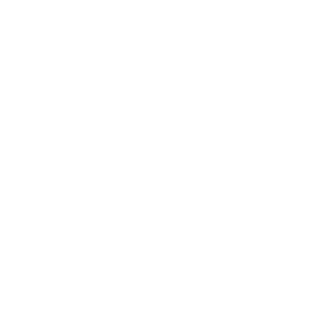
Intentional Gaps
+
Endowed Progress
Effect
When users are given artificial
advancement towards a goal it will
increase their motivation to complete it.
By integrating this with Intentional Gaps,
you can provide users with a sense of
progress towards solving a gap, even
before they’ve started. For instance, if a
user needs to complete several tasks to
resolve a gap, showing them that they
have already progressed somewhat
towards this goal from the outset can