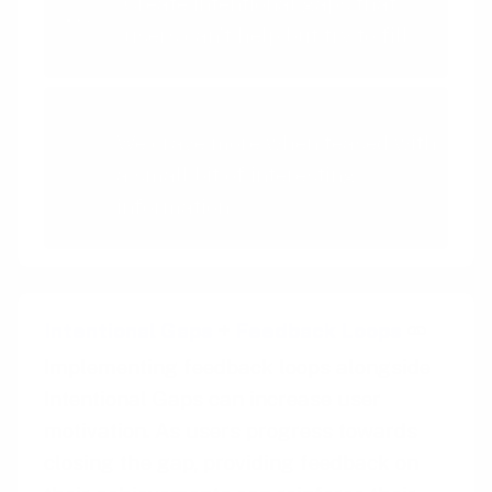
Create intentional gaps that
users can't help but try to fill
Curiosity Effect
We crave more when teased with
a small bit of interesting
information
Intentional Gaps
+
Feedback Loops
Implementing feedback loops alongside
Intentional Gaps can increase user
motivation. As users progress towards
closing the gap, providing feedback on