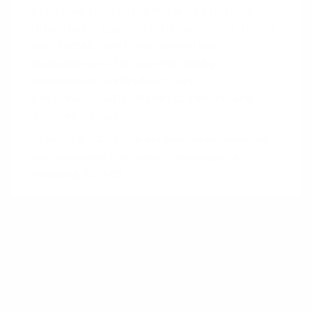
principle that explains why creating
intentional gaps in information or tasks
can significantly enhance user
engagement. By leaving tasks
incomplete, individuals are
psychologically driven to return and
achieve closure.
Zeigarnik, B. (1927). Über das Behalten von erledigten
und unerledigten Handlungen. Psychologische
Forschung, 9(1), 1-85.
The concept of leveraging curiosity through
intentional gaps traces its roots back to
classical and modern rhetoric, where orators
would often structure their speeches to create