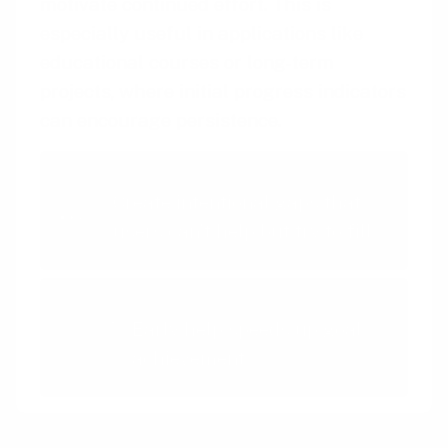
motivate continued effort. This is
especially useful in applications like
educational courses or long-term
projects, where initial progress indicators
can encourage persistence.
Intentional Gaps
Create intentional gaps that
users can't help but try to fill
Endowed Progress Effect
Early help speeds up goal
achievement