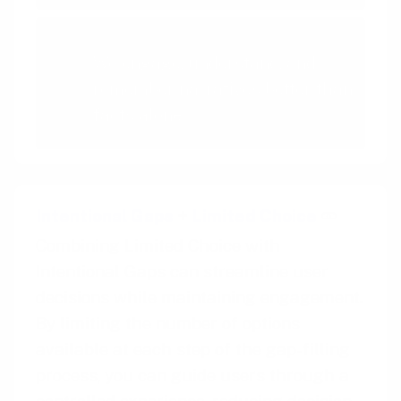
Storytelling
We engage, understand, and
remember narratives better than
facts alone
Intentional Gaps
+
Limited Choice
Combining Limited Choice with
Intentional Gaps can streamline user
decisions while maintaining engagement.
By limiting the number of options
available at each step of the gap-filling
process, you can guide users through a
controlled experience, reducing decision