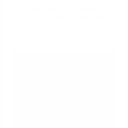
only after a user completes a series of
more challenging or less appealing
workouts, thus using the user’s desire to
engage with the content to motivate
them through the tough parts of their
exercise regimen.
Intentional Gaps
Create intentional gaps that
users can't help but try to fill
Temptation Bundling
Engaging in hard tasks is more
likely when coupled with
something tempting