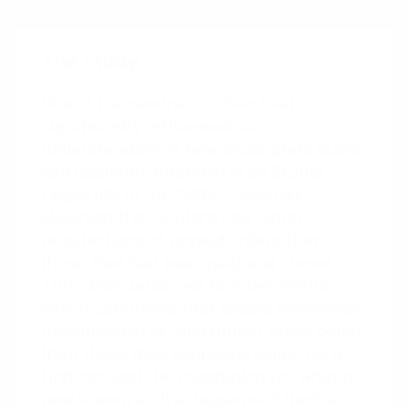
The study
One of the seminal studies that
significantly influenced our
understanding of how incomplete tasks
can captivate attention is by Bluma
Zeigarnik. In the 1920s, Zeigarnik
observed that waiters had better
recollections of unpaid orders than
those that had been paid and closed.
This observation led to experiments
which confirmed that people remember
uncompleted or interrupted tasks better
than those they complete. Zeigarnik’s
findings laid the foundation for what is
now known as the Zeigarnik Effect, a