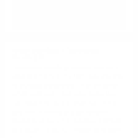
decision with fewer options to
choose from
Intentional Gaps
+
Temptation
Bundling
Temptation bundling involves pairing a
desired activity with a less desirable one
to increase engagement with the latter.
When used with Intentional Gaps, this
can mean linking the resolution of the
gap with a reward or a particularly
enjoyable activity. For example, a fitness
app could unlock fun, engaging content