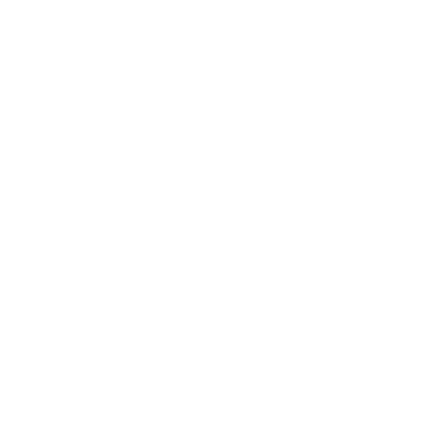
follow naturally once they build a
product that people love - only to
discover too late that the market will
not pay, or that operational costs erode
profits.
Blog
When should product teams test their Business Model?
Posted by
Anders Toxboe
on March 10, 2025 ·
14 mins read