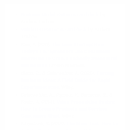
Business Model Patterns card deck
by
Anders Toxboe
Validation Patterns card deck
by Anders
Toxboe
Ries, E.
(2011).
The Lean Startup: How
Today's Entrepreneurs Use Continuous
Innovation to Create Radically Successful
Businesses
. Crown Business.
Bland, D., & Osterwalder, A.
(2020).
Testing
Business Ideas: A Field Guide for Rapid
Experimentation
. Wiley.
Osterwalder, A., Pigneur, Y., Bernarda, G., &
Smith, A.
(2014).
Value Proposition Design:
How to Create Products and Services
Customers Want
. Wiley.
Fitzpatrick, R.
(2013).
The Mom Test: How to