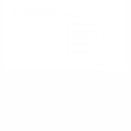
Let’s examine each stage.
1. Validating the Problem
Before building anything, you need to confirm
that the problem you’re addressing is real and
significant. If the problem isn’t painful enough