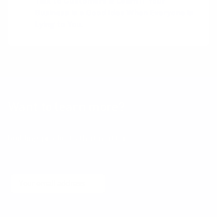
Talk to Customers & Learn If Your
Business is a Good Idea When Everyone is
Lying to You
.
Want to learn more?
Receive a hand picked list of the best reads on
building products that matter
every week. Curated
by Anders Toxboe. Published every Tuesday.
Email
Subscribe
No spam! Unsubscribe with a single click at any time.