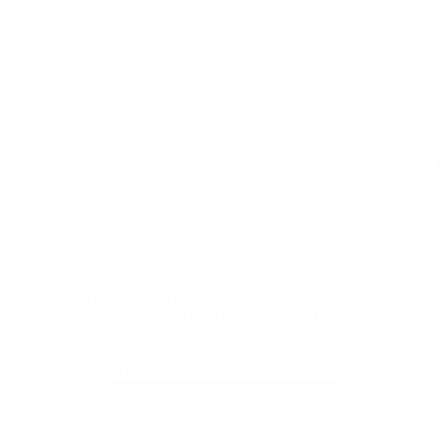
Join our newsletter community to learn more about
pragmatic and forward thinking product thinking, upcoming
meetups, and new resources from the community.
Email
Subscribe
Download your Free
Persuasive Patterns
samples
Pricing
Product Management
glossary
Become a mentee
Sign up to our newsletter to download a free
User Experience glossary
Become a mentor
copy of our
top rated cards
in the
Persuasive Patterns card deck.
Product playbooks
Privacy Policy
Product & UX video library
Terms and Conditions
Link to download sent via e-mail.
Blog
Code of Ethics
First name
Last name