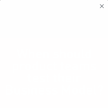
Learning Loop
Shop Card Decks
Playbooks
Video Libary
Glossary
Newsletter
When should
product teams
test their
Business Model?
Many teams assume revenue will