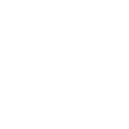
missing (e.g., dark‑mode when it first
appeared in email clients).