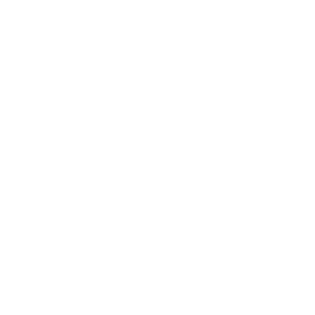
of the queue, driving a 6 % lift in weekly
social shares after launch.
Relevant questions to ask
What is the purpose of using the
Kano Model?
The Kano Model is a tool used to
HINT
identify customer needs and preferences.
It helps to prioritize customer
requirements and determine which
features are most important to them.
What are the benefits of using