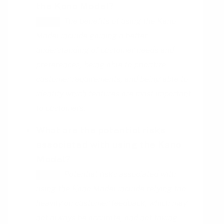
the Kano Model?
The benefits of using the Kano
HINT
Model include gaining a better
understanding of customer needs and
preferences, being able to prioritize
customer requirements, and being able to
identify which features are most important
to customers.
What are the potential risks
associated with using the Kano
Model?
Potential risks associated with
HINT
using the Kano Model include relying too
heavily on customer feedback, which may
not always be accurate, and not taking