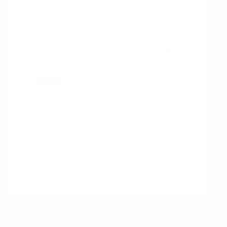
feedback data, surveys, interviews, and
focus groups.
How will I ensure that the Kano
Model is applied consistently?
To ensure that the Kano Model is
HINT
applied consistently, you need to establish
a process for collecting customer
feedback and analyzing the data. You
should also ensure that the same criteria
are used to prioritize customer
requirements.