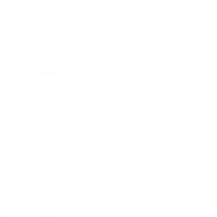
into account other factors such as cost
and feasibility.
How will the Kano Model help me
achieve my desired outcome?
The Kano Model can help you
HINT
achieve your desired outcome by providing
a better understanding of customer needs
and preferences, allowing you to prioritize
customer requirements, and helping you
identify which features are most important
to customers.
What data do I need to collect in
order to accurately apply the
Kano Model?