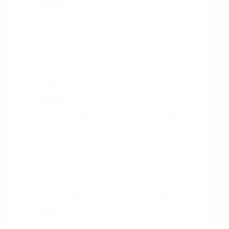
To accurately apply the Kano
HINT
Model, you need to collect data on
customer needs and preferences, such as
surveys, interviews, and focus groups.
How will I measure the success
of the Kano Model?
You can measure the success of
HINT
the Kano Model by tracking customer
satisfaction and feedback, as well as the
number of features that are implemented
based on customer feedback.
What resources do I need to
effectively use the Kano Model?
To effectively use the Kano Model,
HINT
you need resources such as customer