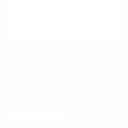
User Flow Analysis
by Mixpanel Team at
Mixpanel
What Is User Flow Analysis?
by Emilia
Korczynska at Userpilot
Want to learn more?
Receive a hand picked list of the best reads on
building products that matter
every week. Curated
by Anders Toxboe. Published every Tuesday.
Email
Join community