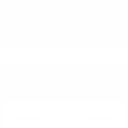
Product Playbooks
Validation Patterns
Validate the problem
Flow Analysis
See also:
Customer Service Logs
,
Family Tree
,
Hierarchical Task Analysis
Difficulty:
Intermediate
Evidence strength
Relevant metrics:
User journey efficiency,