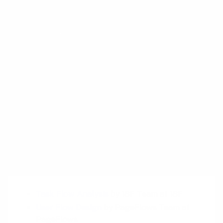
Google, Facebook, Dropbox, and Amazon.
Get your deck!
Related plays
Customer Service Logs
Family Tree
Hierarchical Task Analysis
Sources
Task Flow Analysis
by 18F Team at 18F
User Flow Design
by PageFlows Team at
PageFlows