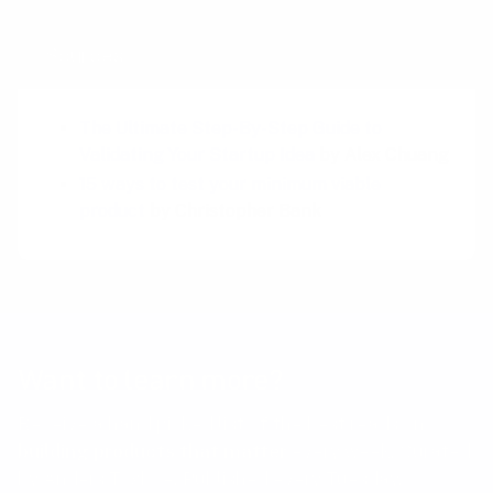
Sources
The Ultimate Step-By-Step Guide to
Validating Your Startup Idea
by Alex Chuang
15 ways to test your minimum viable
product
by Christopher Bank
Want to learn more?
Receive a hand picked list of the best reads on
building products that matter
every week. Curated
by Anders Toxboe. Published every Tuesday.