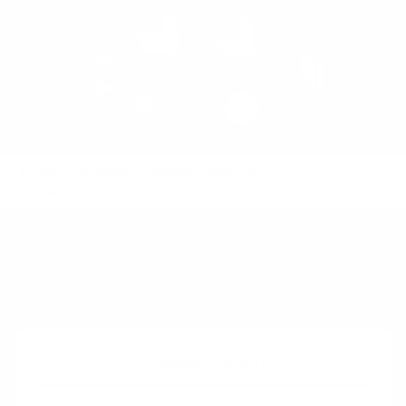
Product Playbooks
Validation Patterns
Validate the product
Mashup
Also called:
Piecemeal MVP
See also:
Wizard of Oz
Difficulty:
Intermediate
Evidence strength