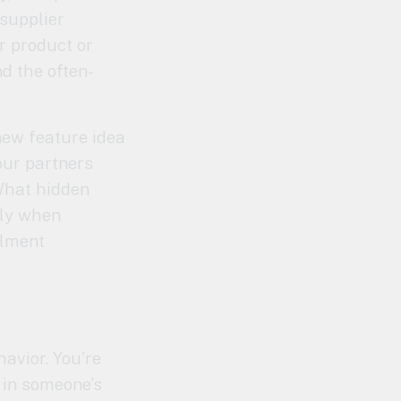
supplier
r product or
nd the often-
 new feature idea
our partners
What hidden
lly when
llment
havior. You’re
 in someone’s