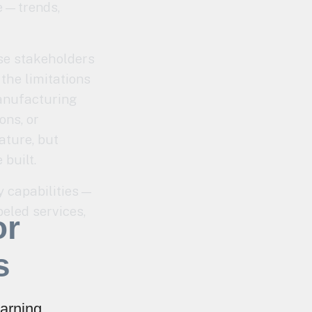
ge—trends,
ese stakeholders
the limitations
manufacturing
ons, or
ature, but
built.
y capabilities—
beled services,
or
s
arning