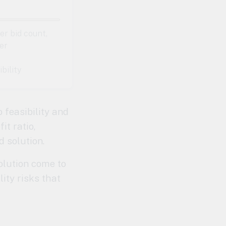
r bid count,
er
ibility
o feasibility and
it ratio,
d solution.
olution come to
lity risks that