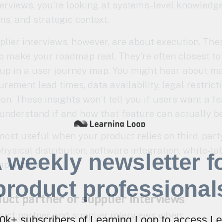
interviews, you’re looking at systems-level knowled
s, and strategic context.
plier interviews, however, are about execution. Th
 make your roadmap real. They’re often closest to 
 up in a user journey map. You might hear about 
rement lead times, data availability, legal restricti
tion. These insights won’t tell you if users want a fe
 understand if and how that feature can actually be 
most useful when your product relies on third-part
hysical distribution, software integration, white-la
 weekly newsletter f
mponents.
product professional
uct partner or supplier interviews
uct partner and supplier interviews when:
40k+ subscribers of Learning Loop to access Le