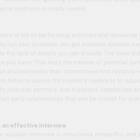
eline overruns, or costly rework.
ners to bid on performing activities and delivering
bly run your business, you get evidence whether ke
te the lack of details you can provide. The more bid
e you have. This tests the interest of potential par
 but also evaluates their commitment and capacity 
urn helps to assess the market’s readiness to supp
ify potential partners’ and suppliers’ capabilities an
ish early relationships that can be critical for sca
 an effective interview
r supplier interview is structured, respectful, and