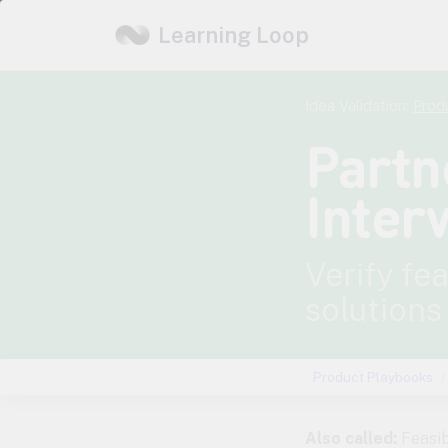
Learning Loop
Idea Validation:
Prod
Partn
Inter
Verify fe
solutions
Product Playbooks
Also called:
Feasib