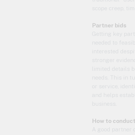
scope creep, tim
Partner bids
Getting key part
needed to feasi
interested despi
stronger evidenc
limited details
needs. This in t
or service, ident
and helps establ
business.
How to conduct
A good partner o