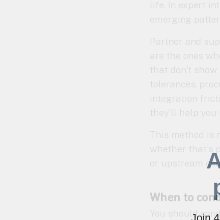
life. In expert 
emerging pattern
Partner and sup
are the ones who
that don’t show
tolerances, procu
integration fric
they’ll help you
This method is 
whether that’s p
A
or upstream co
When to cond
You should cond
Join 