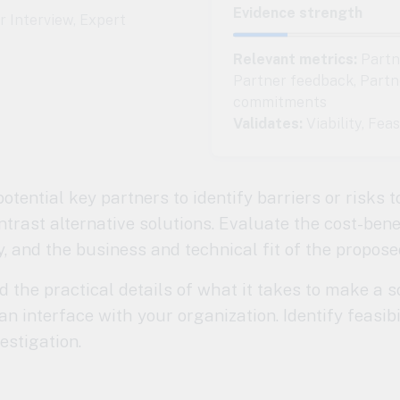
Evidence strength
 Interview
,
Expert
Relevant metrics:
Partne
Partner feedback, Partn
commitments
Validates:
Viability, Feas
otential key partners to identify barriers or risks t
rast alternative solutions. Evaluate the cost-benef
y, and the business and technical fit of the propose
the practical details of what it takes to make a s
an interface with your organization. Identify feasibi
estigation.