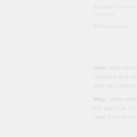
See also:
Customer
Interview
Difficulty:
Easy
How:
Interview p
compare and cont
internal capacit
Why:
Understand 
life and how it c
need further inv