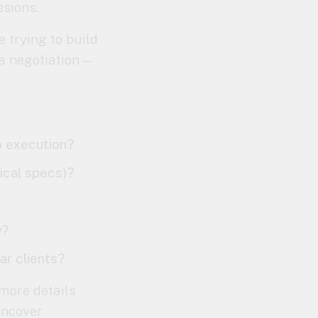
ssions.
 trying to build
t a negotiation—
o execution?
nical specs)?
y?
ar clients?
 more details
uncover