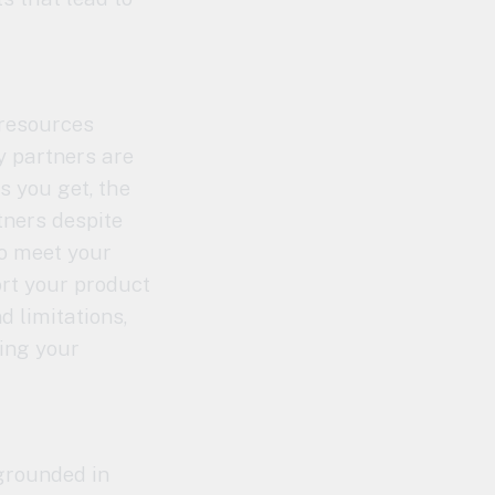
 resources
y partners are
s you get, the
tners despite
to meet your
ort your product
d limitations,
ling your
 grounded in