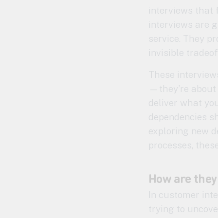
interviews that
interviews are g
service. They pro
invisible tradeof
These interviews
—they’re about 
deliver what yo
dependencies sh
exploring new de
processes, these
How are they
In customer inte
trying to uncov