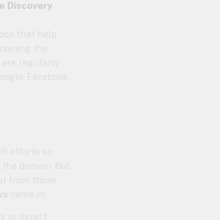
he
Discovery
ods that help
coining the
 are regularly
oogle, Facebook,
ch efforts on
 the domain. But
but from those
ws
come in.
y, or expert