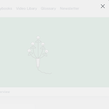
aybooks
Video Libary
Glossary
Newsletter
erview