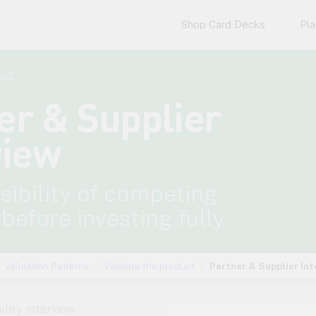
Shop Card Decks
Pl
uct
er & Supplier
view
asibility of competing
 before investing fully
Validation Patterns
Validate the product
Partner & Supplier Int
ility interview