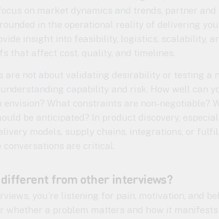
 focus on market dynamics and trends, partner and 
rounded in the operational reality of delivering you
vide insight into feasibility, logistics, scalability, a
fs that affect cost, quality, and timelines.
 are not about validating desirability or testing a
understanding capability and risk. How well can y
u envision? What constraints are non-negotiable? 
ould be anticipated? In product discovery, especia
livery models, supply chains, integrations, or fulfi
 conversations are critical.
 different from other interviews?
rviews, you’re listening for pain, motivation, and be
er whether a problem matters and how it manifests