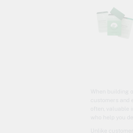
When building or
customers and e
often, valuable 
who help you de
Unlike customer 