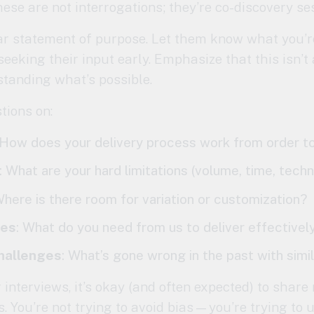
hese are not interrogations; they’re co-discovery se
ar statement of purpose. Let them know what you’re
eeking their input early. Emphasize that this isn’
standing what’s possible.
tions on:
 How does your delivery process work from order t
: What are your hard limitations (volume, time, tech
Where is there room for variation or customization?
ies
: What do you need from us to deliver effectivel
challenges
: What’s gone wrong in the past with simil
interviews, it’s okay (and often expected) to share
. You’re not trying to avoid bias—you’re trying to 