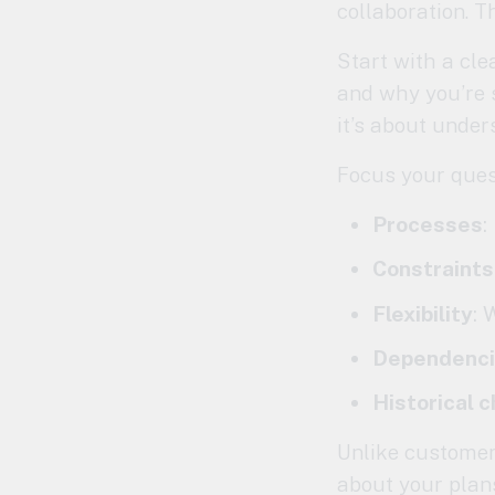
collaboration. T
Start with a cle
and why you’re s
it’s about under
Focus your ques
Processes
:
Constraints
Flexibility
: 
Dependenc
Historical 
Unlike customer 
about your plans