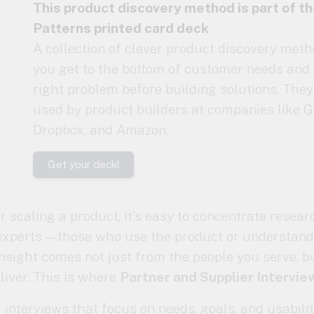
This product discovery method is part of t
Patterns printed card deck
A collection of clever product discovery meth
you get to the bottom of customer needs and 
right problem before building solutions. They
used by product builders at companies like G
Dropbox, and Amazon.
Get your deck!
 scaling a product, it’s easy to concentrate resear
xperts—those who use the product or understand
insight comes not just from the people you serve, 
liver. This is where
Partner and Supplier Intervie
interviews that focus on needs, goals, and usabilit