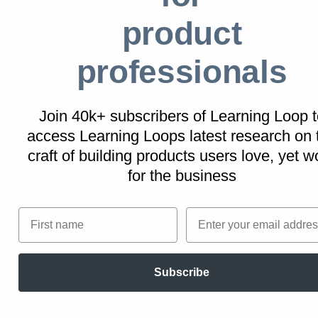
Personalization makes challenges more
product
relevant and appealing, increasing the
likelihood of users committing to the effort
professionals
required to progress through levels.
By allowing users to share their achievements
Join 40k+ subscribers of Learning Loop t
and new status on social media or within the
access Learning Loops latest research on
platform, you can leverage social proof to
craft of building products users love, yet w
enhance user engagement and organically
for the business
promote your platform. This sharing acts as
both a personal reward and a promotional tool
First name
Email
for the platform, multiplying the impact of
achieving each level.
Subscribe
Here are examples of how Levels could be
implemented into your digital product: