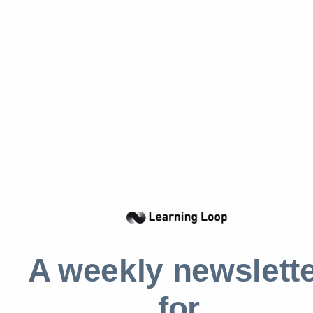
Incorporate visual elements such as progress
bars or milestone indicators to link levels to
progress toward their rewards. These tools
provide immediate, understandable feedback
on users’ current status and the journey
ahead, making the process of achieving levels
tangible and rewarding. The visual
representation of progress not only motivates
but also provides aesthetic pleasure, which
can enhance the user experience.
Make it personal
A weekly newslett
Tailoring challenges within each level to
match personal preferences and skill sets can
for
significantly boost engagement.