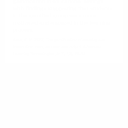
gamification in educational settings,
with findings suggesting that students
in the gamified group were more
motivated and engaged in the learning
process.
Kapp, K. M. (2012). The gamification of learning and
instruction: Input, process, and output. Advanced
Learning Technologies (ALT), 1(2), 29-53.
The concept of using levels to gauge and
communicate progress in user engagement is
deeply rooted in psychological and behavioral
theories. Early applications can be traced back
to B.F. Skinner’s concept of operant
conditioning (Behavioral Psychology) in the