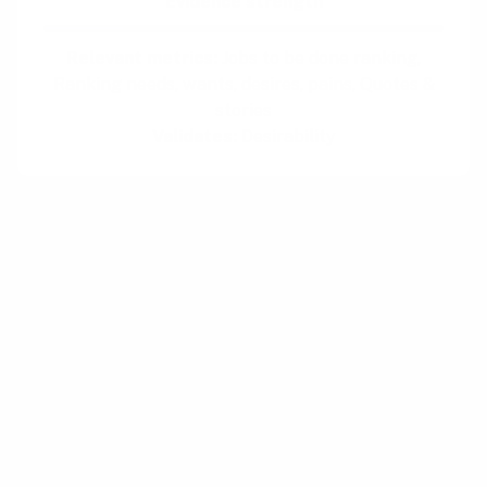
Evidence strength
Relevant metrics:
Jobs to be done ranking,
Ranking needs, wants, desires, pains, Quotes &
stories
Validates:
Desirability
How:
Read reviews of your own and competing
products in app stores and on review sites and
distill emotional outbursts, frustrations, and
requests to tangible insights. Consider
whether users are missing features,
experiencing confusing UI, complaining about
bugs or performance, or could need better
onboarding.