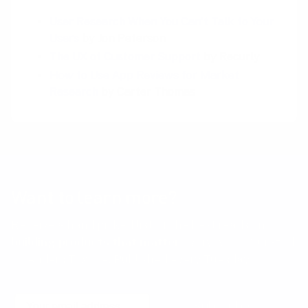
User Research When You Can’t Talk to Your
Users
by Jon Peterson
The UX of Customer Support
by Recurly
How to Use App Reviews for Market
Research
by Carter Thomas
Want to learn more?
Receive a hand picked list of the best reads on
building products that matter
every week. Curated
by Anders Toxboe. Published every Tuesday.
Email
Subscribe