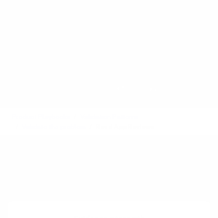
Product Playbooks
Validation Patterns
Validate the problem
Read App Reviews
Also called:
Product Reviews
See also:
Customer Service Logs
,
Industry Forums
Difficulty:
Intermediate