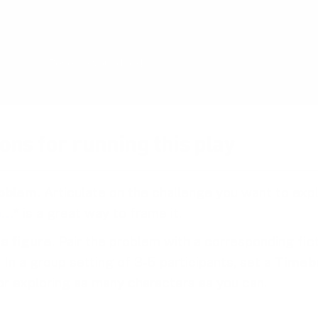
with your team. The card deck will be ready 
the end of 2026 and is now undergoing rigoro
Reserve your deck!
ons for running this play
oblem.
Articulate on the challenge you want to exp
e…
* is a great way to frame it.
a figure
. Pair the problem with a corresponding fic
 In a group setting of 3-5 participants, set a
Timeb
or exploring as many characters as you can.