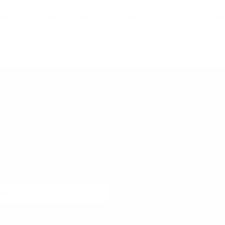
ng Techniques: 15 Creative Activities to Do Solo or as a Te
king Toolkit, Activity 17 - Alter Egos
by Kimberly Crawford
E - The Alter Ego Workshop: A Cognitive Exercise
learn more?
cked list of the best reads on
building products that ma
 Toxboe. Published every Tuesday.
Subscribe
th a single click at any time.