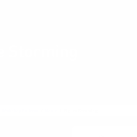
Shop Card Decks
Pl
:
Ideate
e Storming
how a famous character,
or real, would tackle a
Workshop Patterns
Ideate
Figure Storming
, Alter egos