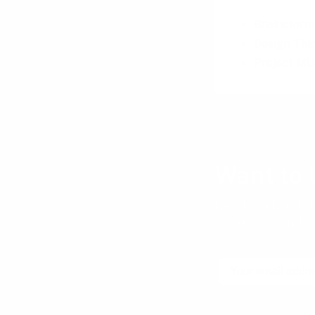
Brainstormi
Design Thin
Project MUS
Want to 
Receive a hand pi
Curated by Anders
Email
No spam! Unsubscribe wi