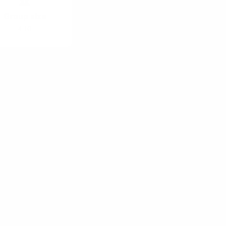
Group size
4-10
f famous
pective
hop Patterns
help you ditch
t will help you
oductive time