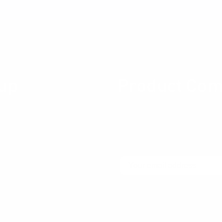
Stay connected
up
Product Com
ity for Product professionals
Join our newsletter community
ces about Product Design,
thinking product thinking, up
ng, Metrics, User Experience
community.
Email