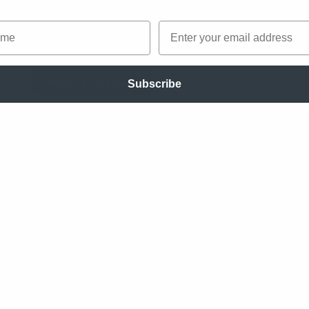
master the design process and have more pr
me
Email
with your team. The card deck will be ready 
the end of 2026 and is now undergoing rigoro
Reserve your deck!
Subscribe
s
ogy
ng
ng
pping