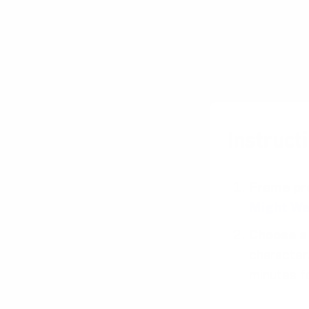
Instructi
Frame pr
Might W
Choose a 
character.
minutes f