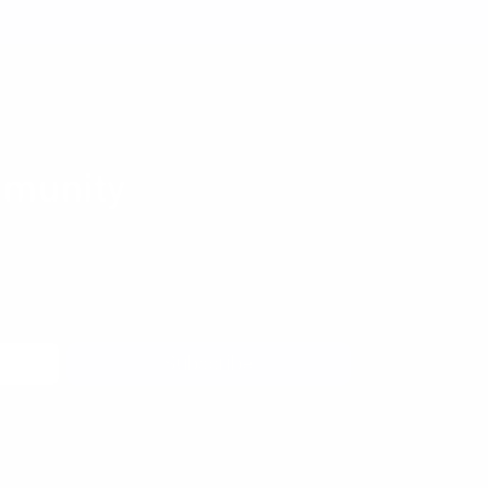
munity
 to learn more about pragmatic and forward
coming meetups, and new resources from the
Subscribe