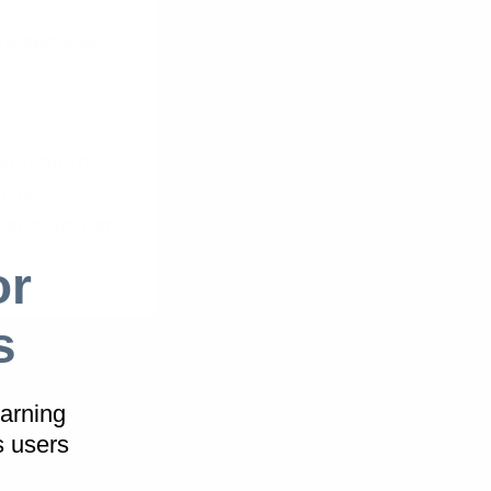
e services,
is time to
oing
 and further
or
s
hop Patterns
arning
help you ditch
s users
t will help you