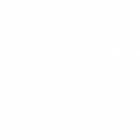
Community events
Learning Loop Meet
The Learning Loop Meetup provides an opportun
and their peers to exchange ideas and experien
Development and Management, Business Modelli
and all the other things that get us excited.
Find the next event