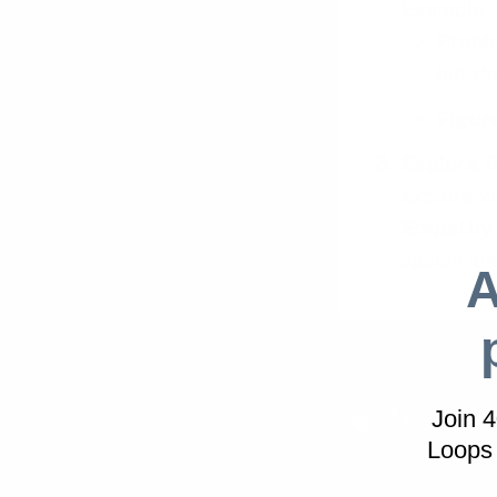
Example
Probl
but do
Figur
Explore f
explore w
Empathy
spawn ide
A
Join 
Loops 