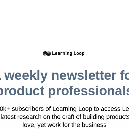
em
: A waste management company wants to improv
es not know how to stand out.
e
: How would Elon Musk disrupt the market
igure actions
. Once you have settled on a figure, it 
hat that would mean for your challenge. Consider d
 Mapping
on the chosen character to build empathy
as.
 weekly newsletter f
product professional
This workshop exercise is part of the
Works
printed card deck
.
40k+ subscribers of Learning Loop to access Le
A collection of workshop exercises that will 
latest research on
the craft of building product
dull meetings and facilitate with confidence. I
love, yet work for the business