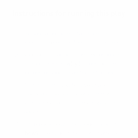
Instructions for running this play
Prepare a problem statement or user
need to explore before the meeting.
Step up the ladder from the problem
or need, asking “
why?
”, considering
options broader than the initial one.
Continue until you feel you have
reached a root cause or common
abstract need. This is the top of the
ladder..
Climb back down the ladder, asking
“
how?
”, considering options narrower