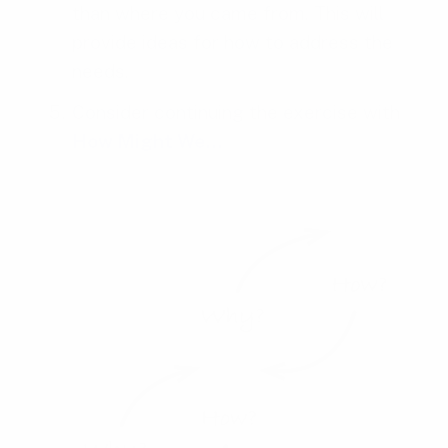
than where you came from. This will
provide ideas for how to address the
needs.
Consider continuing the exercise with
How Might We…