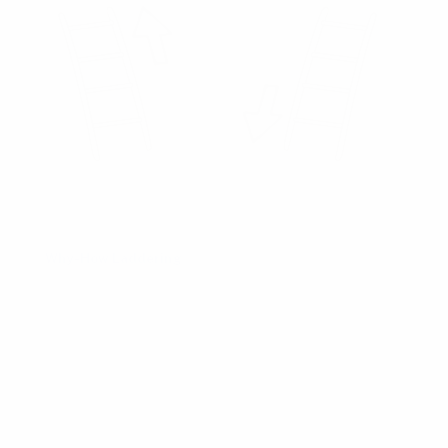
Product Playbooks
Workshop Patterns
Understand
Why-How Laddering
Also called:
Abstraction Laddering
Alternative plays:
Fishbone Diagram
,
Five Whys
,
Problem Statement
Follow-up plays:
Five Whys
,
Hypothesis Statement
Timing:
Discovery