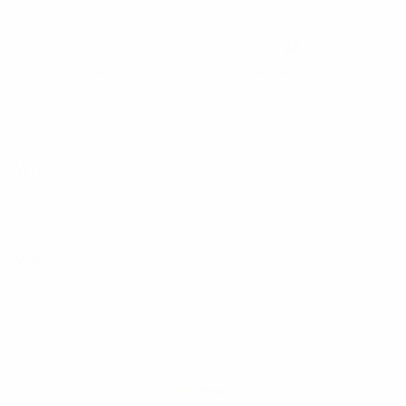
Run time
Group size
30-45 minutes
4-8
Why:
Allow for an thorough understanding of
the problem space by identifying needs,
constraints, and opportunities
When:
Useful to go beyond surface-level
solutions and instead explore the underlying
drivers and intricacies of user needs