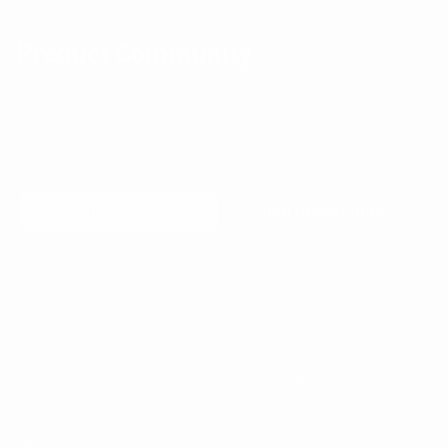
Stay connected
Product Community
Join our newsletter community to learn more about
pragmatic and forward thinking product thinking, upcoming
meetups, and new resources from the community.
Email
Join community
Pricing
Product Management
glossary
Become a mentee
User Experience glossary
Become a mentor
Product playbooks
Privacy Policy
Product & UX video library
Terms and Conditions