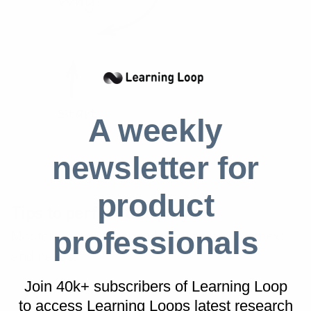
A weekly
newsletter for
product
Tips to perfect this play
professionals
Master and adapt the play to fit your context
and needs.
Join 40k+ subscribers of Learning Loop
to access Learning Loops latest research