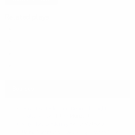
Related plays
Fishbone Diagram
Five Whys
Problem Statement
Hypothesis Statement
Sources
Why-How-Laddering: Define the right
challenge
by Philipp Munzert
Why-How Laddering
by PD Methods
Using Abstraction Laddering: How to Build