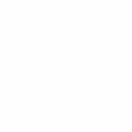
This workshop exercise is part of the
Workshop Patterns printed card deck
.
A collection of workshop exercises that will
help you ditch dull meetings and facilitate
with confidence. It will help you master the
design process and have more productive time
with your team. The card deck will be ready
for purchase in the end of 2026 and is now
undergoing rigorous testing.
Reserve your deck!