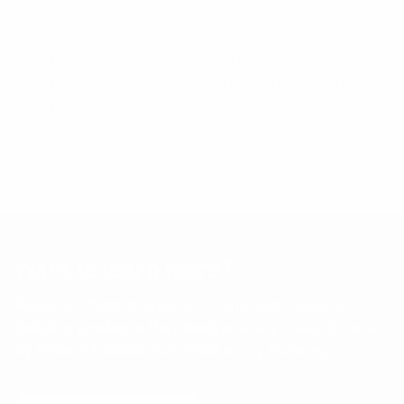
the Right Question and Stick to it
by Daniel
Stillman
What is Why-How Laddering?
Abstraction Laddering
by LUMA Institute
Laddering Technique: A method to discover
what people value
by B2B International
Want to learn more?
Receive a hand picked list of the best reads on
building products that matter
every week. Curated
by Anders Toxboe. Published every Tuesday.
Email