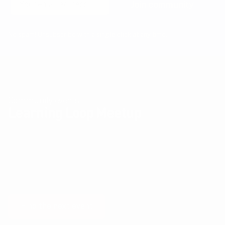
Join community
No spam! Unsubscribe with a single click at any time.
Community events
Learning Loop Meetup
The Learning Loop Meetup provides an opportunity for
Product professionals and their peers to exchange ideas
and experiences about Product Design, Development and
Management, Business Modelling, Metrics, User Experience
and all the other things that get us excited.
Find the next event