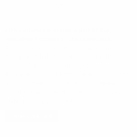
This workshop exercise is part of the
Workshop Patterns printed card deck
.
A collection of workshop exercises that will
help you ditch dull meetings and facilitate
with confidence. It will help you master the
design process and have more productive time
with your team. The card deck will be ready
for purchase in the end of 2026 and is now
undergoing rigorous testing.
Reserve your deck!