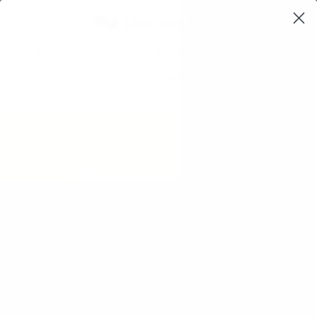
Learning Loop
Shop Card Decks
Playbooks
Video Libary
Glossary
Newsletter
Workshop Exercises:
Understand
Why-How
Laddering
Challenge the level and focus of an
initial design question