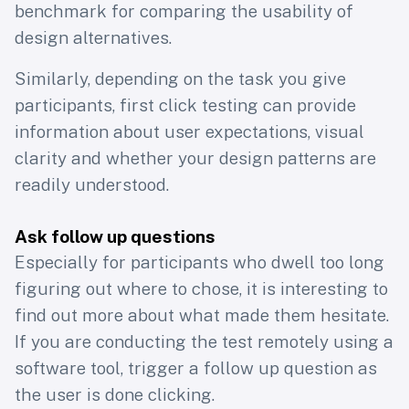
benchmark for comparing the usability of
design alternatives.
Similarly, depending on the task you give
participants, first click testing can provide
information about user expectations, visual
clarity and whether your design patterns are
readily understood.
Ask follow up questions
Especially for participants who dwell too long
figuring out where to chose, it is interesting to
find out more about what made them hesitate.
If you are conducting the test remotely using a
software tool, trigger a follow up question as
the user is done clicking.