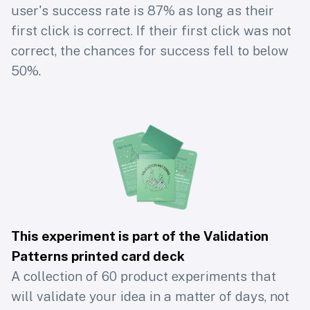
user's success rate is 87% as long as their
first click is correct. If their first click was not
correct, the chances for success fell to below
50%.
This experiment is part of the Validation
Patterns printed card deck
A collection of 60 product experiments that
will validate your idea in a matter of days, not