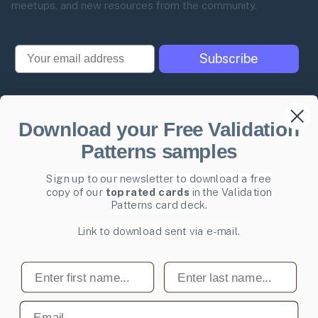
meetups, and new resources from the community.
Email
Subscribe
Download your Free Validation
Pricing
Product Management
Patterns samples
glossary
Become a mentee
User Experience glossary
Sign up to our newsletter to download a free
Become a mentor
copy of our
top rated cards
in the Validation
Product playbooks
Privacy Policy
Patterns card deck.
Product & UX video library
Terms and Conditions
Link to download sent via e-mail.
Blog
Code of Ethics
First name
Last name
Email