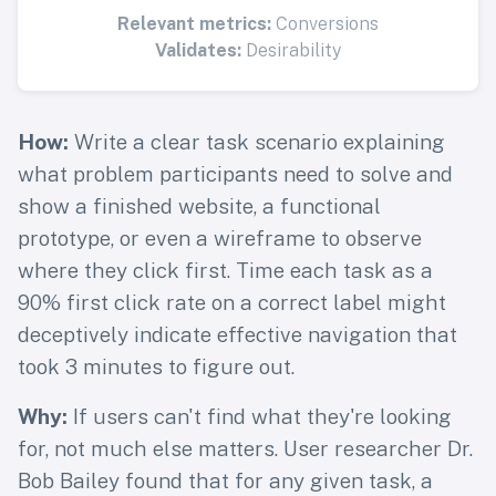
Relevant metrics:
Conversions
Validates:
Desirability
How:
Write a clear task scenario explaining
what problem participants need to solve and
show a finished website, a functional
prototype, or even a wireframe to observe
where they click first. Time each task as a
90% first click rate on a correct label might
deceptively indicate effective navigation that
took 3 minutes to figure out.
Why:
If users can't find what they're looking
for, not much else matters. User researcher Dr.
Bob Bailey found that for any given task, a