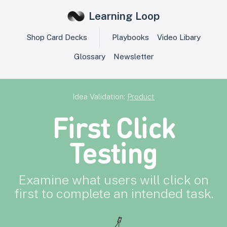
Learning Loop
Shop Card Decks
Playbooks
Video Libary
Glossary
Newsletter
Idea Validation:
Product
First Click
Testing
Examine what users will click on
first to complete an intended task.