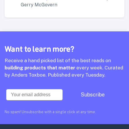
Gerry McGovern
Want to learn more?
Receive a hand picked list of the best reads on
building products that matter
every week. Curated
by Anders Toxboe. Published every Tuesday.
Email
Subscribe
No spam! Unsubscribe with a single click at any time.