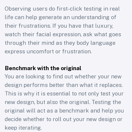
Observing users do first-click testing in real
life can help generate an understanding of
their frustrations. If you have that luxury,
watch their facial expression, ask what goes
through their mind as they body language
express uncomfort or frustration.
Benchmark with the original
You are looking to find out whether your new
design performs better than what it replaces.
This is why it is essential to not only test your
new design, but also the original. Testing the
original will act as a benchmark and help you
decide whether to roll out your new design or
keep iterating.