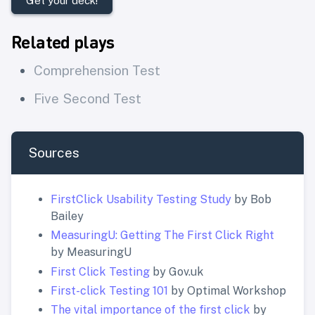
Get your deck!
Related plays
Comprehension Test
Five Second Test
Sources
FirstClick Usability Testing Study
by Bob
Bailey
MeasuringU: Getting The First Click Right
by MeasuringU
First Click Testing
by Gov.uk
First-click Testing 101
by Optimal Workshop
The vital importance of the first click
by