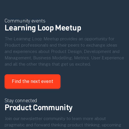
Community events
Learning Loop Meetup
The Learning Loop Meetup provides an opportunity for
Product professionals and their peers to exchange ideas
and experiences about Product Design, Development and
Management, Business Modelling, Metrics, User Experience
and all the other things that get us excited.
Find the next event
Stay connected
Product Community
Join our newsletter community to learn more about
pragmatic and forward thinking product thinking, upcoming