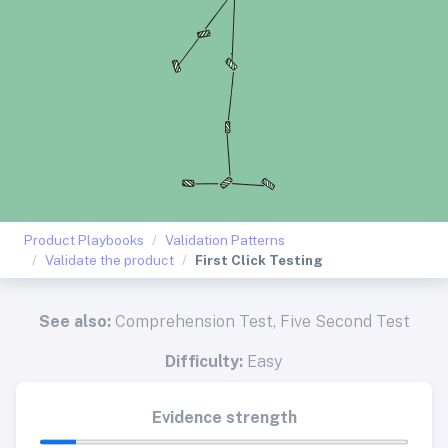
Product Playbooks
Validation Patterns
Validate the product
First Click Testing
See also:
Comprehension Test
,
Five Second Test
Difficulty:
Easy
Evidence strength