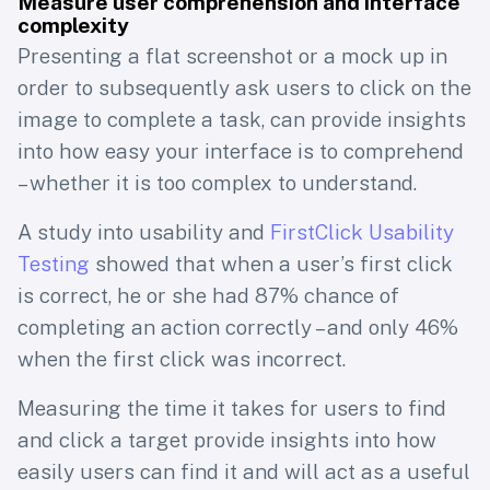
Measure user comprehension and interface
complexity
Presenting a flat screenshot or a mock up in
order to subsequently ask users to click on the
image to complete a task, can provide insights
into how easy your interface is to comprehend
– whether it is too complex to understand.
A study into usability and
FirstClick Usability
Testing
showed that when a user’s first click
is correct, he or she had 87% chance of
completing an action correctly – and only 46%
when the first click was incorrect.
Measuring the time it takes for users to find
and click a target provide insights into how
easily users can find it and will act as a useful