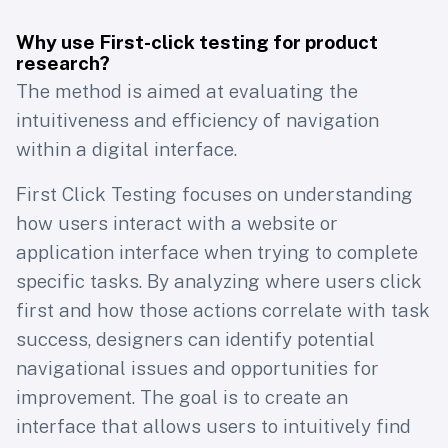
Why use First-click testing for product
research?
The method is aimed at evaluating the
intuitiveness and efficiency of navigation
within a digital interface.
First Click Testing focuses on understanding
how users interact with a website or
application interface when trying to complete
specific tasks. By analyzing where users click
first and how those actions correlate with task
A weekly
success, designers can identify potential
navigational issues and opportunities for
newsletter for
improvement. The goal is to create an
interface that allows users to intuitively find