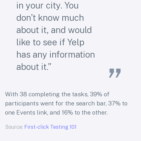
in your city. You
don’t know much
about it, and would
like to see if Yelp
has any information
about it.”
With 38 completing the tasks, 39% of
participants went for the search bar, 37% to
one Events link, and 16% to the other.
Source:
First-click Testing 101