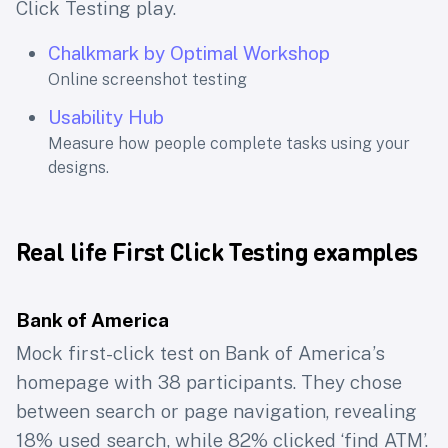
Click Testing play.
Chalkmark by Optimal Workshop
Online screenshot testing
Usability Hub
Measure how people complete tasks using your
designs.
Real life First Click Testing examples
Bank of America
Mock first-click test on Bank of America’s
homepage with 38 participants. They chose
between search or page navigation, revealing
18% used search, while 82% clicked ‘find ATM’.