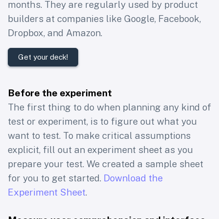
months. They are regularly used by product
builders at companies like Google, Facebook,
Dropbox, and Amazon.
Get your deck!
Before the experiment
The first thing to do when planning any kind of
test or experiment, is to figure out what you
want to test. To make critical assumptions
explicit, fill out an experiment sheet as you
prepare your test. We created a sample sheet
for you to get started.
Download the
Experiment Sheet
.