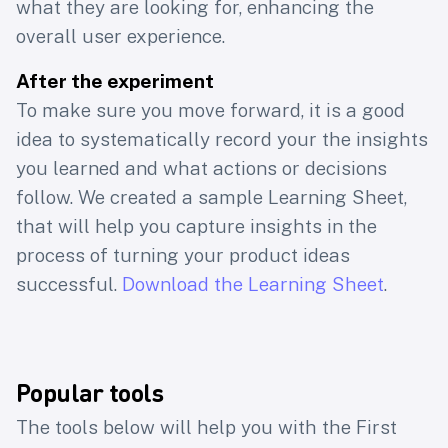
product
what they are looking for, enhancing the
overall user experience.
professionals
After the experiment
To make sure you move forward, it is a good
Join 40k+ subscribers of Learning Loop
idea to systematically record your the insights
to access Learning Loops latest research
you learned and what actions or decisions
on
the craft of building products users
follow. We created a sample Learning Sheet,
love, yet work for the business
that will help you capture insights in the
process of turning your product ideas
First name
Email
successful.
Download the Learning Sheet
.
Subscribe
Popular tools
The tools below will help you with the First