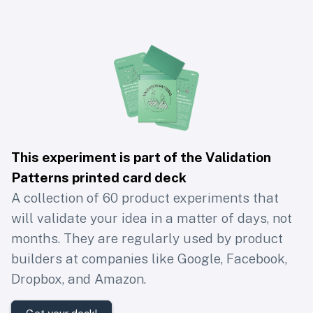
This experiment is part of the Validation
Patterns printed card deck
A collection of 60 product experiments that
will validate your idea in a matter of days, not
months. They are regularly used by product
builders at companies like Google, Facebook,
Dropbox, and Amazon.