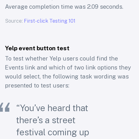
Average completion time was 2.09 seconds.
Source:
First-click Testing 101
Yelp event button test
To test whether Yelp users could find the
Events link and which of two link options they
would select, the following task wording was
presented to test users:
“You’ve heard that
there’s a street
festival coming up