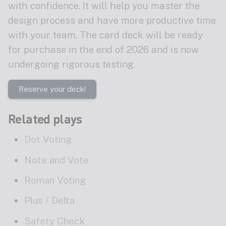
with confidence. It will help you master the
design process and have more productive time
with your team. The card deck will be ready
for purchase in the end of 2026 and is now
undergoing rigorous testing.
Reserve your deck!
Related plays
Dot Voting
Note and Vote
Roman Voting
Plus / Delta
Safety Check