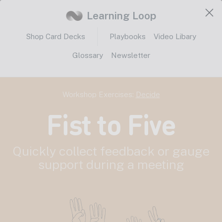
Learning Loop
Shop Card Decks
Playbooks
Video Libary
Glossary
Newsletter
Workshop Exercises:
Decide
Fist to Five
Quickly collect feedback or gauge
support during a meeting