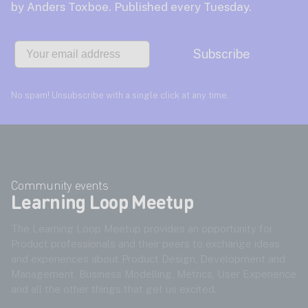
by Anders Toxboe. Published every Tuesday.
Email
Subscribe
No spam! Unsubscribe with a single click at any time.
Community events
Learning Loop Meetup
The Learning Loop Meetup provides an opportunity for
Product professionals and their peers to exchange ideas
and experiences about Product Design, Development and
Management, Business Modelling, Metrics, User Experience
and all the other things that get us excited.