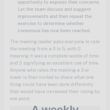
opportunity to express their concerns.
Let the team discuss and suggest
improvements and then repeat the
exercise to determine whether
consensus has now been reached.
The meeting leader asks everyone to rate
the meeting from a 0 to 5, with 0
meaning it was a complete waste of time
and 5 signifying an excellent use of time.
Anyone who rates the meeting a 3 or
lower is then invited to share what one
thing could have been done differently
that would have increased their rating by
one point.
A weekly