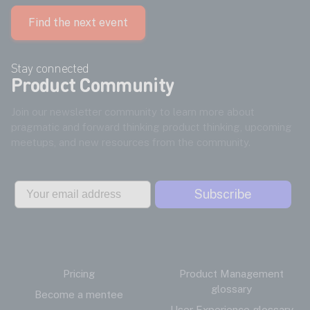
Find the next event
Stay connected
Product Community
Join our newsletter community to learn more about
pragmatic and forward thinking product thinking, upcoming
meetups, and new resources from the community.
Email
Subscribe
Pricing
Product Management
glossary
Become a mentee
User Experience glossary