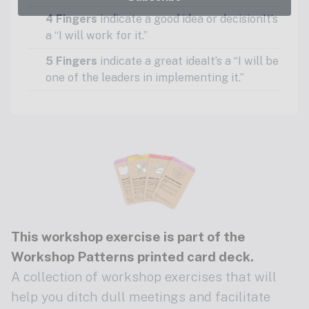
4 Fingers
indicate a good idea or decisionIt’s
a “I will work for it.”
5 Fingers
indicate a great ideaIt’s a “I will be
one of the leaders in implementing it.”
This workshop exercise is part of the
Workshop Patterns printed card deck
.
A collection of workshop exercises that will
help you ditch dull meetings and facilitate