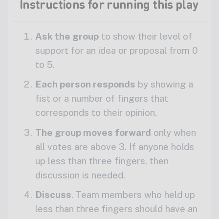
Instructions for running this play
Ask the group
to show their level of
support for an idea or proposal from 0
to 5.
Each person responds
by showing a
fist or a number of fingers that
corresponds to their opinion.
The group moves forward
only when
all votes are above 3. If anyone holds
up less than three fingers, then
discussion is needed.
Discuss
. Team members who held up
less than three fingers should have an