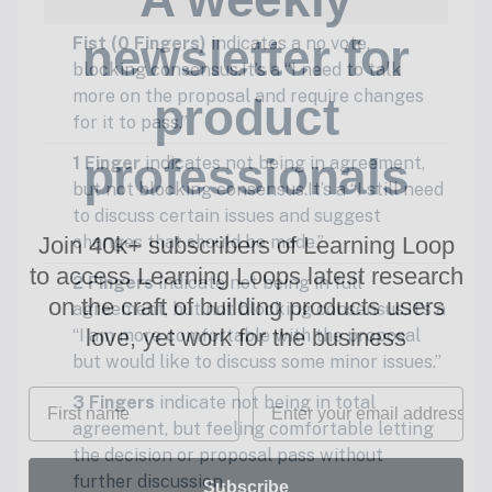
newsletter for
Fist (0 Fingers)
indicates a no vote,
blocking consensus.It’s a “I need to talk
more on the proposal and require changes
product
for it to pass.”
professionals
1 Finger
indicates not being in agreement,
but not blocking consensus.It’s a “I still need
to discuss certain issues and suggest
Join 40k+ subscribers of Learning Loop
changes that should be made.”
to access Learning Loops latest research
2 Fingers
indicate not being in full
on
the craft of building products users
agreement, but not blocking consensus.It’s a
love, yet work for the business
“I am more comfortable with the proposal
but would like to discuss some minor issues.”
First name
Email
3 Fingers
indicate not being in total
agreement, but feeling comfortable letting
the decision or proposal pass without
further discussion.
Subscribe