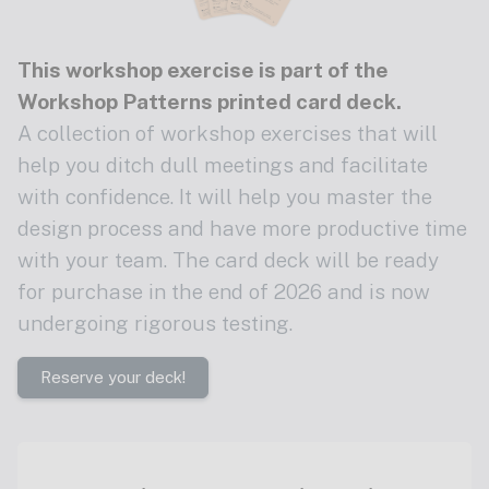
This workshop exercise is part of the
Workshop Patterns printed card deck
.
A collection of workshop exercises that will
help you ditch dull meetings and facilitate
with confidence. It will help you master the
design process and have more productive time
with your team. The card deck will be ready
for purchase in the end of 2026 and is now
undergoing rigorous testing.
Reserve your deck!