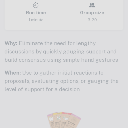
Run time
Group size
1 minute
3-20
Why:
Eliminate the need for lengthy
discussions by quickly gauging support and
build consensus using simple hand gestures
When:
Use to gather initial reactions to
proposals, evaluating options, or gauging the
level of support for a decision