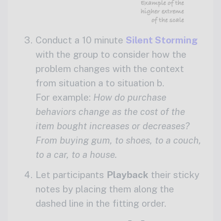
Conduct a 10 minute
Silent Storming
with the group to consider how the
problem changes with the context
from situation a to situation b.
For example:
How do purchase
behaviors change as the cost of the
item bought increases or decreases?
From buying gum, to shoes, to a couch,
to a car, to a house.
Let participants
Playback
their sticky
notes by placing them along the
dashed line in the fitting order.