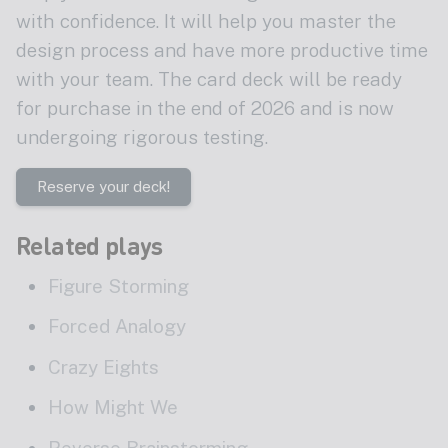
with confidence. It will help you master the
design process and have more productive time
with your team. The card deck will be ready
for purchase in the end of 2026 and is now
undergoing rigorous testing.
Reserve your deck!
Related plays
Figure Storming
Forced Analogy
Crazy Eights
How Might We
Reverse Brainstorming