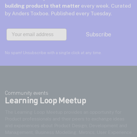
building products that matter
every week. Curated
by Anders Toxboe. Published every Tuesday.
Email
Subscribe
No spam! Unsubscribe with a single click at any time.
Community events
Learning Loop Meetup
The Learning Loop Meetup provides an opportunity for
Product professionals and their peers to exchange ideas
and experiences about Product Design, Development and
Management, Business Modelling, Metrics, User Experience