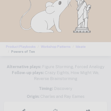
Product Playbooks
Workshop Patterns
Ideate
Powers of Ten
Alternative plays:
Figure Storming
,
Forced Analogy
Follow-up plays:
Crazy Eights
,
How Might We
,
Reverse Brainstorming
Timing:
Discovery
Origin:
Charles and Ray Eames