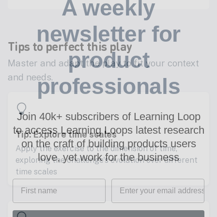
A weekly
newsletter for
Tips to perfect this play
product
Master and adapt the play to fit your context
and needs.
professionals
Join 40k+ subscribers of Learning Loop
to access Learning Loops latest research
Tip: Explore time scales
on
the craft of building products users
Apply the exercise to the dimension of time,
love, yet work for the business
exploring the challenge's evolution over different
time scales
First name
Email