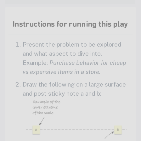
Instructions for running this play
Present the problem to be explored
and what aspect to dive into.
Example:
Purchase behavior for cheap
vs expensive items in a store.
Draw the following on a large surface
and post sticky note a and b: