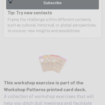
Subscribe
Tip: Try new contexts
Frame the challenge within different contexts,
such as cultural, historical, or global perspectives,
to uncover new insights and possibilities
This workshop exercise is part of the
Workshop Patterns printed card deck
.
A collection of workshop exercises that will
help you ditch dull meetings and facilitate