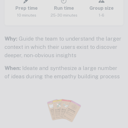
Prep time
Run time
Group size
10 minutes
25-30 minutes
1-6
Why:
Guide the team to understand the larger
context in which their users exist to discover
deeper, non-obvious insights
When:
Ideate and synthesize a large number
of ideas during the empathy building process