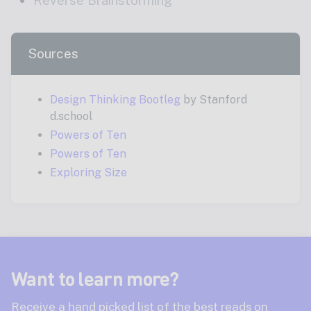
Sources
Design Thinking Bootleg
by Stanford
d.school
Powers of Ten
Powers of Ten
Exploring Size
Want to learn more?
Receive a hand picked list of the best reads on