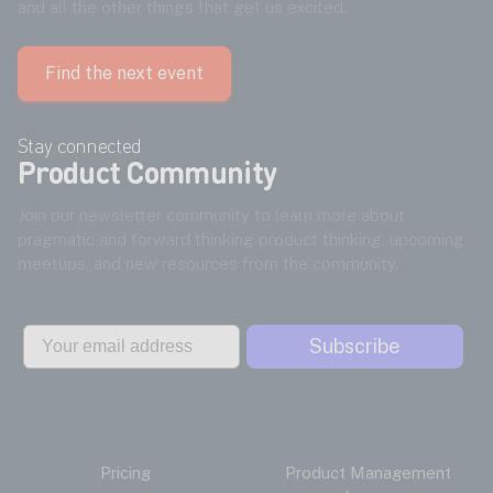
and all the other things that get us excited.
Find the next event
Stay connected
Product Community
Join our newsletter community to learn more about
pragmatic and forward thinking product thinking, upcoming
meetups, and new resources from the community.
Email
Subscribe
Pricing
Product Management