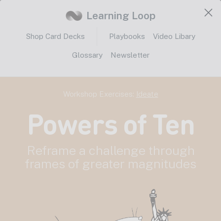
Learning Loop
Shop Card Decks
Playbooks
Video Libary
Glossary
Newsletter
Workshop Exercises:
Ideate
Powers of Ten
Reframe a challenge through
frames of greater magnitudes