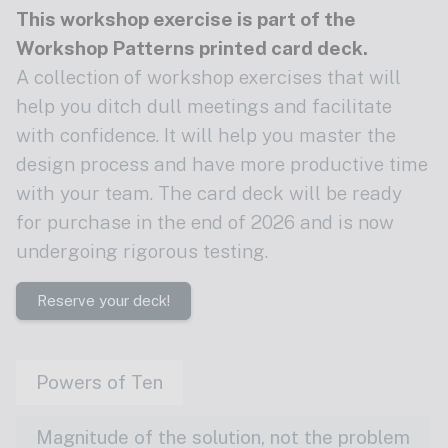
This workshop exercise is part of the
Workshop Patterns printed card deck
.
A collection of workshop exercises that will
help you ditch dull meetings and facilitate
with confidence. It will help you master the
design process and have more productive time
with your team. The card deck will be ready
for purchase in the end of 2026 and is now
undergoing rigorous testing.
Reserve your deck!
Powers of Ten
Magnitude of the solution, not the problem