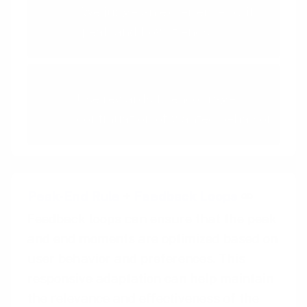
We judge an experience by its
peak and how it ends
Rewards
Use rewards to encourage
continuation of wanted behavior
Peak-End Rule
+
Feedback Loops
Feedback loops can ensure that the peak
and end moments are optimized based on
user behavior and preferences. This
responsive adaptation can help maintain
the relevance and effectiveness of the