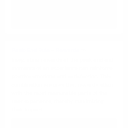
We engage, understand, and
remember narratives better than
facts alone
Peak-End Rule
+
Rewards
Integrating rewards at the peak and end
moments of an experience can reinforce
positive emotions and satisfaction. This
combination ensures that rewards align
with the most memorable parts of the
user experience, thereby maximizing
their impact.
Peak-End Rule