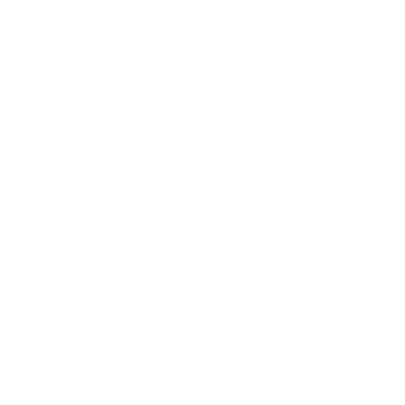
subjects preferred to repeat the longer
experience because it had a less painful
ending, despite its greater overall
discomfort. This study vividly illustrates
how our memories and judgments of an
experience are not a sum of total
moments but are disproportionately
influenced by the intensity of the peak
moments and the final part of the
experience.
Kahneman, D., Fredrickson, B. L., Schreiber, C. A., &
Redelmeier, D. A. (1993). When more pain is preferred to
less: Adding a better end. Psychological Science, 4(6),
401-405.
The Peak-End Rule was first articulated by