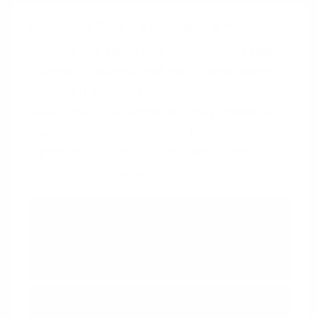
Peak-End Rule
+
Storytelling
Storytelling naturally incorporates peaks
(climactic points) and ends (conclusions),
making it an ideal companion for the
Peak-End Rule. Together, they create a
memorable narrative arc that can
significantly enhance the emotional
impact of the experience.
Peak-End Rule
We judge an experience by its
peak and how it ends
Storytelling