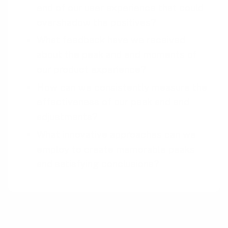
end of our user experience that could
overshadow the positives?
What feedback have we received
about the peak and end moments of
our product experience?
How can we consistently measure the
effectiveness of our peak and end
adjustments?
What innovative approaches can we
employ to create memorable peaks
and satisfying conclusions?
Pairings