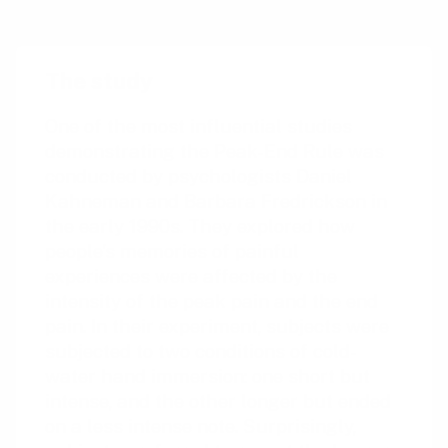
word-of-mouth recommendations.
The study
One of the most influential studies
demonstrating the Peak-End Rule was
conducted by psychologists Daniel
Kahneman and Barbara Fredrickson in
the early 1990s. They explored how
people’s memories of painful
experiences were affected by the
intensity of the peak pain and the end
pain. In their experiment, subjects were
subjected to two conditions of cold-
water hand immersion: one short but
intense, and the other longer but ended
on a less intense note. Surprisingly,