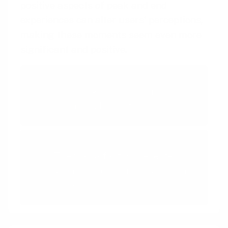
positive aspects of peak and end
experiences can alter users’ perceptions,
making these moments seem even more
significant and positive.
Peak-End Rule
We judge an experience by its
peak and how it ends
Framing Effect
The way a fact is presented
greatly alters our judgment and
decisions