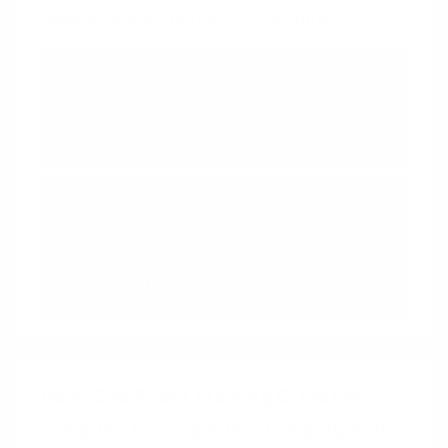
peak and end moments over time.
Peak-End Rule
We judge an experience by its
peak and how it ends
Feedback Loops
We are influenced by
information that provides clarity
on our actions
Peak-End Rule
+
Framing Effect
Using the framing effect to highlight the