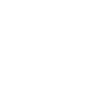
Peak-End Rule
+
Nostalgia Effect
Leveraging nostalgia at the peak or end
of an experience can enhance emotional
resonance and memorability. This can be
particularly effective in marketing
campaigns or product interfaces that
evoke past memories to create a bond
with the user.
Peak-End Rule
We judge an experience by its
peak and how it ends
Nostalgia Effect
Reminiscing about the past