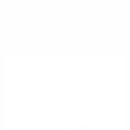
End Rule by ensuring that the parades and
fireworks at the end of the day are
spectacular, overshadowing any earlier
inconveniences like long waits.
Trigger Questions
What moment in our user journey has
the highest emotional impact?
How can we enhance the final
touchpoint to leave a lasting positive
impression?
Are there any negative aspects at the