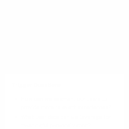
Google Maps offers personalized location
suggestions based on a user’s travel history
and preferences. It tailors route
recommendations, traffic updates, and nearby
place suggestions to enhance the user’s
navigation experience.
Trigger Questions
How can we segment our users to
provide more relevant experiences?
What user data can we leverage for
meaningful personalization?