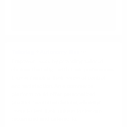
Decisions are unconsciously
shaped by what we have recently
experienced
Tailoring
+
Autonomy Bias
Empower users by providing tailored
choices that align with their preferences,
thus enhancing their sense of control
and satisfaction. An e-commerce
platform could offer personalized
product recommendations, allowing
users to feel their unique tastes are
recognized and catered to.