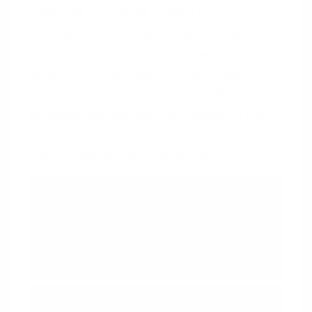
Tailoring
+
Priming Effect
This combination uses customized
content to prime users for certain
behaviors or attitudes. For example, a
financial management app might display
personalized savings tips based on the
user’s spending habits, priming them for
more prudent financial decisions.
Tailoring
Adapt the offerings of a system
to match individual users- needs
and abilities
Priming Effect