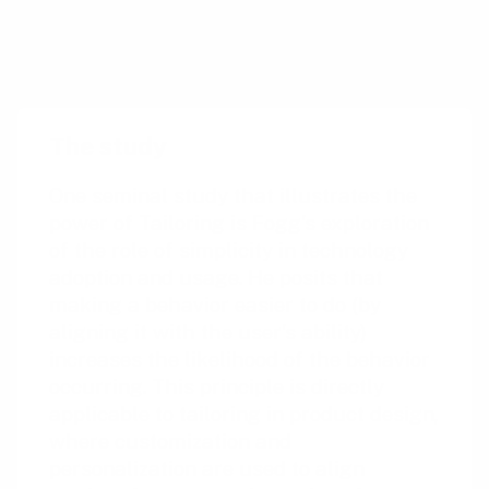
learning experience, making it more relevant
and engaging for each student.
The study
One seminal study that illustrates the
power of Tailoring is Fogg’s exploration
of the role of simplicity in technology
adoption and usage. He posits that
making a behavior easier to do (by
aligning it with the user’s ability)
increases the likelihood of the behavior
occurring. This principle is directly
applicable to tailoring in product design,
where customization and
personalization are used to align