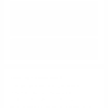
Tailoring
Adapt the offerings of a system
to match individual users- needs
and abilities
Autonomy Bias
We strive to feel in control
Tailoring
+
Simulation
Pairing Tailoring with Simulation
involves creating scenarios or
environments where users can
experience a personalized version of a