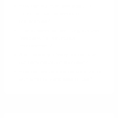
How can our interface adapt to
individual user behaviors or
preferences?
In what ways can we integrate user
feedback for continuous
improvement?
Are there any privacy concerns with
our personalization approach?
How can we balance personalization
with simplicity and ease of use?
Pairings