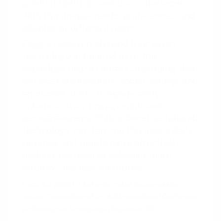
product features and user interfaces
with the unique needs, preferences, and
abilities of different users.
Fogg’s research showed that when
technology is tailored to fit the
individual user’s context – including their
physical environment, social setting, and
emotional state – it significantly
enhances user engagement and
persuasiveness. This is because tailored
technology can tap into the user’s daily
routines and habits more effectively,
making the desired behavior more
intuitive and less disruptive.
Fogg, B. J. (2009). A behavior model for persuasive
design. Proceedings of the 4th International Conference
on Persuasive Technology - Persuasive ‘09.