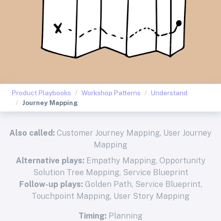
Product Playbooks
Workshop Patterns
Understand
Journey Mapping
Also called:
Customer Journey Mapping, User Journey
Mapping
Alternative plays:
Empathy Mapping
,
Opportunity
Solution Tree Mapping
,
Service Blueprint
Follow-up plays:
Golden Path
,
Service Blueprint
,
Touchpoint Mapping
,
User Story Mapping
Timing:
Planning