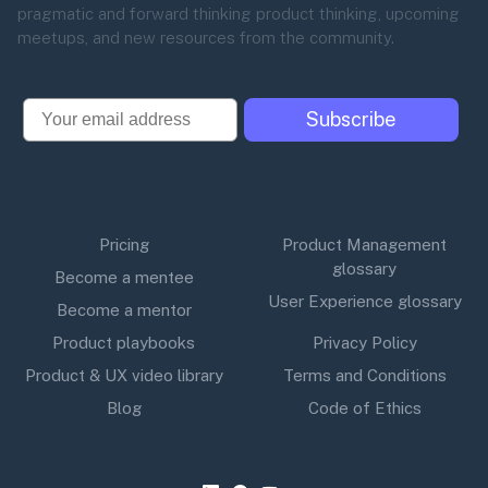
pragmatic and forward thinking product thinking, upcoming
meetups, and new resources from the community.
Email
Subscribe
Pricing
Product Management
glossary
Become a mentee
User Experience glossary
Become a mentor
Product playbooks
Privacy Policy
Product & UX video library
Terms and Conditions
Blog
Code of Ethics