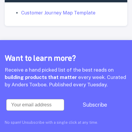
Customer Journey Map Template
Want to learn more?
Receive a hand picked list of the best reads on
building products that matter
every week. Curated
by Anders Toxboe. Published every Tuesday.
Email
Subscribe
No spam! Unsubscribe with a single click at any time.