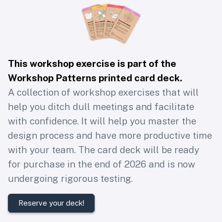
This workshop exercise is part of the
Workshop Patterns printed card deck
.
A collection of workshop exercises that will
help you ditch dull meetings and facilitate
with confidence. It will help you master the
design process and have more productive time
with your team. The card deck will be ready
for purchase in the end of 2026 and is now
undergoing rigorous testing.
Reserve your deck!