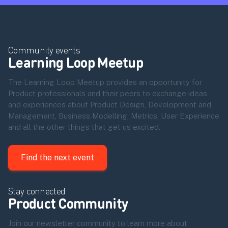
Community events
Learning Loop Meetup
The Learning Loop Meetup provides an opportunity for
Product professionals and their peers to exchange ideas
and experiences about Product Design, Development and
Management, Business Modelling, Metrics, User Experience
and all the other things that get us excited.
Find the next event
Stay connected
Product Community
Join our newsletter community to learn more about