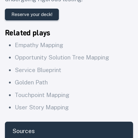
Reserve your deck!
Related plays
Empathy Mapping
Opportunity Solution Tree Mapping
Service Blueprint
Golden Path
Touchpoint Mapping
User Story Mapping
Sources