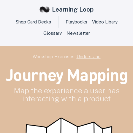
Learning Loop
Shop Card Decks
Playbooks
Video Libary
Glossary
Newsletter
Workshop Exercises:
Understand
Journey Mapping
Map the experience a user has
interacting with a product