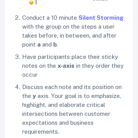
Conduct a 10 minute
Silent Storming
with the group on the steps a user
takes before, in between, and after
point
a
and
b
.
Have participants place their sticky
notes on the
x-axis
in they order they
occur
Discuss each note and its position on
the
y
axis. Your goal is to emphasize,
highlight, and elaborate critical
intersections between customer
expectations and business
requirements.