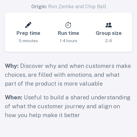
Origin:
Ron Zemke and Chip Bell
Prep time
Run time
Group size
5 minutes
1-4 hours
2-6
Why:
Discover why and when customers make
choices, are filled with emotions, and what
part of the product is more valuable
When:
Useful to build a shared understanding
of what the customer journey and align on
how you help make it better