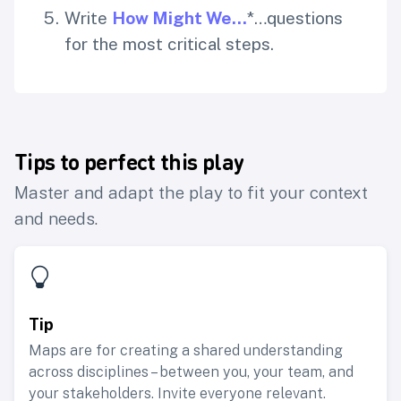
Write
How Might We…
*…questions
for the most critical steps.
Tips to perfect this play
Master and adapt the play to fit your context
and needs.
Tip
Maps are for creating a shared understanding
across disciplines – between you, your team, and
your stakeholders. Invite everyone relevant.