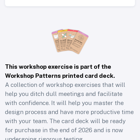
This workshop exercise is part of the
Workshop Patterns printed card deck
.
A collection of workshop exercises that will
help you ditch dull meetings and facilitate
with confidence. It will help you master the
design process and have more productive time
with your team. The card deck will be ready
for purchase in the end of 2026 and is now
undergoing rigorous testing.