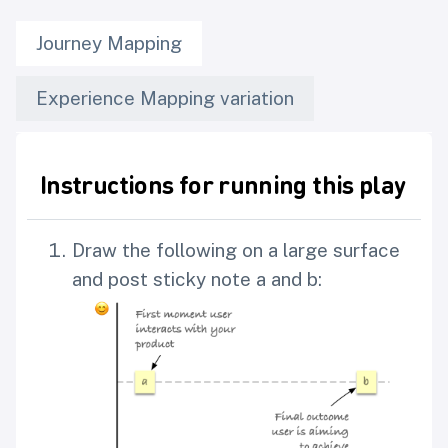
Journey Mapping
Experience Mapping variation
Instructions for running this play
Draw the following on a large surface
and post sticky note a and b: