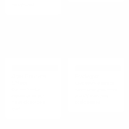
recognized
PSYCHOLOGICAL EFFECT
PERSUASIVE TECHNIQUE
Goal-Gradient
Privileges
Effect
Give users a way to
Our motivation
reach their goal more
increases as we
quickly than they
move closer to a
could before
goal