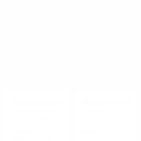
The Persuasive Patterns card decks is a collection of
design tactics from product psychology, presented in a
manner easily referenced and used as a brainstorming tool.
Get your deck!
PERSUASIVE TECHNIQUE
PERSUASIVE TECHNIQUE
Achievements
Competition
We are engaged by
We strive to attain
activities in which
things that cannot be
meaningful
shared
achievements are