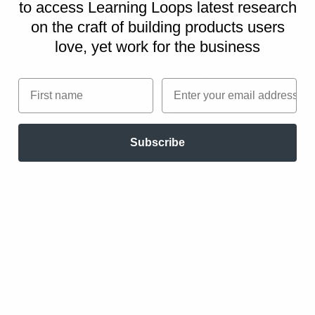
to access Learning Loops latest research
on
the craft of building products users
love, yet work for the business
First name
Email
Subscribe
These behavior change strategies are part
of the
Persuasive Patterns printed card
decks
.
The Persuasive Patterns card decks is a collection of
design tactics from product psychology, presented in a
manner easily referenced and used as a brainstorming tool.
Get your deck!