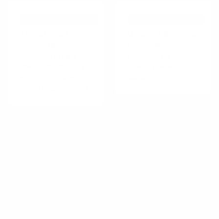
PERSUASIVE TECHNIQUE
PERSUASIVE TECHNIQUE
Temptation
Unlock Features
Bundling
Reward specific
Engaging in hard
behaviors by
tasks is more likely
enabling new
when coupled with
capabilities
something tempting
Important for this playbook
The Tempt behavior strategy category utilizes
the promise of rewards to motivate and
encourage desired actions or behaviors. This
strategy is relevant when users need
incentives to engage with a product or service