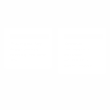
PERSUASIVE TECHNIQUE
PERSUASIVE TECHNIQUE
Prolonged Play
Rewards
Reward users by
Use rewards to
extending their game
encourage
time
continuation of
wanted behavior