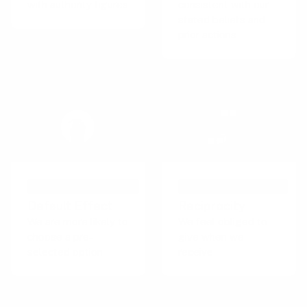
with authority figures
consistent with our
stated beliefs and
prior actions
PSYCHOLOGICAL EFFECT
PERSUASIVE TECHNIQUE
Default Effect
Reciprocity
We are more likely to
We feel obliged to
choose a pre-
give when we
selected option
receive