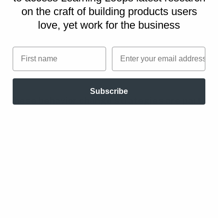
on
the craft of building products users
love, yet work for the business
First name
Email
Subscribe
These behavior change strategies are part
of the
Persuasive Patterns printed card
decks
.
The Persuasive Patterns card decks is a collection of
design tactics from product psychology, presented in a
manner easily referenced and used as a brainstorming tool.
Get your deck!
All Persuasive Patterns
playbooks