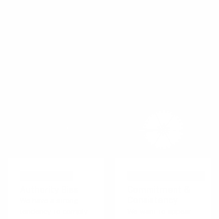
decks
.
The Persuasive Patterns card decks is a collection of
design tactics from product psychology, presented in a
manner easily referenced and used as a brainstorming tool.
Get your deck!
COGNITIVE BIAS
PERSUASIVE TECHNIQUE
Authority Bias
Commitment &
Consistency
We have a strong
tendency to comply
We want to appear