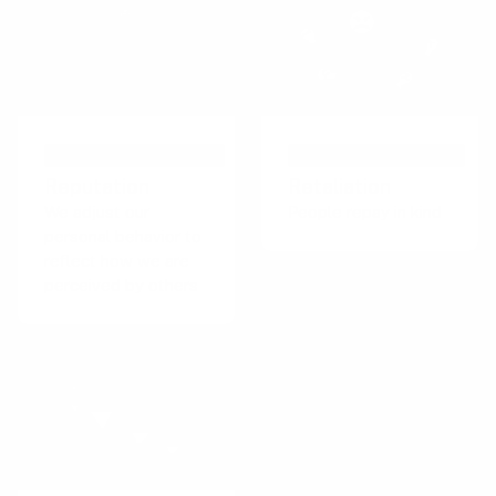
PSYCHOLOGICAL EFFECT
PERSUASIVE TECHNIQUE
Reputation
Retaliation
We adjust our
People repay in kind
personal behavior to
reflect how we are
perceived by others