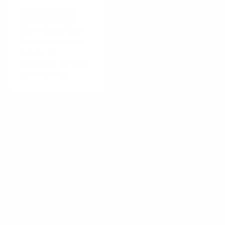
COGNITIVE BIAS
Sunk Cost Bias
We are hesitant to
pull out of
something we have
put effort into
Important for this playbook
The Oblige behavior strategy focuses on
increasing the expectation of costs or
consequences of action. This strategy is
particularly suitable when users need to be
motivated to consider the potential downsides
of their actions.